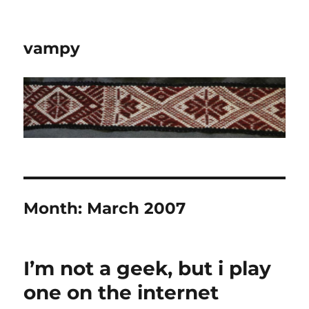
vampy
Month:
March 2007
I’m not a geek, but i play
one on the internet