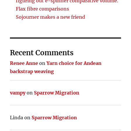
figuring out e-spinner comparative volume.
Flax fibre comparisons
Sojourner makes a new friend
Recent Comments
Renee Anne
on
Yarn choice for Andean
backstrap weaving
vampy
on
Sparrow Migration
Linda
on
Sparrow Migration