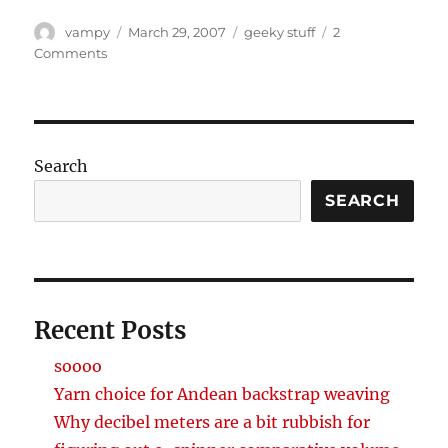
Author
Posted
Categories
vampy
March 29, 2007
geeky stuff
2
on
on
Comments
I’m
not
a
geek,
but
Search
i
play
SEARCH
one
on
the
internet
Recent Posts
soooo
Yarn choice for Andean backstrap weaving
Why decibel meters are a bit rubbish for