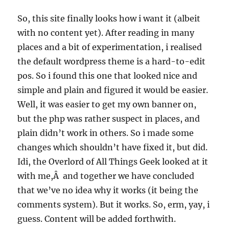
So, this site finally looks how i want it (albeit
with no content yet). After reading in many
places and a bit of experimentation, i realised
the default wordpress theme is a hard-to-edit
pos. So i found this one that looked nice and
simple and plain and figured it would be easier.
Well, it was easier to get my own banner on,
but the php was rather suspect in places, and
plain didn’t work in others. So i made some
changes which shouldn’t have fixed it, but did.
Idi, the Overlord of All Things Geek looked at it
with me,Â and together we have concluded
that we’ve no idea why it works (it being the
comments system). But it works. So, erm, yay, i
guess. Content will be added forthwith.