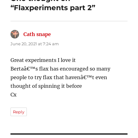
“Flaxperiments part 2”
Cath snape
says:
June 20, 2021 at 7:24 am
Great experiments I love it
Bertaâ€™s flax has encouraged so many
people to try flax that havenâ€™t even
thought of spinning it before
Cx
Reply