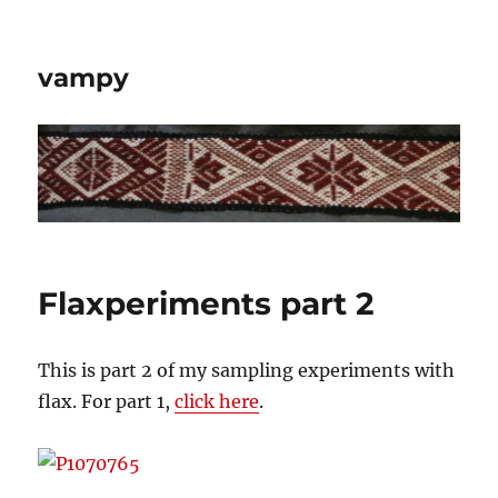
vampy
Flaxperiments part 2
This is part 2 of my sampling experiments with
flax. For part 1,
click here
.