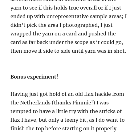
yarn to see if this holds true overall or if I just
ended up with unrepresentative sample areas; I
didn’t pick the area I photographed, I just
wrapped the yarn on a card and pushed the
card as far back under the scope as it could go,
then move it side to side until yarn was in shot.
Bonus experiment!
Having just got hold of an old flax hackle from
the Netherlands (thanks Pimmie!) I was
tempted to have a little try with the stricks of
flax I have, but only a teeny bit, as I do want to
finish the top before starting on it properly.