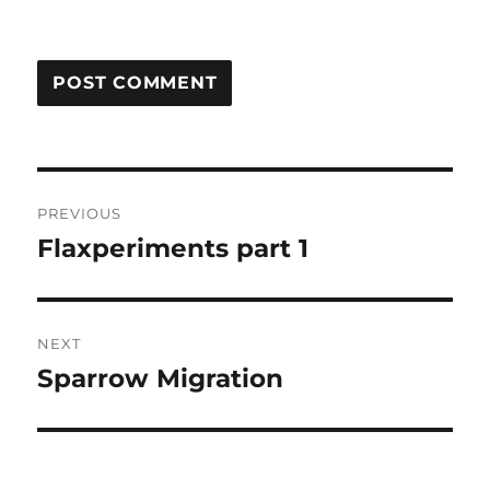
Post
PREVIOUS
navigation
Flaxperiments part 1
Previous
post:
NEXT
Sparrow Migration
Next
post: