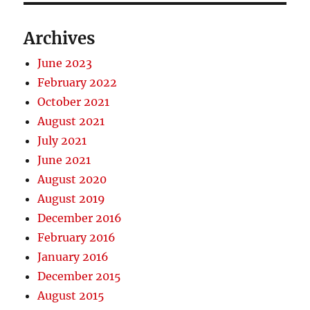
Archives
June 2023
February 2022
October 2021
August 2021
July 2021
June 2021
August 2020
August 2019
December 2016
February 2016
January 2016
December 2015
August 2015