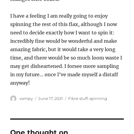
I have a feeling I am really going to enjoy
spinning the rest of this flax, although I now
need to decide exactly how I want to spin it:
incredibly fine would be wonderful and make
amazing fabric, but it would take a very long
time, and there would be so much loom waste I
may get disheartened. I forsee more sampling
in my future… once I’ve made myself a distaff
anyway!
Author
Posted
Categories
vampy
June 17, 2021
Fibre stuff
,
spinning
on
One thought on