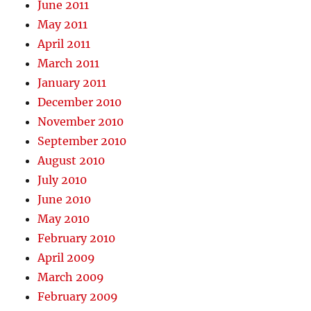
June 2011
May 2011
April 2011
March 2011
January 2011
December 2010
November 2010
September 2010
August 2010
July 2010
June 2010
May 2010
February 2010
April 2009
March 2009
February 2009