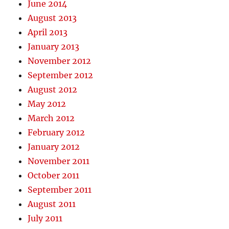
June 2014
August 2013
April 2013
January 2013
November 2012
September 2012
August 2012
May 2012
March 2012
February 2012
January 2012
November 2011
October 2011
September 2011
August 2011
July 2011