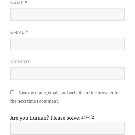
NAME
*
EMAIL
*
WEBSITE
Save my name, email, and website in this browser for
the next time I comment.
Are you human? Please solve: