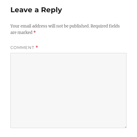
Leave a Reply
Your email address will not be published.
Required fields
are marked
*
COMMENT
*