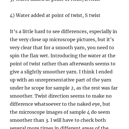
4) Water added at point of twist, S twist
It’s a little hard to see differences, especially in
the very close up microscope pictures, but it’s
very clear that for a smooth yarn, you need to
spin the flax wet. Introducing the water at the
point of twist rather than afterwards seems to
give a slightly smoother yarn. I think I ended
up with an unrepresentative part of the yarn
under he scope for sample 2, as the rest was far
smoother. Twist direction seems to make no
difference whatsoever to the naked eye, but
the microscope images of sample 4 do seem
smoother than 3. I will have to check both
several more times in different areas of the