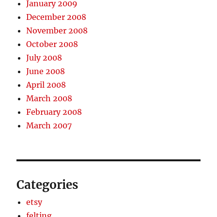
January 2009
December 2008
November 2008
October 2008
July 2008
June 2008
April 2008
March 2008
February 2008
March 2007
Categories
etsy
felting