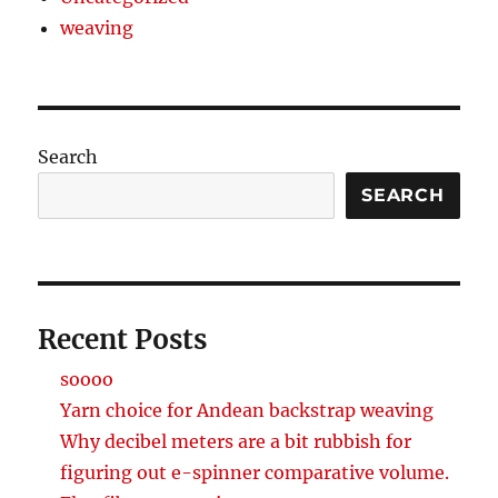
weaving
Search
SEARCH
Recent Posts
soooo
Yarn choice for Andean backstrap weaving
Why decibel meters are a bit rubbish for
figuring out e-spinner comparative volume.