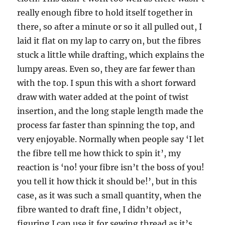
really enough fibre to hold itself together in
there, so after a minute or so it all pulled out, I
laid it flat on my lap to carry on, but the fibres
stuck a little while drafting, which explains the
lumpy areas. Even so, they are far fewer than
with the top. I spun this with a short forward
draw with water added at the point of twist
insertion, and the long staple length made the
process far faster than spinning the top, and
very enjoyable. Normally when people say ‘I let
the fibre tell me how thick to spin it’, my
reaction is ‘no! your fibre isn’t the boss of you!
you tell it how thick it should be!’, but in this
case, as it was such a small quantity, when the
fibre wanted to draft fine, I didn’t object,
figuring I can use it for sewing thread as it’s