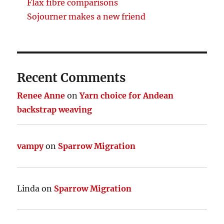
Flax fibre comparisons
Sojourner makes a new friend
Recent Comments
Renee Anne
on
Yarn choice for Andean
backstrap weaving
vampy
on
Sparrow Migration
Linda
on
Sparrow Migration