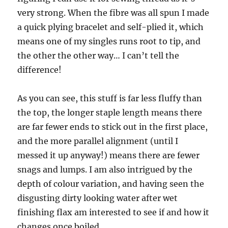
very strong. When the fibre was all spun I made
a quick plying bracelet and self-plied it, which
means one of my singles runs root to tip, and
the other the other way… I can’t tell the
difference!
As you can see, this stuff is far less fluffy than
the top, the longer staple length means there
are far fewer ends to stick out in the first place,
and the more parallel alignment (until I
messed it up anyway!) means there are fewer
snags and lumps. I am also intrigued by the
depth of colour variation, and having seen the
disgusting dirty looking water after wet
finishing flax am interested to see if and how it
changes once boiled.