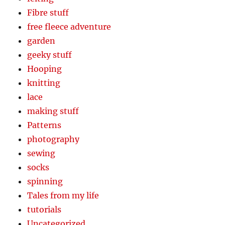
Fibre stuff
free fleece adventure
garden
geeky stuff
Hooping
knitting
lace
making stuff
Patterns
photography
sewing
socks
spinning
Tales from my life
tutorials
Uncategorized