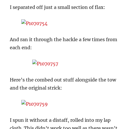
I separated off just a small section of flax:
And ran it through the hackle a few times from
each end:
Here’s the combed out stuff alongside the tow
and the original strick:
I spun it without a distaff, rolled into my lap
cloth. This didn’t work too well as there wasn’t