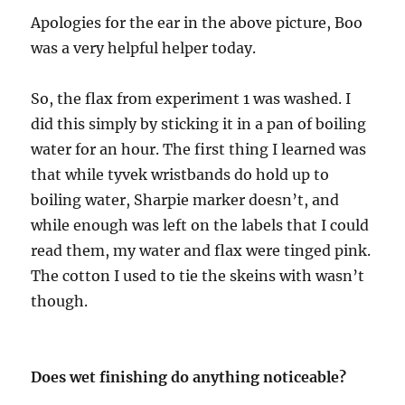
Apologies for the ear in the above picture, Boo
was a very helpful helper today.
So, the flax from experiment 1 was washed. I
did this simply by sticking it in a pan of boiling
water for an hour. The first thing I learned was
that while tyvek wristbands do hold up to
boiling water, Sharpie marker doesn’t, and
while enough was left on the labels that I could
read them, my water and flax were tinged pink.
The cotton I used to tie the skeins with wasn’t
though.
Does wet finishing do anything noticeable?