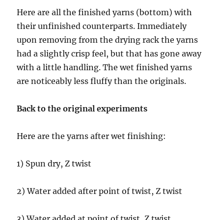
Here are all the finished yarns (bottom) with
their unfinished counterparts. Immediately
upon removing from the drying rack the yarns
had a slightly crisp feel, but that has gone away
with a little handling. The wet finished yarns
are noticeably less fluffy than the originals.
Back to the original experiments
Here are the yarns after wet finishing:
1) Spun dry, Z twist
2) Water added after point of twist, Z twist
3) Water added at point of twist, Z twist