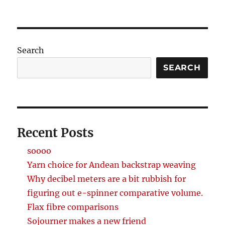
Search
SEARCH
Recent Posts
soooo
Yarn choice for Andean backstrap weaving
Why decibel meters are a bit rubbish for
figuring out e-spinner comparative volume.
Flax fibre comparisons
Sojourner makes a new friend