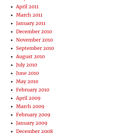
April 2011
March 2011
January 2011
December 2010
November 2010
September 2010
August 2010
July 2010
June 2010
May 2010
February 2010
April 2009
March 2009
February 2009
January 2009
December 2008