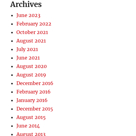
Archives
June 2023
February 2022
October 2021
August 2021
July 2021
June 2021
August 2020
August 2019
December 2016
February 2016
January 2016
December 2015
August 2015
June 2014
August 2013