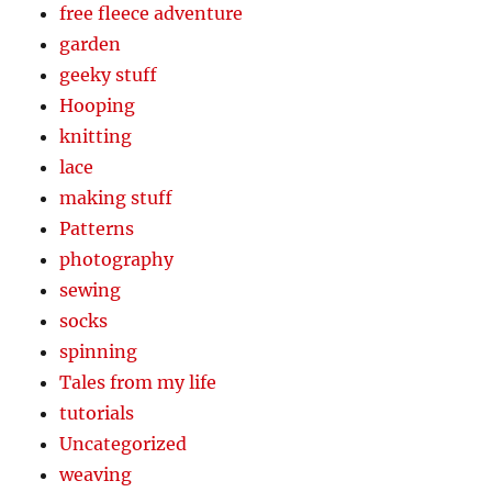
free fleece adventure
garden
geeky stuff
Hooping
knitting
lace
making stuff
Patterns
photography
sewing
socks
spinning
Tales from my life
tutorials
Uncategorized
weaving