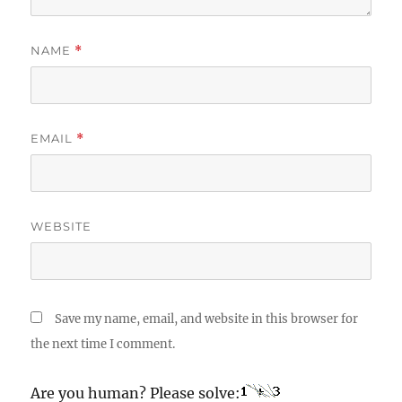
NAME
*
EMAIL
*
WEBSITE
Save my name, email, and website in this browser for
the next time I comment.
Are you human? Please solve: