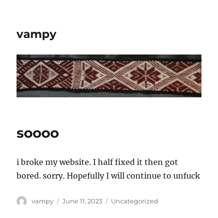
vampy
soooo
i broke my website. I half fixed it then got
bored. sorry. Hopefully I will continue to unfuck
Author
Posted
Categories
vampy
June 11, 2023
Uncategorized
on