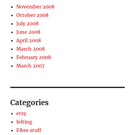
November 2008
October 2008
July 2008
June 2008
April 2008
March 2008
February 2008
March 2007
Categories
etsy
felting
Fibre stuff