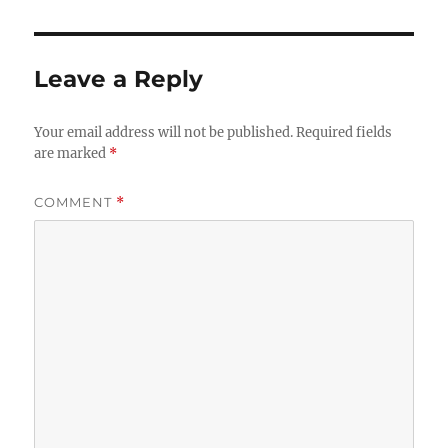
Leave a Reply
Your email address will not be published.
Required fields
are marked
*
COMMENT
*