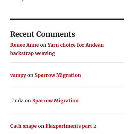
Recent Comments
Renee Anne
on
Yarn choice for Andean
backstrap weaving
vampy
on
Sparrow Migration
Linda
on
Sparrow Migration
Cath snape
on
Flaxperiments part 2