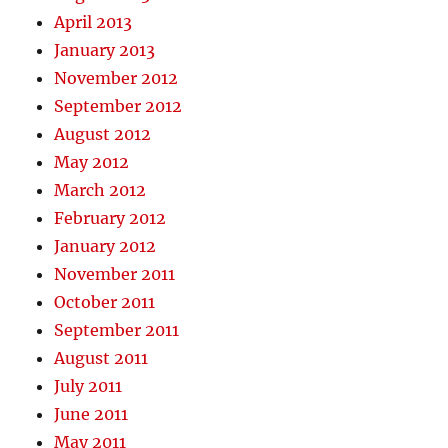
April 2013
January 2013
November 2012
September 2012
August 2012
May 2012
March 2012
February 2012
January 2012
November 2011
October 2011
September 2011
August 2011
July 2011
June 2011
May 2011