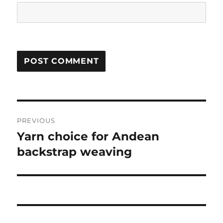
Post
PREVIOUS
navigation
Yarn choice for Andean
Previous
post:
backstrap weaving