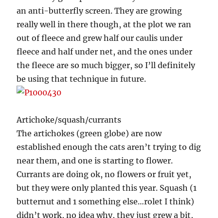
an anti-butterfly screen. They are growing
really well in there though, at the plot we ran
out of fleece and grew half our caulis under
fleece and half under net, and the ones under
the fleece are so much bigger, so I’ll definitely
be using that technique in future.
Artichoke/squash/currants
The artichokes (green globe) are now
established enough the cats aren’t trying to dig
near them, and one is starting to flower.
Currants are doing ok, no flowers or fruit yet,
but they were only planted this year. Squash (1
butternut and 1 something else…rolet I think)
didn’t work, no idea why, they just grew a bit,