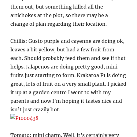
them out, but something killed all the
artichokes at the plot, so there may be a
change of plan regarding their location.
Chillis: Gusto purple and cayenne are doing ok,
leaves a bit yellow, but had a few fruit from
each. Should probably feed them and see if that
helps. Jalapenos are doing pretty good, mini
fruits just starting to form. Krakatoa F1 is doing
great, lots of fruit on a very small plant. I picked
it up at a garden centre I went to with my
parents and now I’m hoping it tastes nice and
isn’t just crazily hot.
Tomato: mini charm. Well, it’s certainly very