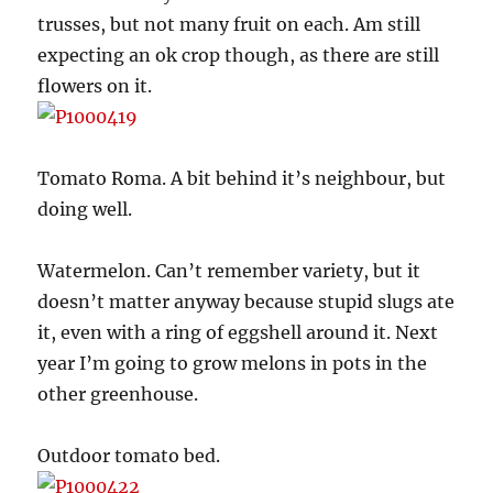
trusses, but not many fruit on each. Am still
expecting an ok crop though, as there are still
flowers on it.
Tomato Roma. A bit behind it’s neighbour, but
doing well.
Watermelon. Can’t remember variety, but it
doesn’t matter anyway because stupid slugs ate
it, even with a ring of eggshell around it. Next
year I’m going to grow melons in pots in the
other greenhouse.
Outdoor tomato bed.