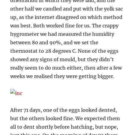
orientation in which they were laid, and the
other half we candled and put with the yolk sac
up, as the internet disagreed on which method
was best. Both worked fine for us. The crappy
hygrometer we had measured the humidity
between 80 and 90%, and we set the
thermostat to 28 degrees C. None of the eggs
showed any signs of mould, but they didn’t
really seem to do much either, then after a few
weeks we realised they were getting bigger.
After 71 days, one of the eggs looked dented,
but the others looked fine. We expected them
all to dent shortly before hatching, but nope,