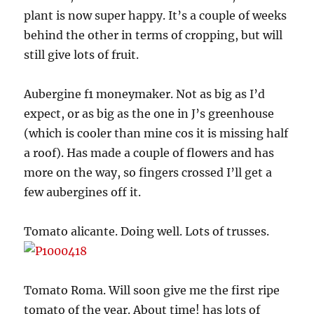
plant is now super happy. It’s a couple of weeks
behind the other in terms of cropping, but will
still give lots of fruit.
Aubergine f1 moneymaker. Not as big as I’d
expect, or as big as the one in J’s greenhouse
(which is cooler than mine cos it is missing half
a roof). Has made a couple of flowers and has
more on the way, so fingers crossed I’ll get a
few aubergines off it.
Tomato alicante. Doing well. Lots of trusses.
Tomato Roma. Will soon give me the first ripe
tomato of the year. About time! has lots of