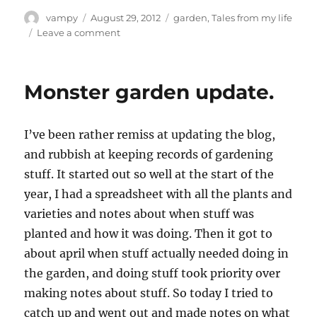
Author
Posted
Categories
vampy
August 29, 2012
garden
,
Tales from my life
on
on
Leave a comment
Babies!
Monster garden update.
I’ve been rather remiss at updating the blog,
and rubbish at keeping records of gardening
stuff. It started out so well at the start of the
year, I had a spreadsheet with all the plants and
varieties and notes about when stuff was
planted and how it was doing. Then it got to
about april when stuff actually needed doing in
the garden, and doing stuff took priority over
making notes about stuff. So today I tried to
catch up and went out and made notes on what