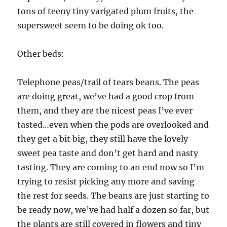
tons of teeny tiny varigated plum fruits, the
supersweet seem to be doing ok too.
Other beds:
Telephone peas/trail of tears beans. The peas
are doing great, we’ve had a good crop from
them, and they are the nicest peas I’ve ever
tasted…even when the pods are overlooked and
they get a bit big, they still have the lovely
sweet pea taste and don’t get hard and nasty
tasting. They are coming to an end now so I’m
trying to resist picking any more and saving
the rest for seeds. The beans are just starting to
be ready now, we’ve had half a dozen so far, but
the plants are still covered in flowers and tiny