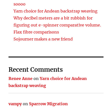
soooo
Yarn choice for Andean backstrap weaving
Why decibel meters are a bit rubbish for
figuring out e-spinner comparative volume.
Flax fibre comparisons
Sojourner makes a new friend
Recent Comments
Renee Anne
on
Yarn choice for Andean
backstrap weaving
vampy
on
Sparrow Migration