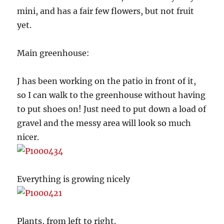
mini, and has a fair few flowers, but not fruit
yet.
Main greenhouse:
J has been working on the patio in front of it,
so I can walk to the greenhouse without having
to put shoes on! Just need to put down a load of
gravel and the messy area will look so much
nicer.
Everything is growing nicely
Plants, from left to right.