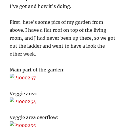
I’ve got and how it’s doing.
First, here’s some pics of my garden from
above. I have a flat roof on top of the living
room, and J had never been up there, so we got
out the ladder and went to have a look the
other week.
Main part of the garden:
Veggie area:
Veggie area overflow: