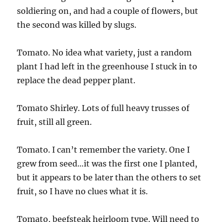
soldiering on, and had a couple of flowers, but
the second was killed by slugs.
Tomato. No idea what variety, just a random
plant I had left in the greenhouse I stuck in to
replace the dead pepper plant.
Tomato Shirley. Lots of full heavy trusses of
fruit, still all green.
Tomato. I can’t remember the variety. One I
grew from seed…it was the first one I planted,
but it appears to be later than the others to set
fruit, so I have no clues what it is.
Tomato, beefsteak heirloom type. Will need to