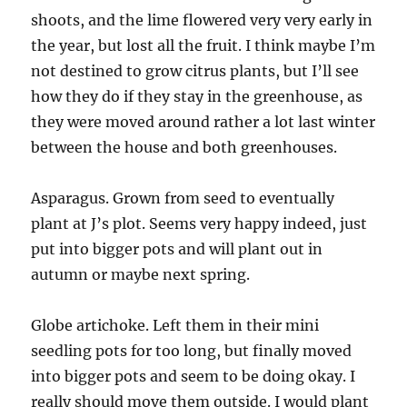
shoots, and the lime flowered very very early in
the year, but lost all the fruit. I think maybe I’m
not destined to grow citrus plants, but I’ll see
how they do if they stay in the greenhouse, as
they were moved around rather a lot last winter
between the house and both greenhouses.
Asparagus. Grown from seed to eventually
plant at J’s plot. Seems very happy indeed, just
put into bigger pots and will plant out in
autumn or maybe next spring.
Globe artichoke. Left them in their mini
seedling pots for too long, but finally moved
into bigger pots and seem to be doing okay. I
really should move them outside. I would plant