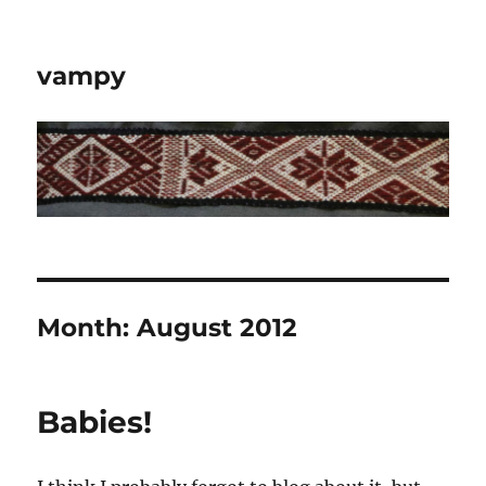
vampy
Month:
August 2012
Babies!