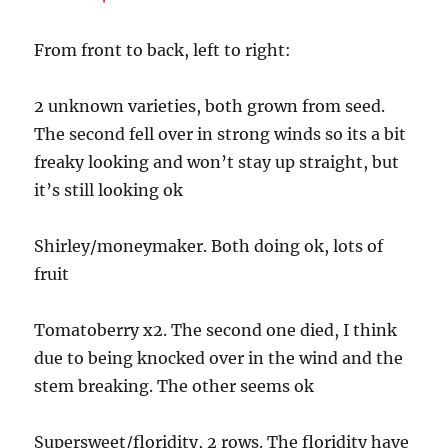
From front to back, left to right:
2 unknown varieties, both grown from seed.
The second fell over in strong winds so its a bit
freaky looking and won’t stay up straight, but
it’s still looking ok
Shirley/moneymaker. Both doing ok, lots of
fruit
Tomatoberry x2. The second one died, I think
due to being knocked over in the wind and the
stem breaking. The other seems ok
Supersweet/floridity, 2 rows. The floridity have