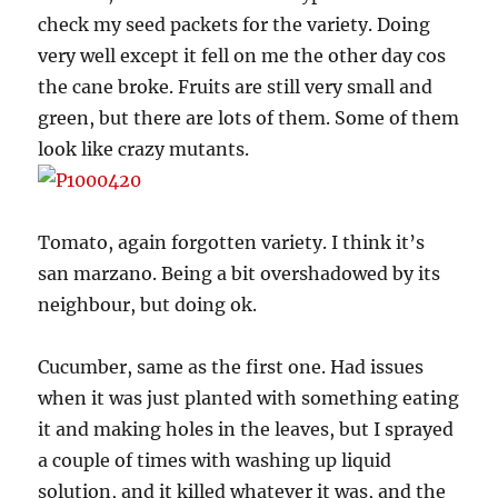
check my seed packets for the variety. Doing
very well except it fell on me the other day cos
the cane broke. Fruits are still very small and
green, but there are lots of them. Some of them
look like crazy mutants.
Tomato, again forgotten variety. I think it’s
san marzano. Being a bit overshadowed by its
neighbour, but doing ok.
Cucumber, same as the first one. Had issues
when it was just planted with something eating
it and making holes in the leaves, but I sprayed
a couple of times with washing up liquid
solution, and it killed whatever it was, and the