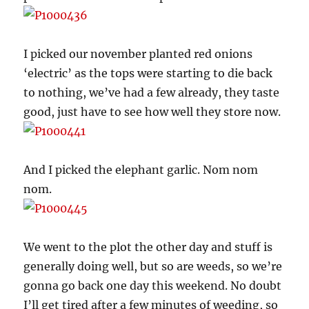
I picked our november planted red onions
‘electric’ as the tops were starting to die back
to nothing, we’ve had a few already, they taste
good, just have to see how well they store now.
And I picked the elephant garlic. Nom nom
nom.
We went to the plot the other day and stuff is
generally doing well, but so are weeds, so we’re
gonna go back one day this weekend. No doubt
I’ll get tired after a few minutes of weeding, so