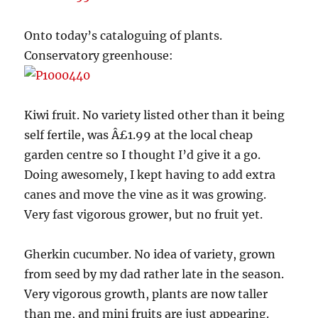
Onto today’s cataloguing of plants.
Conservatory greenhouse:
Kiwi fruit. No variety listed other than it being
self fertile, was Â£1.99 at the local cheap
garden centre so I thought I’d give it a go.
Doing awesomely, I kept having to add extra
canes and move the vine as it was growing.
Very fast vigorous grower, but no fruit yet.
Gherkin cucumber. No idea of variety, grown
from seed by my dad rather late in the season.
Very vigorous growth, plants are now taller
than me, and mini fruits are just appearing.