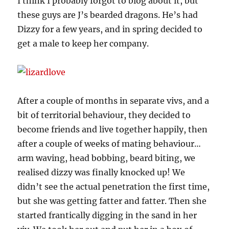
I think I probably forgot to blog about it, but
these guys are J’s bearded dragons. He’s had
Dizzy for a few years, and in spring decided to
get a male to keep her company.
After a couple of months in separate vivs, and a
bit of territorial behaviour, they decided to
become friends and live together happily, then
after a couple of weeks of mating behaviour…
arm waving, head bobbing, beard biting, we
realised dizzy was finally knocked up! We
didn’t see the actual penetration the first time,
but she was getting fatter and fatter. Then she
started frantically digging in the sand in her