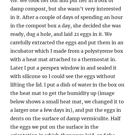
viv. We took her out and put her in a box of
damp compost, but she wasn’t very interested
in it. After a couple of days of spending an hour
in the compost box a day, she decided she was
ready, dug a hole, and laid 21 eggs in it. We
carefully extracted the eggs and put them in an
incubator which I made from a polystyrene box
with a heat mat attached to a thermostat in.
Later I put a perspex window in and sealed it
with silicone so I could see the eggs without
lifting the lid. I put a dish of water in the box on
the heat mat to get the humidity up (image
below shows a small heat mat, we changed it to
a larger one a few days in), and put the eggs in
dents on the surface of damp vermiculite. Half
the eggs we put on the surface in the