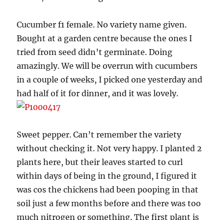
Cucumber f1 female. No variety name given.
Bought at a garden centre because the ones I
tried from seed didn’t germinate. Doing
amazingly. We will be overrun with cucumbers
in a couple of weeks, I picked one yesterday and
had half of it for dinner, and it was lovely.
Sweet pepper. Can’t remember the variety
without checking it. Not very happy. I planted 2
plants here, but their leaves started to curl
within days of being in the ground, I figured it
was cos the chickens had been pooping in that
soil just a few months before and there was too
much nitrogen or something. The first plant is