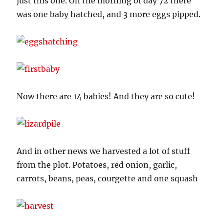
just this one. On the morning of day 72 there
was one baby hatched, and 3 more eggs pipped.
Now there are 14 babies! And they are so cute!
And in other news we harvested a lot of stuff
from the plot. Potatoes, red onion, garlic,
carrots, beans, peas, courgette and one squash