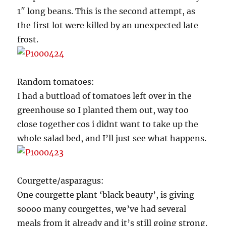
1″ long beans. This is the second attempt, as
the first lot were killed by an unexpected late
frost.
Random tomatoes:
I had a buttload of tomatoes left over in the
greenhouse so I planted them out, way too
close together cos i didnt want to take up the
whole salad bed, and I’ll just see what happens.
Courgette/asparagus:
One courgette plant ‘black beauty’, is giving
soooo many courgettes, we’ve had several
meals from it already and it’s still going strong.