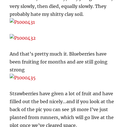
very slowly, then died, equally slowly. They
probably hate my shitty clay soil.
And that’s pretty much it. Blueberries have
been fruiting for months and are still going
strong
Strawberries have given a lot of fruit and have
filled out the bed nicely…and if you look at the
back of the pic you can see 38 more I’ve just
planted from runners, which will go live at the
plot once we’ve cleared space.