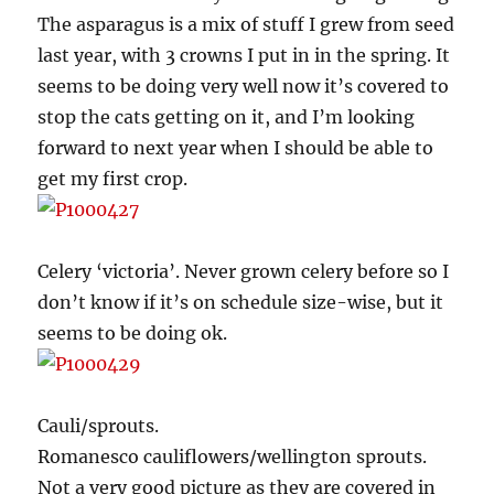
The asparagus is a mix of stuff I grew from seed
last year, with 3 crowns I put in in the spring. It
seems to be doing very well now it’s covered to
stop the cats getting on it, and I’m looking
forward to next year when I should be able to
get my first crop.
Celery ‘victoria’. Never grown celery before so I
don’t know if it’s on schedule size-wise, but it
seems to be doing ok.
Cauli/sprouts.
Romanesco cauliflowers/wellington sprouts.
Not a very good picture as they are covered in