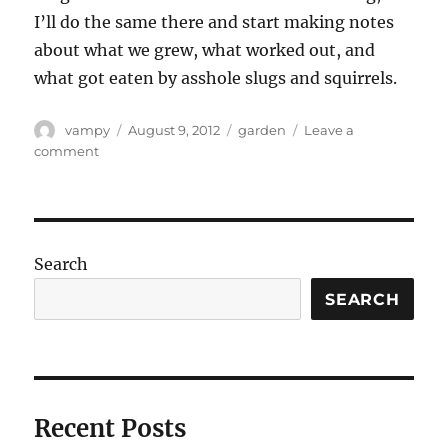
I’ll do the same there and start making notes
about what we grew, what worked out, and
what got eaten by asshole slugs and squirrels.
Author
Posted
Categories
vampy
August 9, 2012
garden
Leave a
on
on
comment
Monster
garden
update.
Search
SEARCH
Recent Posts