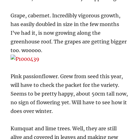
Grape, cabernet. Incredibly vigorous growth,
has easily doubled in size in the few months
I’ve had it, is now growing along the
greenhouse roof. The grapes are getting bigger
too. wooooo.
Pink passionflower. Grew from seed this year,
will have to check the packet for the variety.
Seems to be pretty happy, about 50cm tall now,
no sign of flowering yet. Will have to see how it
does over winter.
Kumquat and lime trees. Well, they are still
alive and covered in leaves and making new