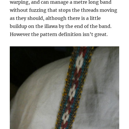
warping, and can manage a metre long band
without fuzzing that stops the threads moving
as they should, although there is a little
buildup on the illawa by the end of the band.
However the pattern definition isn’t great.