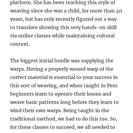
platform. She has been teaching this style of
weaving since she was a child, for more than 40
years, but has only recently figured out a way
to translate showing this very hands-on skill
via online classes while maintaining cultural
context.
The biggest initial hurdle was supplying the
warps. Having a properly wound warp of the
correct material is essential to your success in
this sort of weaving, and when taught in Peru
beginners learn to operate their looms and
weave basic patterns long before they learn to
wind their own warps. Being taught in the
traditional method, we had to do this too. So,
for these classes to succeed, we all needed to