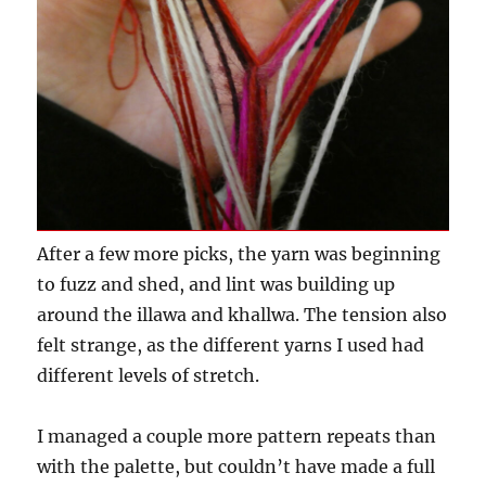
After a few more picks, the yarn was beginning
to fuzz and shed, and lint was building up
around the illawa and khallwa. The tension also
felt strange, as the different yarns I used had
different levels of stretch.
I managed a couple more pattern repeats than
with the palette, but couldn’t have made a full