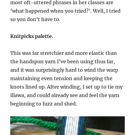
most oft-uttered phrases in her classes are
‘what happened when you tried?’. Well, I tried
so you don’t have to.
Knitpicks palette.
This was far stretchier and more elastic than
the handspun yarn I’ve been using thus far,
and it was surprisingly hard to wind the warp
maintaining even tension and keeping the
knots lined up. After winding, I set up to tie my
illawa, and could already see and feel the yarn
beginning to fuzz and shed.