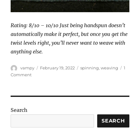
Rating: 8/10 – 10/10 Just being handspun doesn’t
automatically make it perfect, but once you get the
twist levels right, you’ll never want to weave with
anything else.
Author
Posted
Categories
vampy
February 19, 2022
spinning
,
weaving
1
on
on
Comment
Yarn
choice
for
Andean
backstrap
Search
weaving
SEARCH