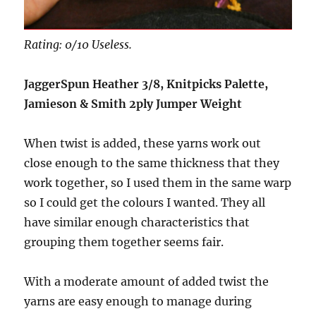
Rating: 0/10 Useless.
JaggerSpun Heather 3/8, Knitpicks Palette,
Jamieson & Smith 2ply Jumper Weight
When twist is added, these yarns work out
close enough to the same thickness that they
work together, so I used them in the same warp
so I could get the colours I wanted. They all
have similar enough characteristics that
grouping them together seems fair.
With a moderate amount of added twist the
yarns are easy enough to manage during