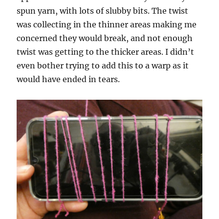
spun yarn, with lots of slubby bits. The twist
was collecting in the thinner areas making me
concerned they would break, and not enough
twist was getting to the thicker areas. I didn’t
even bother trying to add this to a warp as it
would have ended in tears.