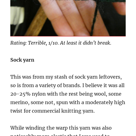
Rating: Terrible, 1/10. At least it didn’t break.
Sock yarn
This was from my stash of sock yarn leftovers,
so is from a variety of brands. I believe it was all
20-25% nylon with the rest being wool, some
merino, some not, spun with a moderately high
twist for commercial knitting yarn.
While winding the warp this yarn was also