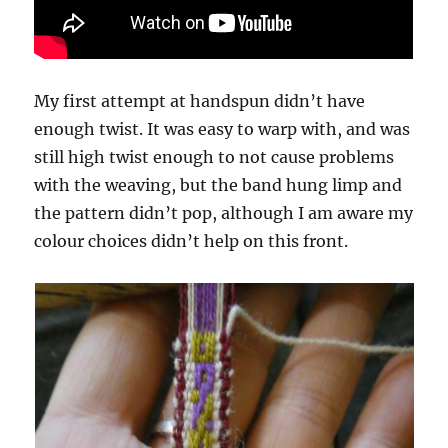
My first attempt at handspun didn’t have
enough twist. It was easy to warp with, and was
still high twist enough to not cause problems
with the weaving, but the band hung limp and
the pattern didn’t pop, although I am aware my
colour choices didn’t help on this front.