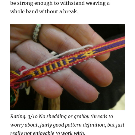
be strong enough to withstand weaving a
whole band without a break.
Rating: 3/10 No shedding or grabby threads to
worry about, fairly good pattern definition, but just
really not enjoyable to work with.