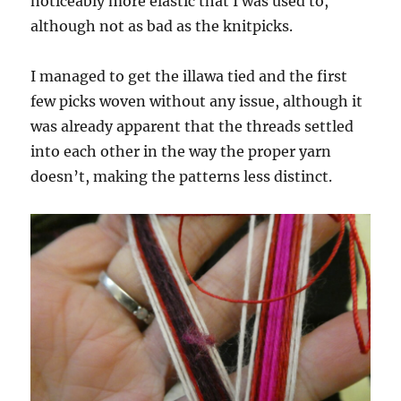
noticeably more elastic that I was used to,
although not as bad as the knitpicks.
I managed to get the illawa tied and the first
few picks woven without any issue, although it
was already apparent that the threads settled
into each other in the way the proper yarn
doesn’t, making the patterns less distinct.