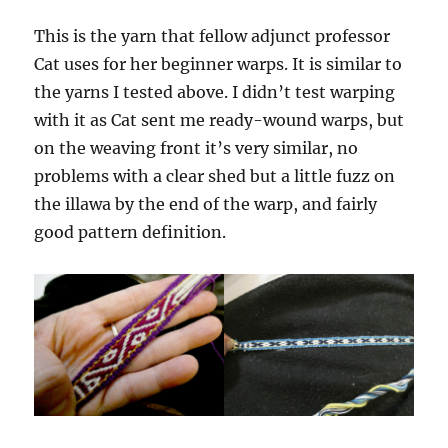
This is the yarn that fellow adjunct professor
Cat uses for her beginner warps. It is similar to
the yarns I tested above. I didn’t test warping
with it as Cat sent me ready-wound warps, but
on the weaving front it’s very similar, no
problems with a clear shed but a little fuzz on
the illawa by the end of the warp, and fairly
good pattern definition.