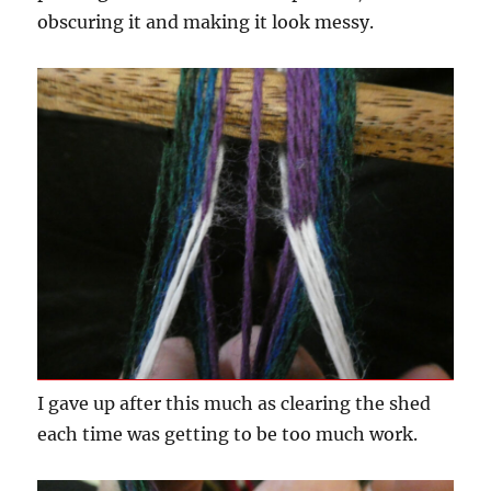
obscuring it and making it look messy.
I gave up after this much as clearing the shed
each time was getting to be too much work.