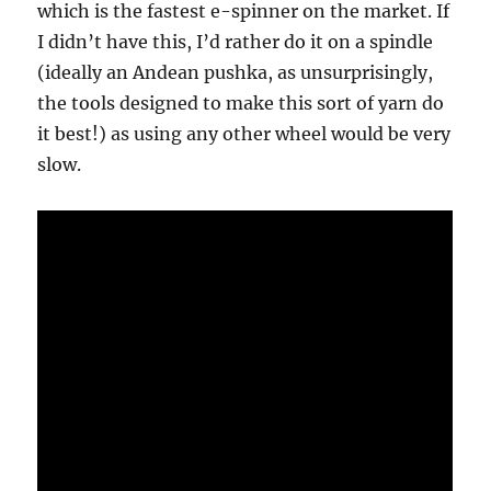
which is the fastest e-spinner on the market. If
I didn’t have this, I’d rather do it on a spindle
(ideally an Andean pushka, as unsurprisingly,
the tools designed to make this sort of yarn do
it best!) as using any other wheel would be very
slow.