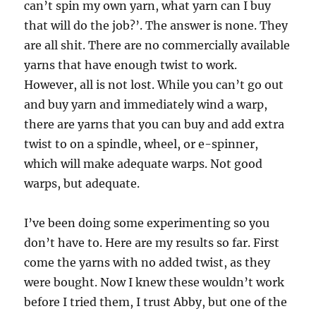
can’t spin my own yarn, what yarn can I buy
that will do the job?’. The answer is none. They
are all shit. There are no commercially available
yarns that have enough twist to work.
However, all is not lost. While you can’t go out
and buy yarn and immediately wind a warp,
there are yarns that you can buy and add extra
twist to on a spindle, wheel, or e-spinner,
which will make adequate warps. Not good
warps, but adequate.
I’ve been doing some experimenting so you
don’t have to. Here are my results so far. First
come the yarns with no added twist, as they
were bought. Now I knew these wouldn’t work
before I tried them, I trust Abby, but one of the