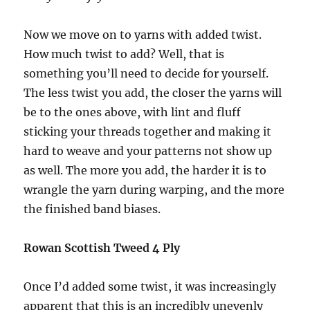
Now we move on to yarns with added twist.
How much twist to add? Well, that is
something you’ll need to decide for yourself.
The less twist you add, the closer the yarns will
be to the ones above, with lint and fluff
sticking your threads together and making it
hard to weave and your patterns not show up
as well. The more you add, the harder it is to
wrangle the yarn during warping, and the more
the finished band biases.
Rowan Scottish Tweed 4 Ply
Once I’d added some twist, it was increasingly
apparent that this is an incredibly unevenly