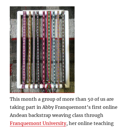
This month a group of more than 50 of us are
taking part in Abby Franquemont’s first online
Andean backstrap weaving class through
Franquemont University
, her online teaching