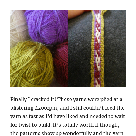
Finally I cracked it! These yarns were plied at a
blistering 4200rpm, and I still couldn’t feed the
yarn as fast as I’d have liked and needed to wait
for twist to build. It’s totally worth it though,
the patterns show up wonderfully and the yarn