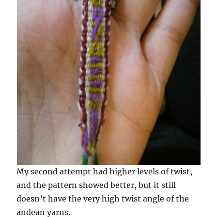
My second attempt had higher levels of twist,
and the pattern showed better, but it still
doesn’t have the very high twist angle of the
andean yarns.