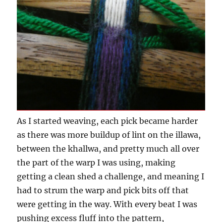
As I started weaving, each pick became harder
as there was more buildup of lint on the illawa,
between the khallwa, and pretty much all over
the part of the warp I was using, making
getting a clean shed a challenge, and meaning I
had to strum the warp and pick bits off that
were getting in the way. With every beat I was
pushing excess fluff into the pattern,