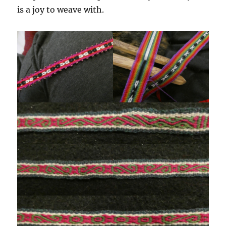
is a joy to weave with.