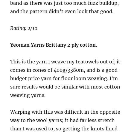
band as there was just too much fuzz buildup,
and the pattern didn’t even look that good.
Rating: 2/10
Yeoman Yarns Brittany 2 ply cotton.
This is the yarn I weave my teatowels out of, it
comes in cones of 400g/3380m, and is a good
budget price yarn for floor loom weaving. I’m
sure results would be similar with most cotton
weaving yarns.
Warping with this was difficult in the opposite
way to the wool yarns; it had far less stretch
than I was used to, so getting the knots lined