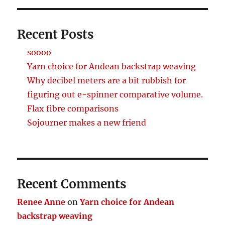
Recent Posts
soooo
Yarn choice for Andean backstrap weaving
Why decibel meters are a bit rubbish for
figuring out e-spinner comparative volume.
Flax fibre comparisons
Sojourner makes a new friend
Recent Comments
Renee Anne
on
Yarn choice for Andean
backstrap weaving