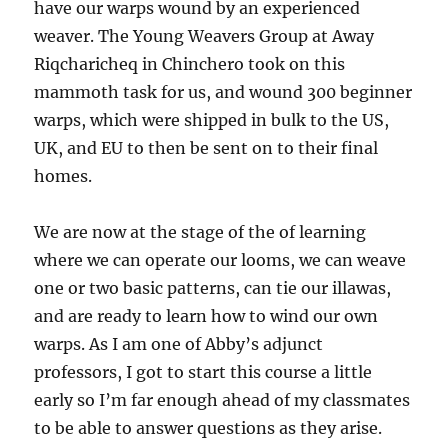
have our warps wound by an experienced
weaver. The Young Weavers Group at Away
Riqcharicheq in Chinchero took on this
mammoth task for us, and wound 300 beginner
warps, which were shipped in bulk to the US,
UK, and EU to then be sent on to their final
homes.
We are now at the stage of the of learning
where we can operate our looms, we can weave
one or two basic patterns, can tie our illawas,
and are ready to learn how to wind our own
warps. As I am one of Abby’s adjunct
professors, I got to start this course a little
early so I’m far enough ahead of my classmates
to be able to answer questions as they arise.