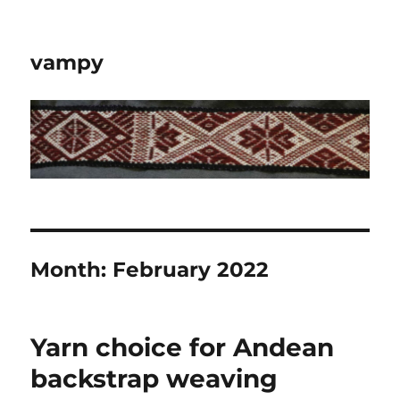
vampy
Month:
February 2022
Yarn choice for Andean
backstrap weaving