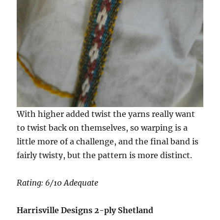
With higher added twist the yarns really want
to twist back on themselves, so warping is a
little more of a challenge, and the final band is
fairly twisty, but the pattern is more distinct.
Rating: 6/10 Adequate
Harrisville Designs 2-ply Shetland