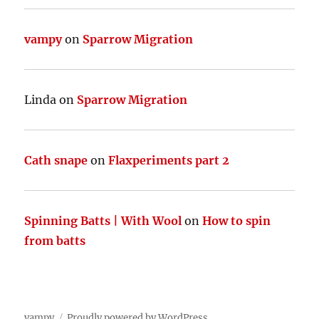
vampy
on
Sparrow Migration
Linda
on
Sparrow Migration
Cath snape
on
Flaxperiments part 2
Spinning Batts | With Wool
on
How to spin
from batts
vampy
Proudly powered by WordPress