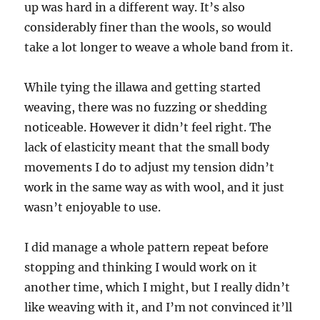
up was hard in a different way. It’s also
considerably finer than the wools, so would
take a lot longer to weave a whole band from it.
While tying the illawa and getting started
weaving, there was no fuzzing or shedding
noticeable. However it didn’t feel right. The
lack of elasticity meant that the small body
movements I do to adjust my tension didn’t
work in the same way as with wool, and it just
wasn’t enjoyable to use.
I did manage a whole pattern repeat before
stopping and thinking I would work on it
another time, which I might, but I really didn’t
like weaving with it, and I’m not convinced it’ll