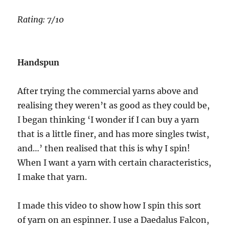
Rating: 7/10
Handspun
After trying the commercial yarns above and
realising they weren’t as good as they could be,
I began thinking ‘I wonder if I can buy a yarn
that is a little finer, and has more singles twist,
and…’ then realised that this is why I spin!
When I want a yarn with certain characteristics,
I make that yarn.
I made this video to show how I spin this sort
of yarn on an espinner. I use a Daedalus Falcon,