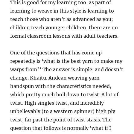
This is good for my learning too, as part of
learning to weave in this style is learning to
teach those who aren’t as advanced as you;
children teach younger children, there are no
formal classroom lessons with adult teachers.
One of the questions that has come up
repeatedly is ‘what is the best yarn to make my
warps from?’ The answer is simple, and doesn’t
change. Khaitu. Andean weaving yarn
handspun with the characteristics needed,
which pretty much boil down to twist. A lot of
twist. High singles twist, and incredibly
unbelievably (to a western spinner) high ply
twist, far past the point of twist stasis. The
question that follows is normally ‘what if I