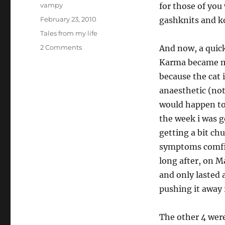
Author
vampy
for those of you
Posted
February 23, 2010
gashknits and ko
on
Categories
Tales from my life
on
2 Comments
And now, a quick
Long
Karma became mu
overdue
because the cat 
update
anaesthetic (not
would happen to k
the week i was go
getting a bit ch
symptoms comfir
long after, on M
and only lasted 
pushing it away 
The other 4 wer