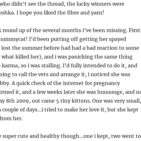
 who didn’t see the thread, the lucky winners were
shka. I hope you liked the fibre and yarn!
 round up of the several months i’ve been missing. First
mmycat! I’d been putting off getting her spayed
i lost the summer before had had a bad reaction to some
 what killed her), and i was panicking the same thing
arma, so i was stalling. I’d fully intended to do it, and
ing to call the vets and arrange it, i noticed she was
ubby. A quick check of the internet for pregnancy
med it, and a few weeks later she was huuuuuge, and n
ay 8th 2009, out came 5 tiny kittens. One was very small
a couple of days…i tried to make her love it, but she kept
from her.
e super cute and healthy though…one i kept, two went to