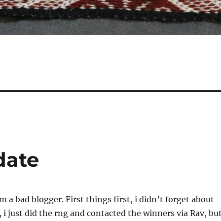
date
m a bad blogger. First things first, i didn’t forget about
 i just did the rng and contacted the winners via Rav, bu