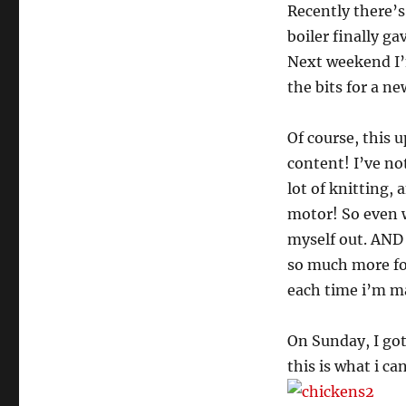
Recently there’s
boiler finally ga
Next weekend I’m
the bits for a n
Of course, this 
content! I’ve no
lot of knitting,
motor! So even wh
myself out. AND 
so much more for
each time i’m ma
On Sunday, I go
this is what i can