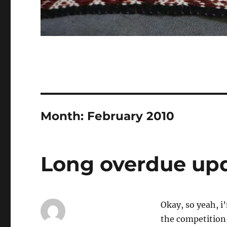
Month:
February 2010
Long overdue up
Okay, so yeah, i’
the competition,