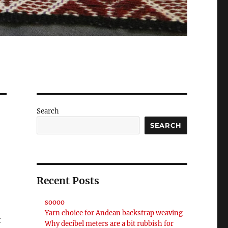
Search
SEARCH
Recent Posts
soooo
Yarn choice for Andean backstrap weaving
t
Why decibel meters are a bit rubbish for