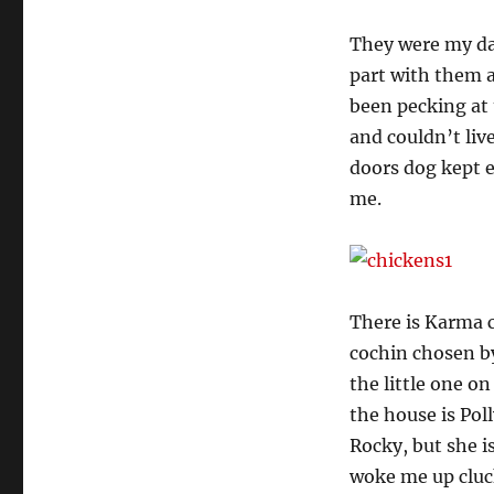
They were my da
part with them a
been pecking at
and couldn’t liv
doors dog kept e
me.
There is Karma 
cochin chosen by 
the little one on
the house is Pol
Rocky, but she i
woke me up cluck