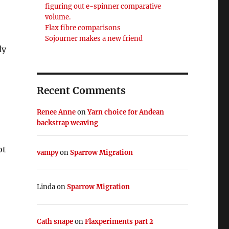
figuring out e-spinner comparative
volume.
Flax fibre comparisons
Sojourner makes a new friend
ly
Recent Comments
Renee Anne
on
Yarn choice for Andean
backstrap weaving
ot
vampy
on
Sparrow Migration
,
Linda
on
Sparrow Migration
Cath snape
on
Flaxperiments part 2