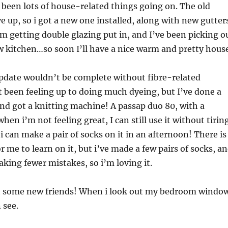
 been lots of house-related things going on. The old
ve up, so i got a new one installed, along with new gutter
 getting double glazing put in, and I’ve been picking o
ew kitchen…so soon I’ll have a nice warm and pretty hous
update wouldn’t be complete without fibre-related
t been feeling up to doing much dyeing, but I’ve done a
 and got a knitting machine! A passap duo 80, with a
en i’m not feeling great, I can still use it without tirin
i can make a pair of socks on it in an afternoon! There is
 me to learn on it, but i’ve made a few pairs of socks, a
king fewer mistakes, so i’m loving it.
t some new friends! When i look out my bedroom windo
 see.