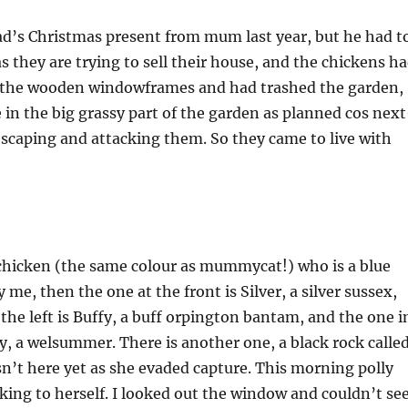
d’s Christmas present from mum last year, but he had t
s they are trying to sell their house, and the chickens h
 the wooden windowframes and had trashed the garden,
e in the big grassy part of the garden as planned cos nex
scaping and attacking them. So they came to live with
chicken (the same colour as mummycat!) who is a blue
me, then the one at the front is Silver, a silver sussex,
 the left is Buffy, a buff orpington bantam, and the one i
ly, a welsummer. There is another one, a black rock calle
sn’t here yet as she evaded capture. This morning polly
ing to herself. I looked out the window and couldn’t se