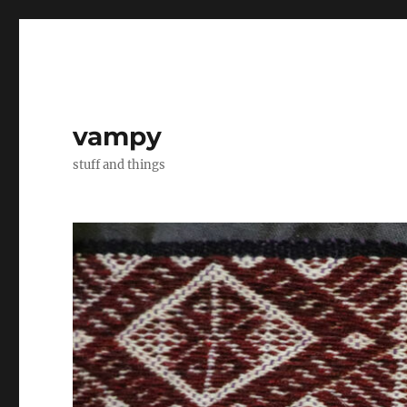
vampy
stuff and things