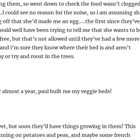
ing them, so went down to check the food wasn’t clogge
…I could see no reason for the noise, so i am assuming sh
 off that she’d made me an egg…..the first since they’ve
ould well have been trying to tell me that she wants to b
ree, but that’s not allowed until they’ve had a few more
n and i’m sure they know where their bed is and aren’t
 or try and roost in the trees.
er almost a year, paul built me my veggie beds!
yet, but soon they’ll have things growing in them! This
lanning on potatoes and peas, and maybe some french