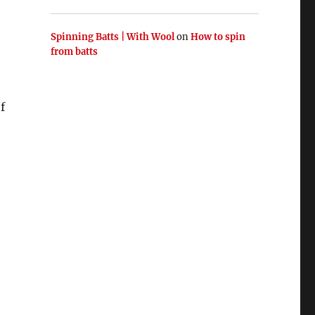
Spinning Batts | With Wool
on
How to spin
from batts
f
e