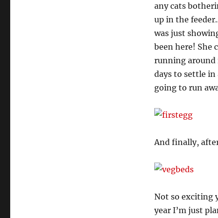
any cats bother
up in the feeder
was just showing
been here! She c
running around f
days to settle i
going to run away
And finally, aft
Not so exciting 
year I’m just p