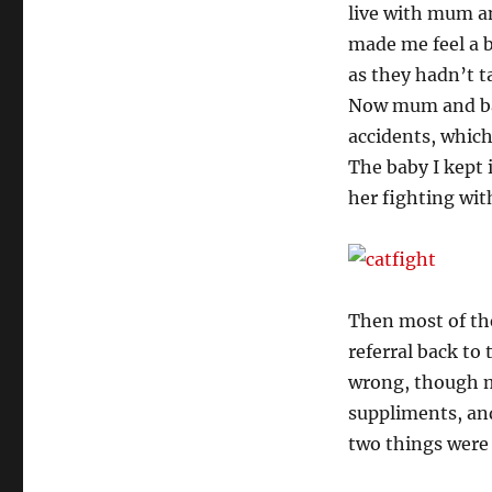
live with mum an
made me feel a b
as they hadn’t t
Now mum and bab
accidents, which
The baby I kept 
her fighting wi
Then most of the
referral back to 
wrong, though my
suppliments, and
two things were 