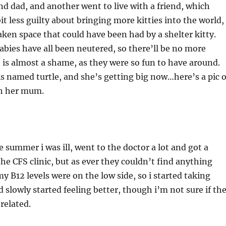
d dad, and another went to live with a friend, which
it less guilty about bringing more kitties into the world,
aken space that could have been had by a shelter kitty.
ies have all been neutered, so there’ll be no more
 is almost a shame, as they were so fun to have around.
is named turtle, and she’s getting big now…here’s a pic o
th her mum.
 summer i was ill, went to the doctor a lot and got a
the CFS clinic, but as ever they couldn’t find anything
 B12 levels were on the low side, so i started taking
 slowly started feeling better, though i’m not sure if th
related.