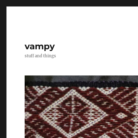
vampy
stuff and things