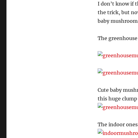
I don’t know if 
the trick, but no
baby mushrooms
The greenhouse b
Cute baby mushr
this huge clump 
The indoor ones 