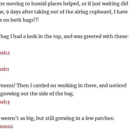
the moving to humid places helped, or if just waiting did
w, 9 days after taking out of the airing cupboard, I have
 on both bags!!!
ag I had a look in the top, and was greeted with these:
ooms! Then I carried on working in there, and noticed
growing out the side of the bag.
weren’t as big, but still growing in a few patches: