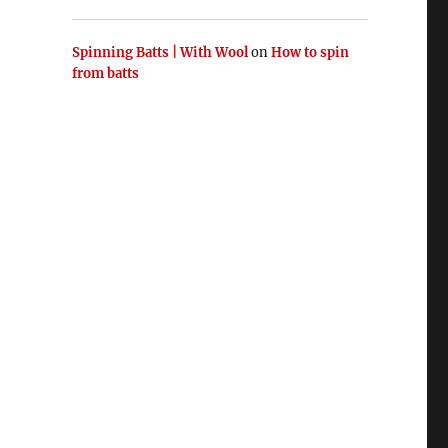
Spinning Batts | With Wool
on
How to spin
from batts