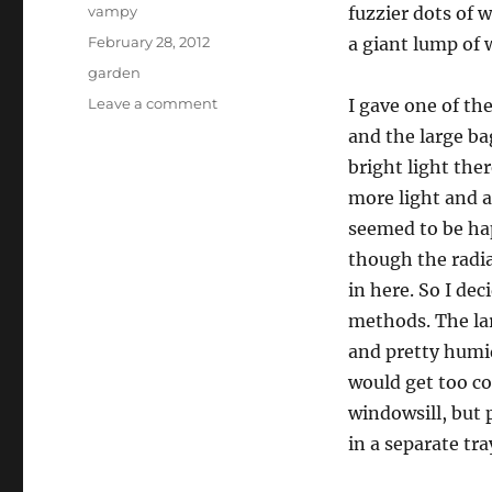
Author
vampy
fuzzier dots of 
Posted
February 28, 2012
a giant lump of
on
Categories
garden
on
Leave a comment
I gave one of th
mmmmmmushrooms!
and the large ba
bright light the
more light and a
seemed to be ha
though the radiat
in here. So I de
methods. The lar
and pretty humid,
would get too co
windowsill, but 
in a separate tra