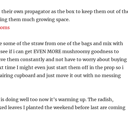
 their own propagator as the box to keep them out of th
ving them much growing space.
e some of the straw from one of the bags and mix with
d see if i can get EVEN MORE mushroomy goodness to
have them constantly and not have to worry about buying
 time I might even just start them off in the prop so i
e airing cupboard and just move it out with no messing
s doing well too now it’s warming up. The radish,
ed leaves I planted the weekend before last are coming