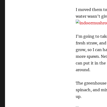
I moved them to
water wasn’t gi
I’m going to tak
fresh straw, an
grow, so I can 
more spawn. Next
can put it in th
around.
The greenhouse i
spinach, and mix
up.