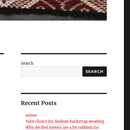
Search
SEARCH
Recent Posts
soooo
Yarn choice for Andean backstrap weaving
Why decibel meters are a bit rubbish for