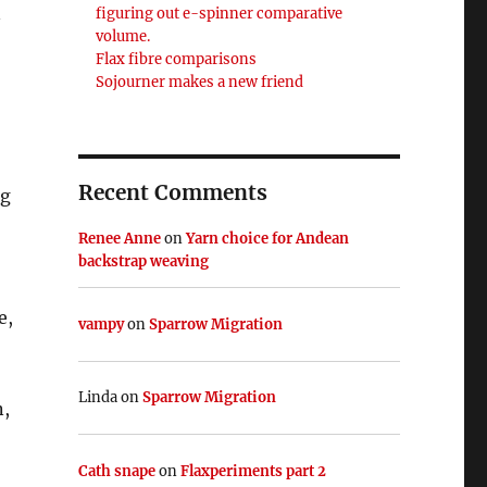
n
figuring out e-spinner comparative
volume.
Flax fibre comparisons
Sojourner makes a new friend
Recent Comments
ng
Renee Anne
on
Yarn choice for Andean
backstrap weaving
e,
vampy
on
Sparrow Migration
Linda
on
Sparrow Migration
n,
Cath snape
on
Flaxperiments part 2