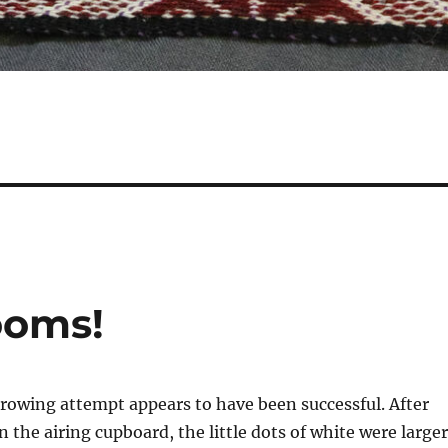
oms!
wing attempt appears to have been successful. After
n the airing cupboard, the little dots of white were larger