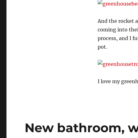
And the rocket a
coming into thei
process, and I f
pot.
I love my green
New bathroom, w