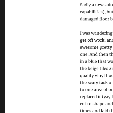
Sadly a new suit
capabilities), b
damaged floor b
I was wandering 
get off work, an
awesome pretty s
one. And then th
in a blue that w
the beige tiles 
quality vinyl fl
the scary task o
to one area of o
replaced it (yay 
cut to shape and
times and laid th