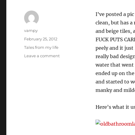
I’ve posted a pic
clean, but has a
Author
vampy
and beige tiles,
Posted
February 25, 2012
FUCK PUTS CARPE
on
Categories
Tales from my life
peely and it jus
on
Leave a comment
really bad design
New
water that went 
bathroom,
ended up on the
woo!
and started to 
manky and mildew
Here’s what it us