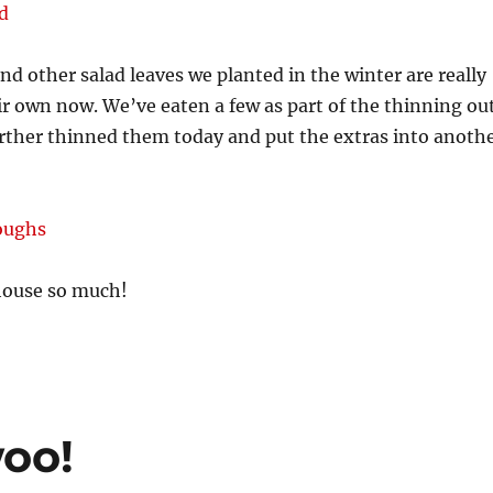
nd other salad leaves we planted in the winter are really
r own now. We’ve eaten a few as part of the thinning ou
urther thinned them today and put the extras into anoth
house so much!
oo!