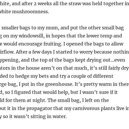
white, and after 2 weeks all the straw was held together i
 white mushroomness.
e smaller bags to my mum, and put the other small bag
g on my windowsill, in hopes that the lower temp and
re would encourage fruiting. I opened the bags to allow
irflow. After a few days I started to worry because nothi
ppening, and the top of the bags kept drying out…even
ors in the house aren’t on that much, it’s still fairly dry
cided to hedge my bets and try a couple of different
ge bag, I put in the greenhouse. It’s pretty warm in ther
 so I figured that would help, but I wasn’t sure if it
ld for them at night. The small bag, I left on the
put it in the propagator that my carnivorous plants live i
y so it wasn’t sitting in water.