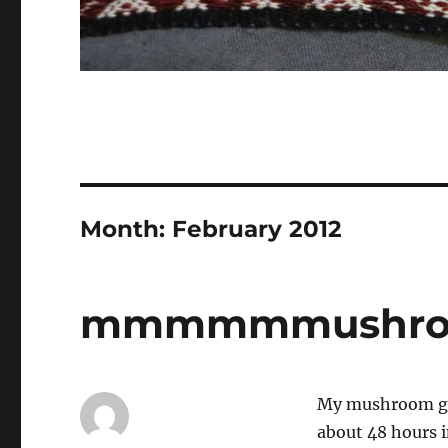
Month:
February 2012
mmmmmmushro
My mushroom gro
about 48 hours i