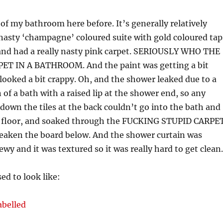
 of my bathroom here before. It’s generally relatively
 nasty ‘champagne’ coloured suite with gold coloured tap
 and had a really nasty pink carpet. SERIOUSLY WHO THE
T IN A BATHROOM. And the paint was getting a bit
t looked a bit crappy. Oh, and the shower leaked due to a
 of a bath with a raised lip at the shower end, so any
down the tiles at the back couldn’t go into the bath and
 floor, and soaked through the FUCKING STUPID CARPE
weaken the board below. And the shower curtain was
y and it was textured so it was really hard to get clean.
ed to look like: