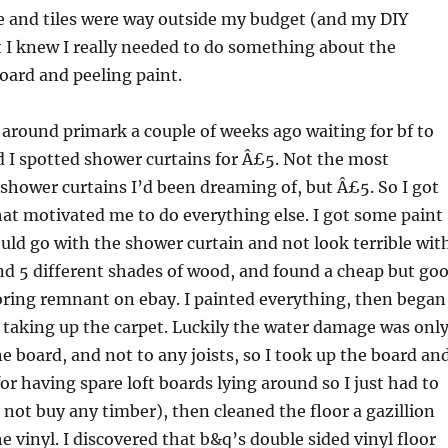
e and tiles were way outside my budget (and my DIY
ut I knew I really needed to do something about the
oard and peeling paint.
around primark a couple of weeks ago waiting for bf to
d I spotted shower curtains for Â£5. Not the most
hower curtains I’d been dreaming of, but Â£5. So I got
at motivated me to do everything else. I got some paint
ould go with the shower curtain and not look terrible wit
and 5 different shades of wood, and found a cheap but go
ooring remnant on ebay. I painted everything, then began
f taking up the carpet. Luckily the water damage was onl
ne board, and not to any joists, so I took up the board an
for having spare loft boards lying around so I just had to
 not buy any timber), then cleaned the floor a gazillion
e vinyl. I discovered that b&q’s double sided vinyl floor