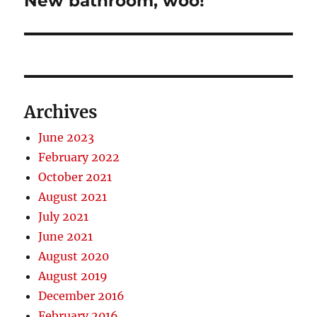
New bathroom, woo!
post:
Archives
June 2023
February 2022
October 2021
August 2021
July 2021
June 2021
August 2020
August 2019
December 2016
February 2016