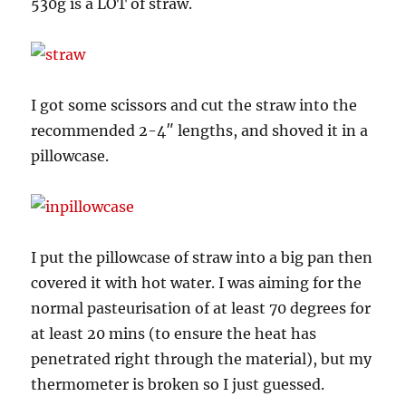
530g is a LOT of straw.
I got some scissors and cut the straw into the
recommended 2-4″ lengths, and shoved it in a
pillowcase.
I put the pillowcase of straw into a big pan then
covered it with hot water. I was aiming for the
normal pasteurisation of at least 70 degrees for
at least 20 mins (to ensure the heat has
penetrated right through the material), but my
thermometer is broken so I just guessed.