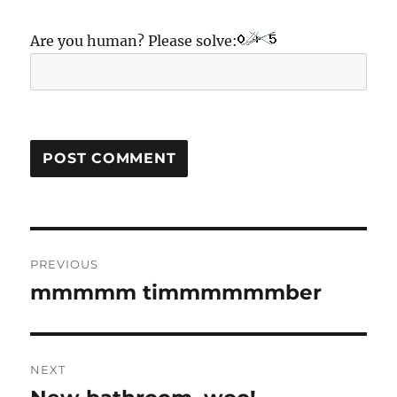
Are you human? Please solve:
Post
PREVIOUS
navigation
mmmmm timmmmmmber
Previous
post:
NEXT
Next