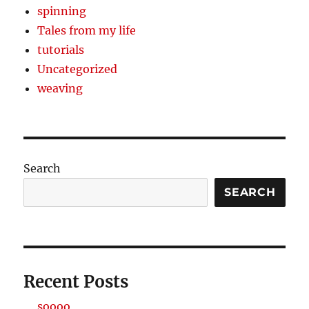
spinning
Tales from my life
tutorials
Uncategorized
weaving
Search
SEARCH
Recent Posts
soooo