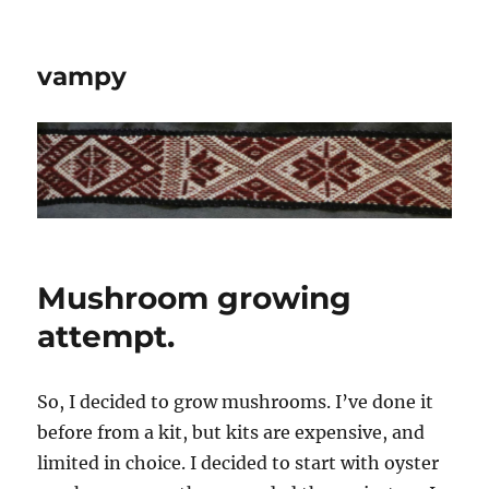
vampy
Mushroom growing
attempt.
So, I decided to grow mushrooms. I’ve done it
before from a kit, but kits are expensive, and
limited in choice. I decided to start with oyster