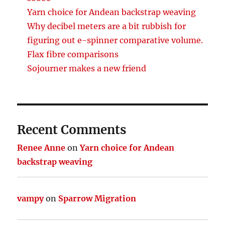
Yarn choice for Andean backstrap weaving
Why decibel meters are a bit rubbish for
figuring out e-spinner comparative volume.
Flax fibre comparisons
Sojourner makes a new friend
Recent Comments
Renee Anne
on
Yarn choice for Andean
backstrap weaving
vampy
on
Sparrow Migration