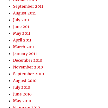
September 2011
August 2011
July 2011
June 2011
May 2011
April 2011
March 2011
January 2011
December 2010
November 2010
September 2010
August 2010
July 2010
June 2010
May 2010
February 2010