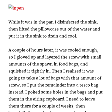
While it was in the pan I disinfected the sink,
then lifted the pillowcase out of the water and
put it in the sink to drain and cool.
A couple of hours later, it was cooled enough,
so I gloved up and layered the straw with small
amounts of the spawn in food bags, and
squished it tightly in. Then I realised it was
going to take a lot of bags with that amount of
straw, so I put the remainder into a tesco bag
instead. I poked some holes in the bags and put
them in the airing cupboard. I need to leave
them there for a couple of weeks, then