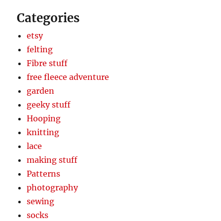
Categories
etsy
felting
Fibre stuff
free fleece adventure
garden
geeky stuff
Hooping
knitting
lace
making stuff
Patterns
photography
sewing
socks