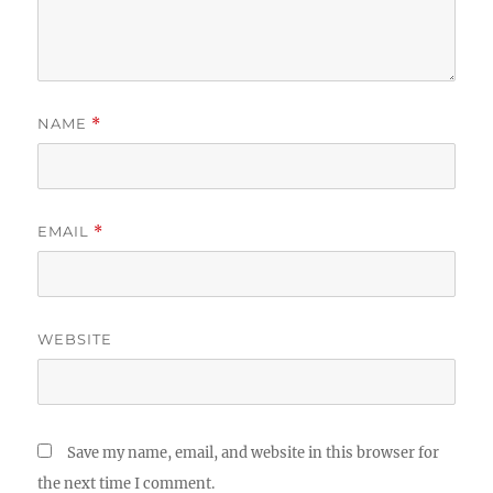
NAME
*
EMAIL
*
WEBSITE
Save my name, email, and website in this browser for
the next time I comment.