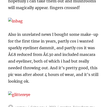
hopefully I can take them out and mushrooms
will magically appear. fingers crossed!
Also in unrelated news I bought some make-up
for the first time in years, partly cos i wanted
sparkly eyeliner dammit, and partly cos it was
Â£8 reduced from Â£30 and included mascara
and eyeliner, both of which i had but really
needed throwing out. And it’s pretty good, this
pic was after about 4 hours of wear, and it’s still
looking ok.
Author
Posted
Categories
vampy
February 4, 2012
garden
,
Tales from my