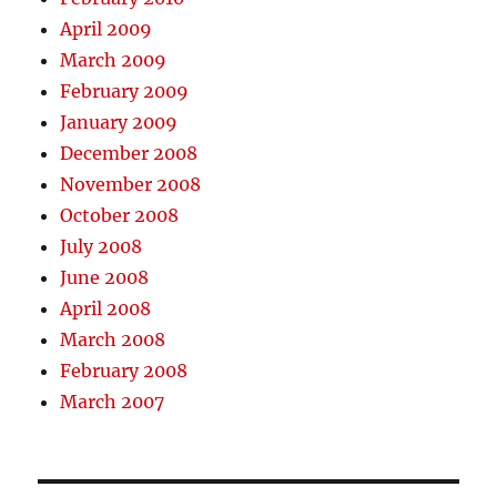
April 2009
March 2009
February 2009
January 2009
December 2008
November 2008
October 2008
July 2008
June 2008
April 2008
March 2008
February 2008
March 2007