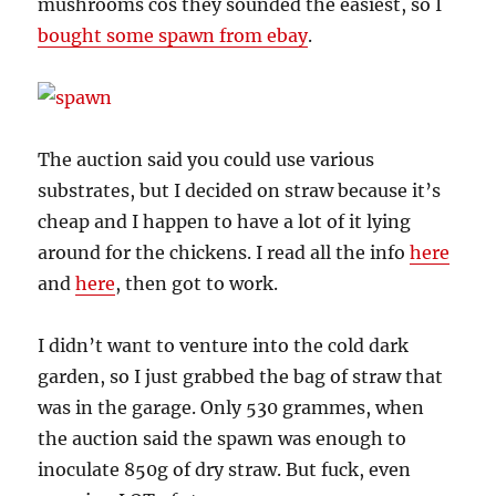
mushrooms cos they sounded the easiest, so I
bought some spawn from ebay
.
The auction said you could use various
substrates, but I decided on straw because it’s
cheap and I happen to have a lot of it lying
around for the chickens. I read all the info
here
and
here
, then got to work.
I didn’t want to venture into the cold dark
garden, so I just grabbed the bag of straw that
was in the garage. Only 530 grammes, when
the auction said the spawn was enough to
inoculate 850g of dry straw. But fuck, even