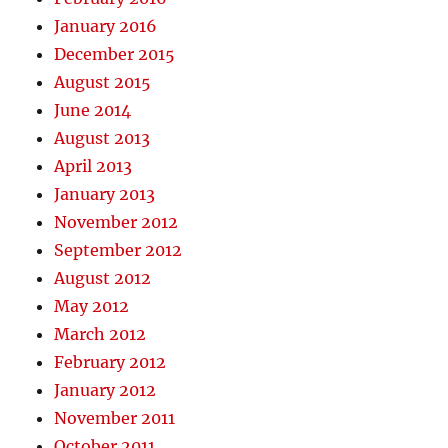
January 2016
December 2015
August 2015
June 2014
August 2013
April 2013
January 2013
November 2012
September 2012
August 2012
May 2012
March 2012
February 2012
January 2012
November 2011
October 2011