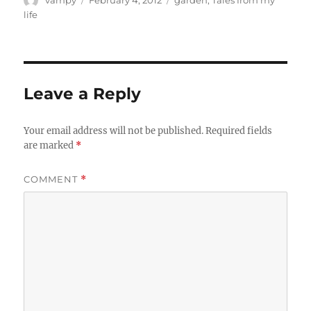
on
life
Leave a Reply
Your email address will not be published.
Required fields
are marked
*
COMMENT
*