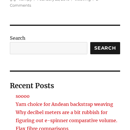
on
on
Comments
First
Saori
piece
Search
SEARCH
Recent Posts
soooo
Yarn choice for Andean backstrap weaving
Why decibel meters are a bit rubbish for
figuring out e-spinner comparative volume.
Flax fibre comparisons