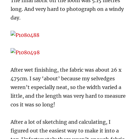
The final fabric off the loom was 5.15 metres
long. And very hard to photograph on a windy
day.
After wet finishing, the fabric was about 26 x
475cm. I say ‘about’ because my selvedges
weren’t especially neat, so the width varied a
little, and the length was very hard to measure
cos it was so long!
After a lot of sketching and calculating, I
figured out the easiest way to make it into a