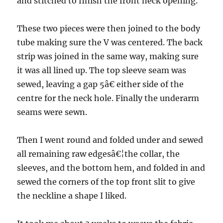
and stitched to finish the front neck opening.
These two pieces were then joined to the body
tube making sure the V was centered. The back
strip was joined in the same way, making sure
it was all lined up. The top sleeve seam was
sewed, leaving a gap 5â€ either side of the
centre for the neck hole. Finally the underarm
seams were sewn.
Then I went round and folded under and sewed
all remaining raw edgesâ€¦the collar, the
sleeves, and the bottom hem, and folded in and
sewed the corners of the top front slit to give
the neckline a shape I liked.