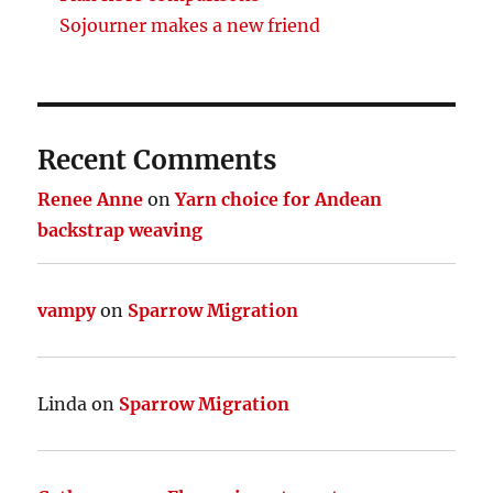
Sojourner makes a new friend
Recent Comments
Renee Anne
on
Yarn choice for Andean
backstrap weaving
vampy
on
Sparrow Migration
Linda
on
Sparrow Migration