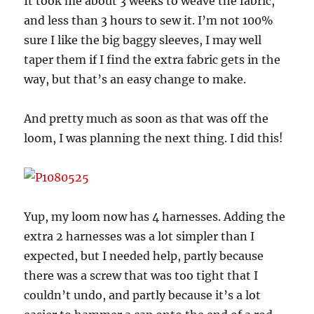
It took me about 3 weeks to weave the fabric,
and less than 3 hours to sew it. I’m not 100%
sure I like the big baggy sleeves, I may well
taper them if I find the extra fabric gets in the
way, but that’s an easy change to make.
And pretty much as soon as that was off the
loom, I was planning the next thing. I did this!
Yup, my loom now has 4 harnesses. Adding the
extra 2 harnesses was a lot simpler than I
expected, but I needed help, partly because
there was a screw that was too tight that I
couldn’t undo, and partly because it’s a lot