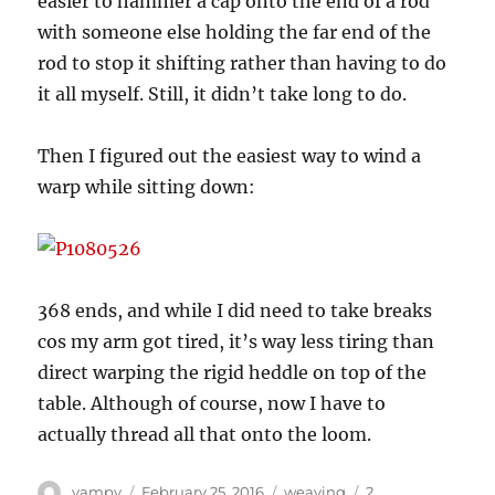
easier to hammer a cap onto the end of a rod
with someone else holding the far end of the
rod to stop it shifting rather than having to do
it all myself. Still, it didn’t take long to do.
Then I figured out the easiest way to wind a
warp while sitting down:
368 ends, and while I did need to take breaks
cos my arm got tired, it’s way less tiring than
direct warping the rigid heddle on top of the
table. Although of course, now I have to
actually thread all that onto the loom.
Author
Posted
Categories
vampy
February 25, 2016
weaving
2