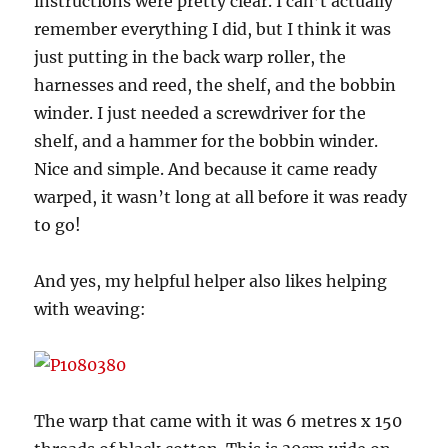
instructions were pretty clear. I can’t actually
remember everything I did, but I think it was
just putting in the back warp roller, the
harnesses and reed, the shelf, and the bobbin
winder. I just needed a screwdriver for the
shelf, and a hammer for the bobbin winder.
Nice and simple. And because it came ready
warped, it wasn’t long at all before it was ready
to go!
And yes, my helpful helper also likes helping
with weaving:
The warp that came with it was 6 metres x 150