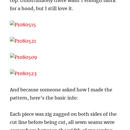
top. Unfortunately there wasn’t enough fabric
for a hood, but I still love it.
And because someone asked how I made the
pattern, here’s the basic info:
Each piece was zig zagged on both sides of the
cut line before being cut, all sewn seams were