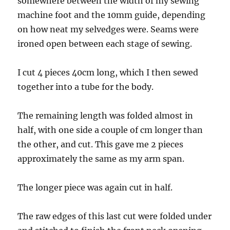
somewhere between the width of my sewing
machine foot and the 10mm guide, depending
on how neat my selvedges were. Seams were
ironed open between each stage of sewing.
I cut 4 pieces 40cm long, which I then sewed
together into a tube for the body.
The remaining length was folded almost in
half, with one side a couple of cm longer than
the other, and cut. This gave me 2 pieces
approximately the same as my arm span.
The longer piece was again cut in half.
The raw edges of this last cut were folded under