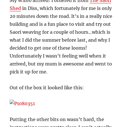
My WX60 arrived! I ordered it from
The Saori
Shed
in Diss, which fortunately for me is only
20 minutes down the road. It’s in a really nice
building and is a fun place to visit and try out
Saori weaving for a couple of hours…which is
what I did the summer before last, and why I
decided to get one of these looms!
Unfortunately I wasn’t feeling well when it
arrived, but my mum is awesome and went to
pick it up for me.
Out of the box it looked like this:
Putting the other bits on wasn’t hard, the