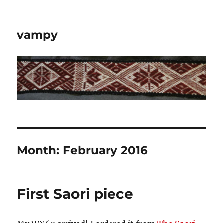
vampy
Month:
February 2016
First Saori piece