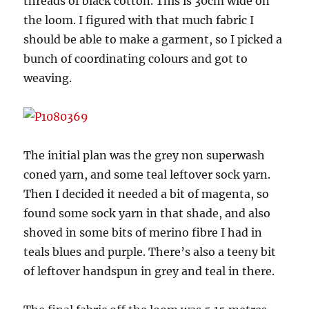
threads of black cotton. This is 30cm wide on
the loom. I figured with that much fabric I
should be able to make a garment, so I picked a
bunch of coordinating colours and got to
weaving.
The initial plan was the grey non superwash
coned yarn, and some teal leftover sock yarn.
Then I decided it needed a bit of magenta, so
found some sock yarn in that shade, and also
shoved in some bits of merino fibre I had in
teals blues and purple. There’s also a teeny bit
of leftover handspun in grey and teal in there.