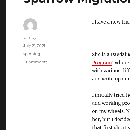
I have a new fri
Author
vampy
Posted
July 21, 2021
on
Categories
spinning
She is a Daedalu
on
2 Comments
Program
‘ where
Sparrow
with various dif
Migration
and write up our
I initially tried
and working pro
on my wheels. N
her, but I decid
that first short