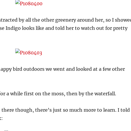
tracted by all the other greenery around her, so I showe
e Indigo looks like and told her to watch out for pretty
happy bird outdoors we went and looked at a few other
or a while first on the moss, then by the waterfall.
there though, there’s just so much more to learn. I told
x: