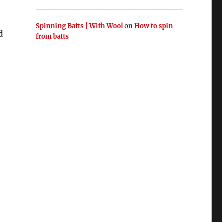
Spinning Batts | With Wool
on
How to spin
d
from batts