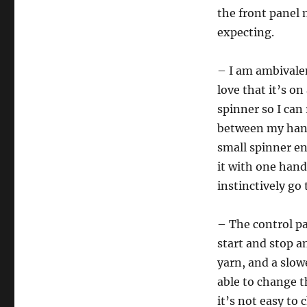
the front panel 
expecting.
– I am ambivalen
love that it’s on
spinner so I can
between my hands
small spinner end
it with one hand
instinctively go 
– The control p
start and stop a
yarn, and a slow
able to change t
it’s not easy to 