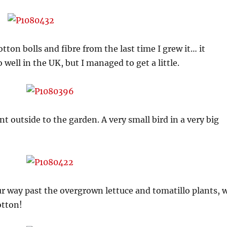
tton bolls and fibre from the last time I grew it… it
well in the UK, but I managed to get a little.
nt outside to the garden. A very small bird in a very big
ur way past the overgrown lettuce and tomatillo plants, 
otton!