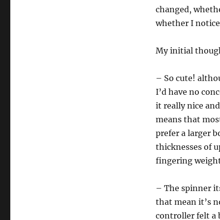
changed, whether 
whether I notice
My initial thoug
– So cute! altho
I’d have no conc
it really nice an
means that most 
prefer a larger b
thicknesses of u
fingering weight
– The spinner it
that mean it’s no
controller felt a 