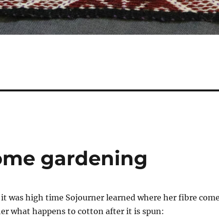
some gardening
it was high time Sojourner learned where her fibre com
er what happens to cotton after it is spun: