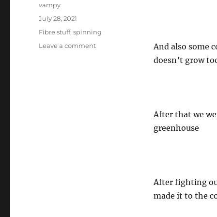
Author
vampy
Posted
July 28, 2021
on
Categories
Fibre stuff
,
spinning
on
Leave a comment
And also some co
Sojourner
doesn’t grow too 
does
some
gardening
After that we we
greenhouse
After fighting o
made it to the c