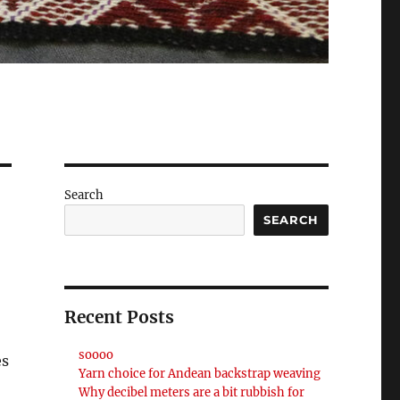
Search
SEARCH
Recent Posts
soooo
es
Yarn choice for Andean backstrap weaving
Why decibel meters are a bit rubbish for