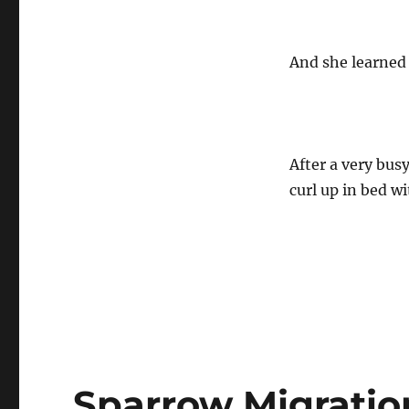
And she learned
After a very busy
curl up in bed w
Sparrow Migratio