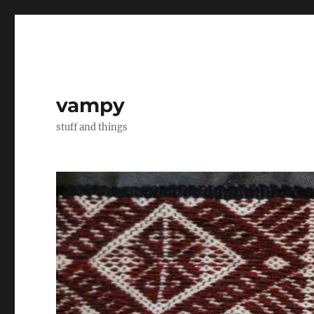
vampy
stuff and things