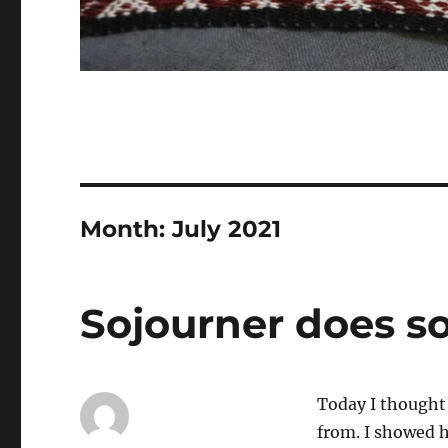
Month:
July 2021
Sojourner does 
Today I thought 
from. I showed h