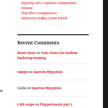
figuring out e-spinner comparative
volume.
Flax fibre comparisons
Sojourner makes a new friend
Recent Comments
Renee Anne
on
Yarn choice for Andean
backstrap weaving
vampy
on
Sparrow Migration
Linda
on
Sparrow Migration
we
Cath snape
on
Flaxperiments part 2