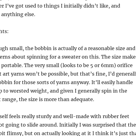
I’ve got used to things I initially didn’t like, and
 anything else.
hts:
ugh small, the bobbin is actually of a reasonable size and
erns about spinning for a sweater on this. The size make
d portable. The very small (looks to be 5 or 6mm) orifice
art yarns won’t be possible, but that’s fine, I’d general
obbin for those sorts of yarns anyway. It’ll easily handle
p to worsted weight, and given I generally spin in the
 range, the size is more than adequate.
self feels really sturdy and well-made with rubber feet
t going to slide around. Initially I was surprised that the
bit flimsy, but on actually looking at it I think it’s just th