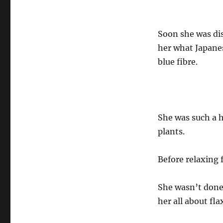
Soon she was dis
her what Japanes
blue fibre.
She was such a 
plants.
Before relaxing f
She wasn’t done 
her all about fla