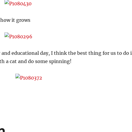
 how it grows
 and educational day, I think the best thing for us to do i
ith a cat and do some spinning!
n