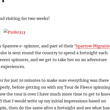
end visiting for two weeks!
s Sparrow e-spinner, and part of their ‘
Sparrow Migrati
 she is sent round the country to spend a fortnight each
ferent spinners, and we get to take her on an adventure
 experiences.
 her for just 10 minutes to make sure everything was there
perly, before getting on with my Tour de Fleece spinnin
ow the tour is over I have much more time to get to kno
ed that I would write up my initial impressions based on
 spin, then do the same after a fortnight and see what has