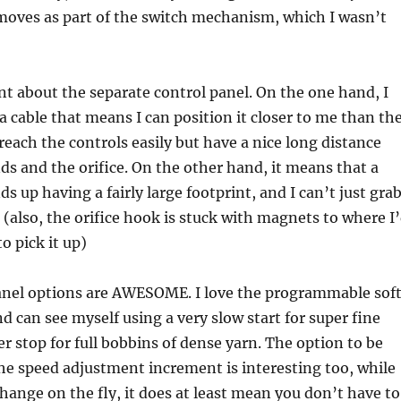
moves as part of the switch mechanism, which I wasn’t
t about the separate control panel. On the one hand, I
 a cable that means I can position it closer to me than th
 reach the controls easily but have a nice long distance
 and the orifice. On the other hand, it means that a
s up having a fairly large footprint, and I can’t just gra
 (also, the orifice hook is stuck with magnets to where I
to pick it up)
anel options are AWESOME. I love the programmable sof
nd can see myself using a very slow start for super fine
er stop for full bobbins of dense yarn. The option to be
he speed adjustment increment is interesting too, while
change on the fly, it does at least mean you don’t have to