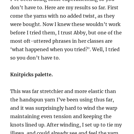
don’t have to. Here are my results so far. First
come the yarns with no added twist, as they
were bought. Now I knew these wouldn’t work
before I tried them, I trust Abby, but one of the
most oft-uttered phrases in her classes are
‘what happened when you tried?’. Well, I tried
so you don’t have to.
Knitpicks palette.
This was far stretchier and more elastic than
the handspun yarn I’ve been using thus far,
and it was surprisingly hard to wind the warp
maintaining even tension and keeping the
knots lined up. After winding, I set up to tie my
illawa, and could already see and feel the yarn