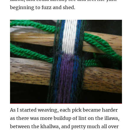
beginning to fuzz and shed.
As I started weaving, each pick became harder
as there was more buildup of lint on the illawa,
between the khallwa, and pretty much all over