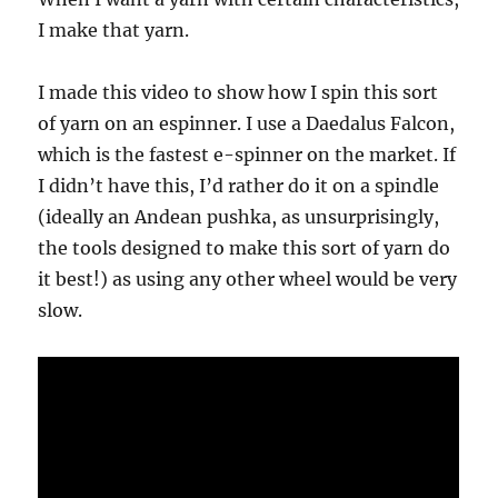
I make that yarn.
I made this video to show how I spin this sort
of yarn on an espinner. I use a Daedalus Falcon,
which is the fastest e-spinner on the market. If
I didn’t have this, I’d rather do it on a spindle
(ideally an Andean pushka, as unsurprisingly,
the tools designed to make this sort of yarn do
it best!) as using any other wheel would be very
slow.