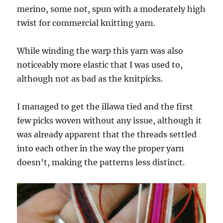
merino, some not, spun with a moderately high
twist for commercial knitting yarn.
While winding the warp this yarn was also
noticeably more elastic that I was used to,
although not as bad as the knitpicks.
I managed to get the illawa tied and the first
few picks woven without any issue, although it
was already apparent that the threads settled
into each other in the way the proper yarn
doesn’t, making the patterns less distinct.