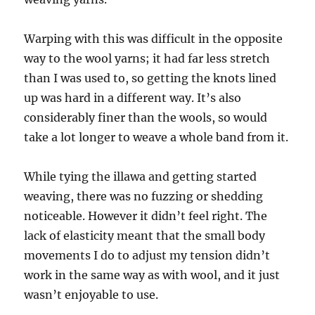
Warping with this was difficult in the opposite
way to the wool yarns; it had far less stretch
than I was used to, so getting the knots lined
up was hard in a different way. It’s also
considerably finer than the wools, so would
take a lot longer to weave a whole band from it.
While tying the illawa and getting started
weaving, there was no fuzzing or shedding
noticeable. However it didn’t feel right. The
lack of elasticity meant that the small body
movements I do to adjust my tension didn’t
work in the same way as with wool, and it just
wasn’t enjoyable to use.