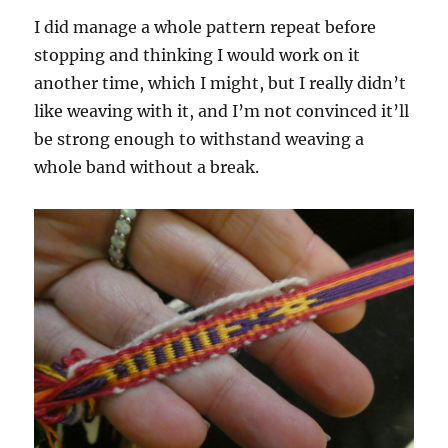
I did manage a whole pattern repeat before
stopping and thinking I would work on it
another time, which I might, but I really didn’t
like weaving with it, and I’m not convinced it’ll
be strong enough to withstand weaving a
whole band without a break.