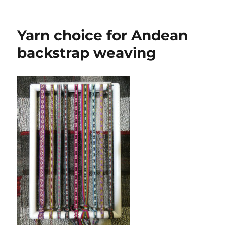
soooo
Yarn choice for Andean
backstrap weaving