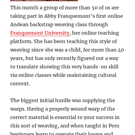
This month a group of more than 50 of us are
taking part in Abby Franquemont’s first online
Andean backstrap weaving class through
Franquemont University
, her online teaching
platform. She has been teaching this style of
weaving since she was a child, for more than 40
years, but has only recently figured out a way
to translate showing this very hands-on skill
via online classes while maintaining cultural
context.
The biggest initial hurdle was supplying the
warps. Having a properly wound warp of the
correct material is essential to your success in
this sort of weaving, and when taught in Peru
beginners learn to operate their looms and