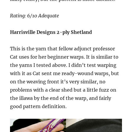
Rating: 6/10 Adequate
Harrisville Designs 2-ply Shetland
This is the yarn that fellow adjunct professor
Cat uses for her beginner warps. It is similar to
the yarns I tested above. I didn’t test warping
with it as Cat sent me ready-wound warps, but
on the weaving front it’s very similar, no
problems with a clear shed but a little fuzz on
the illawa by the end of the warp, and fairly
good pattern definition.