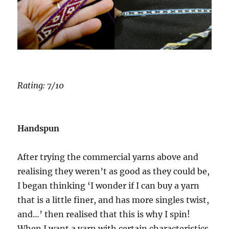
Rating: 7/10
Handspun
After trying the commercial yarns above and
realising they weren’t as good as they could be,
I began thinking ‘I wonder if I can buy a yarn
that is a little finer, and has more singles twist,
and…’ then realised that this is why I spin!
When I want a yarn with certain characteristics,