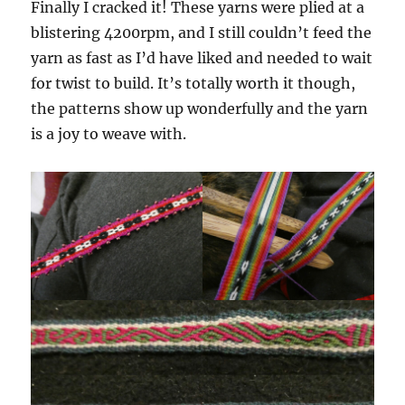
Finally I cracked it! These yarns were plied at a
blistering 4200rpm, and I still couldn’t feed the
yarn as fast as I’d have liked and needed to wait
for twist to build. It’s totally worth it though,
the patterns show up wonderfully and the yarn
is a joy to weave with.