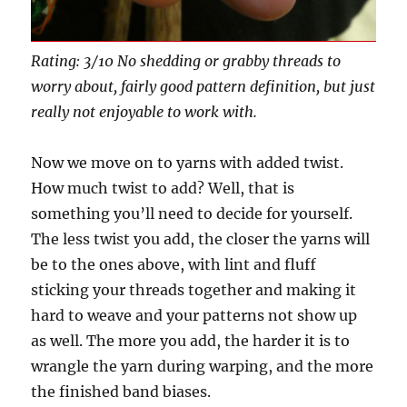
Rating: 3/10 No shedding or grabby threads to
worry about, fairly good pattern definition, but just
really not enjoyable to work with.
Now we move on to yarns with added twist.
How much twist to add? Well, that is
something you’ll need to decide for yourself.
The less twist you add, the closer the yarns will
be to the ones above, with lint and fluff
sticking your threads together and making it
hard to weave and your patterns not show up
as well. The more you add, the harder it is to
wrangle the yarn during warping, and the more
the finished band biases.