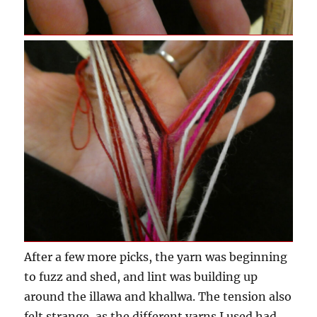
After a few more picks, the yarn was beginning
to fuzz and shed, and lint was building up
around the illawa and khallwa. The tension also
felt strange, as the different yarns I used had