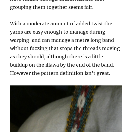
grouping them together seems fair.
With a moderate amount of added twist the
yarns are easy enough to manage during
warping, and can manage a metre long band
without fuzzing that stops the threads moving
as they should, although there is a little
buildup on the illawa by the end of the band.
However the pattern definition isn’t great.