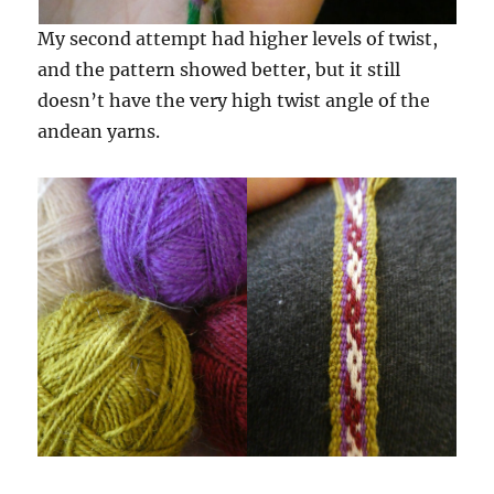
My second attempt had higher levels of twist,
and the pattern showed better, but it still
doesn’t have the very high twist angle of the
andean yarns.