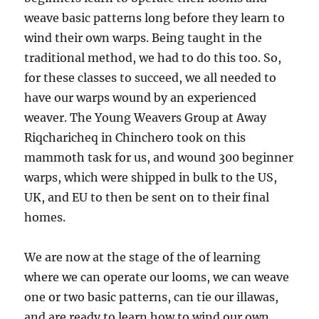
weave basic patterns long before they learn to
wind their own warps. Being taught in the
traditional method, we had to do this too. So,
for these classes to succeed, we all needed to
have our warps wound by an experienced
weaver. The Young Weavers Group at Away
Riqcharicheq in Chinchero took on this
mammoth task for us, and wound 300 beginner
warps, which were shipped in bulk to the US,
UK, and EU to then be sent on to their final
homes.
We are now at the stage of the of learning
where we can operate our looms, we can weave
one or two basic patterns, can tie our illawas,
and are ready to learn how to wind our own