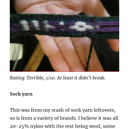
Rating: Terrible, 1/10. At least it didn’t break.
Sock yarn
This was from my stash of sock yarn leftovers,
so is from a variety of brands. I believe it was all
20-25% nylon with the rest being wool, some