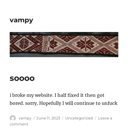
vampy
soooo
i broke my website. I half fixed it then got
bored. sorry. Hopefully I will continue to unfuck
Author
Posted
Categories
vampy
June 11, 2023
Uncategorized
Leave a
on
on
comment