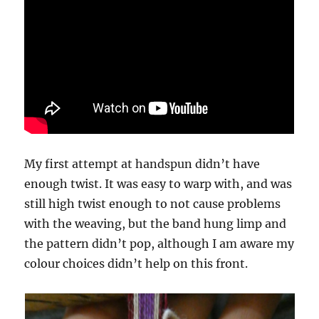
My first attempt at handspun didn’t have
enough twist. It was easy to warp with, and was
still high twist enough to not cause problems
with the weaving, but the band hung limp and
the pattern didn’t pop, although I am aware my
colour choices didn’t help on this front.