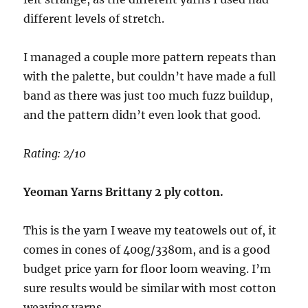
different levels of stretch.
I managed a couple more pattern repeats than
with the palette, but couldn’t have made a full
band as there was just too much fuzz buildup,
and the pattern didn’t even look that good.
Rating: 2/10
Yeoman Yarns Brittany 2 ply cotton.
This is the yarn I weave my teatowels out of, it
comes in cones of 400g/3380m, and is a good
budget price yarn for floor loom weaving. I’m
sure results would be similar with most cotton
weaving yarns.