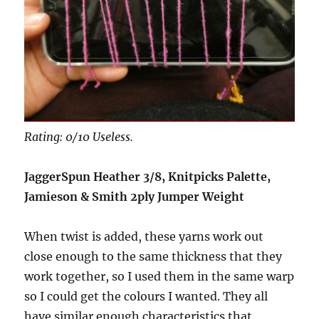
Rating: 0/10 Useless.
JaggerSpun Heather 3/8, Knitpicks Palette,
Jamieson & Smith 2ply Jumper Weight
When twist is added, these yarns work out
close enough to the same thickness that they
work together, so I used them in the same warp
so I could get the colours I wanted. They all
have similar enough characteristics that