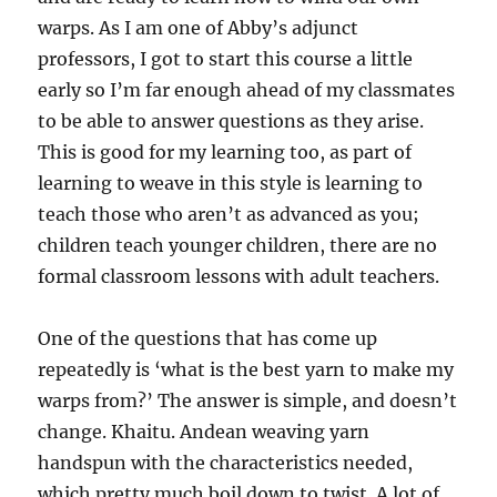
warps. As I am one of Abby’s adjunct
professors, I got to start this course a little
early so I’m far enough ahead of my classmates
to be able to answer questions as they arise.
This is good for my learning too, as part of
learning to weave in this style is learning to
teach those who aren’t as advanced as you;
children teach younger children, there are no
formal classroom lessons with adult teachers.
One of the questions that has come up
repeatedly is ‘what is the best yarn to make my
warps from?’ The answer is simple, and doesn’t
change. Khaitu. Andean weaving yarn
handspun with the characteristics needed,
which pretty much boil down to twist. A lot of