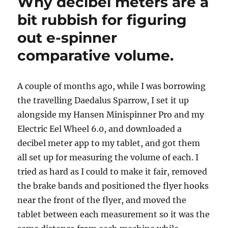
Why decibel meters are a
Andean
backstrap
bit rubbish for figuring
weaving
out e-spinner
comparative volume.
A couple of months ago, while I was borrowing
the travelling Daedalus Sparrow, I set it up
alongside my Hansen Minispinner Pro and my
Electric Eel Wheel 6.0, and downloaded a
decibel meter app to my tablet, and got them
all set up for measuring the volume of each. I
tried as hard as I could to make it fair, removed
the brake bands and positioned the flyer hooks
near the front of the flyer, and moved the
tablet between each measurement so it was the