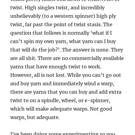
twist. High singles twist, and incredibly
unbelievably (to a western spinner) high ply
twist, far past the point of twist stasis. The
question that follows is normally ‘what if I
can’t spin my own yarn, what yarn can I buy
that will do the job?’. The answer is none. They
are all shit. There are no commercially available
yarns that have enough twist to work.
However, all is not lost. While you can’t go out
and buy yarn and immediately wind a warp,
there are yarns that you can buy and add extra
twist to on a spindle, wheel, or e-spinner,
which will make adequate warps. Not good
warps, but adequate.
I’ve been doing some experimenting so you