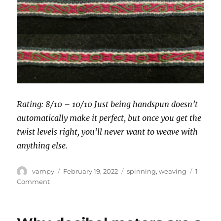
Rating: 8/10 – 10/10 Just being handspun doesn’t
automatically make it perfect, but once you get the
twist levels right, you’ll never want to weave with
anything else.
Author
Posted
Categories
vampy
February 19, 2022
spinning
,
weaving
1
on
on
Comment
Yarn
choice
for