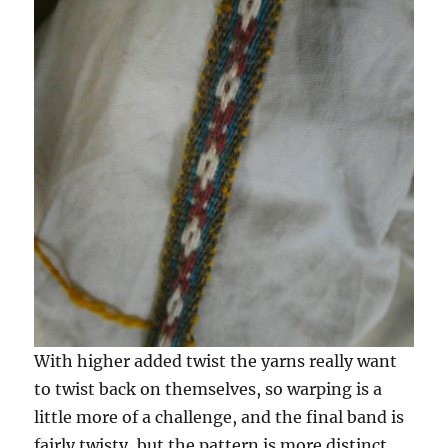
With higher added twist the yarns really want
to twist back on themselves, so warping is a
little more of a challenge, and the final band is
fairly twisty, but the pattern is more distinct.