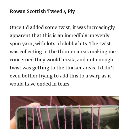
Rowan Scottish Tweed 4 Ply
Once I’d added some twist, it was increasingly
apparent that this is an incredibly unevenly
spun yarn, with lots of slubby bits. The twist
was collecting in the thinner areas making me
concerned they would break, and not enough
twist was getting to the thicker areas. I didn’t
even bother trying to add this to a warp as it
would have ended in tears.