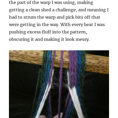
the part of the warp I was using, making
getting a clean shed a challenge, and meaning I
had to strum the warp and pick bits off that
were getting in the way. With every beat I was
pushing excess fluff into the pattern,
obscuring it and making it look messy.