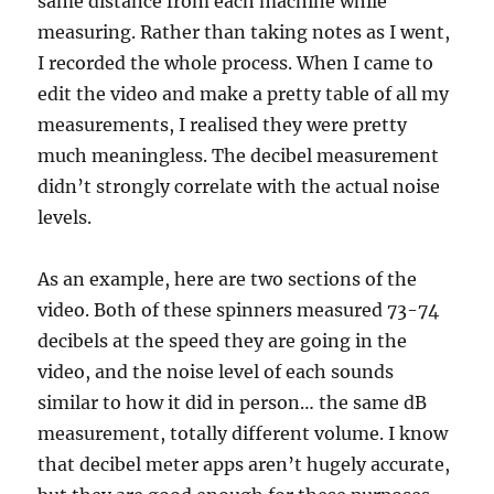
same distance from each machine while
measuring. Rather than taking notes as I went,
I recorded the whole process. When I came to
edit the video and make a pretty table of all my
measurements, I realised they were pretty
much meaningless. The decibel measurement
didn’t strongly correlate with the actual noise
levels.
As an example, here are two sections of the
video. Both of these spinners measured 73-74
decibels at the speed they are going in the
video, and the noise level of each sounds
similar to how it did in person… the same dB
measurement, totally different volume. I know
that decibel meter apps aren’t hugely accurate,