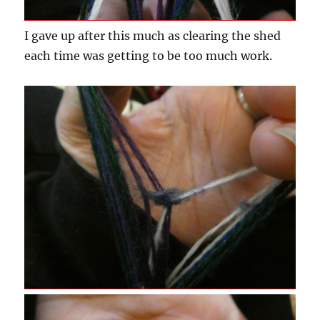
I gave up after this much as clearing the shed
each time was getting to be too much work.