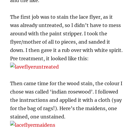
and the like.
The first job was to stain the lace flyer, as it
was already untreated, so I didn’t have to mess
around with the paint stripper. I took the
flyer/mother of all to pieces, and sanded it
down. I then gave it a rub over with white spirit.
Pre treatment, it looked like this:
Then came time for the wood stain, the colour I
chose was called ‘indian rosewood’. I followed
the instructions and applied it with a cloth (yay
for the bag of rags!). Here’s the maidens, one
stained, one unstained.