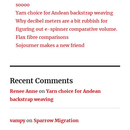
soooo
Yarn choice for Andean backstrap weaving
Why decibel meters are a bit rubbish for
figuring out e-spinner comparative volume.
Flax fibre comparisons
Sojourner makes a new friend
Recent Comments
Renee Anne
on
Yarn choice for Andean
backstrap weaving
vampy
on
Sparrow Migration