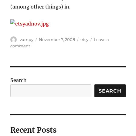
(among other things) in.
Author
Posted
Categories
vampy
November 7, 2008
etsy
Leave a
on
on
comment
We
have
a
winner!
Search
SEARCH
Recent Posts