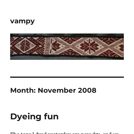
vampy
Month:
November 2008
Dyeing fun