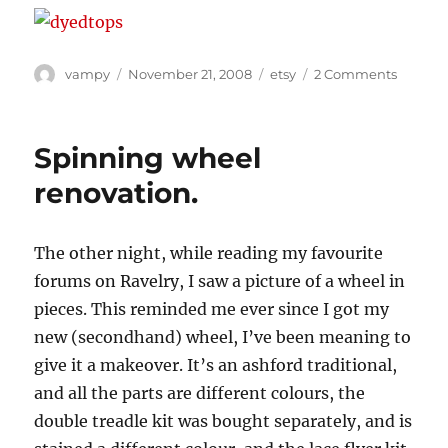
Author
Posted
Categories
on
vampy
November 21, 2008
etsy
2 Comments
on
Fibre
Friday!
Spinning wheel
renovation.
The other night, while reading my favourite
forums on Ravelry, I saw a picture of a wheel in
pieces. This reminded me ever since I got my
new (secondhand) wheel, I’ve been meaning to
give it a makeover. It’s an ashford traditional,
and all the parts are different colours, the
double treadle kit was bought separately, and is