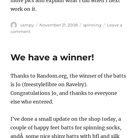
more pics and explain what I did when I next
work on it.
Author
Posted
Categories
vampy
November 21, 2008
spinning
Leave a
on
on
comment
Spinning
wheel
renovation.
We have a winner!
Thanks to Random.org, the winner of the batts
is Jo (freestylefibre on Ravelry).
Congratulations Jo, and thanks to everyone
else who entered.
I’ve done a small update on the shop today, a
couple of happy feet batts for spinning socks,
andÂ some nice shiny batts with bfl and silk