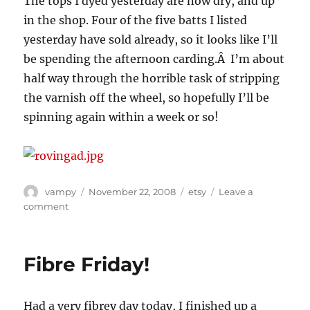
The tops I dyed yesterday are now dry, and up
in the shop. Four of the five batts I listed
yesterday have sold already, so it looks like I’ll
be spending the afternoon carding.Â I’m about
half way through the horrible task of stripping
the varnish off the wheel, so hopefully I’ll be
spinning again within a week or so!
Author
Posted
Categories
vampy
November 22, 2008
etsy
Leave a
on
on
comment
Dyeing
fun
Fibre Friday!
Had a very fibrey day today, I finished up a