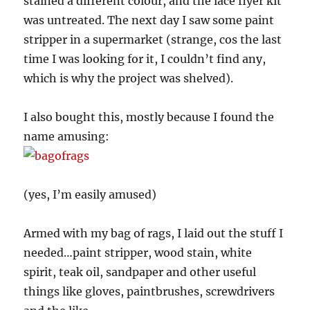
stained a different colour, and the lace flyer kit
was untreated. The next day I saw some paint
stripper in a supermarket (strange, cos the last
time I was looking for it, I couldn’t find any,
which is why the project was shelved).
I also bought this, mostly because I found the
name amusing:
(yes, I’m easily amused)
Armed with my bag of rags, I laid out the stuff I
needed…paint stripper, wood stain, white
spirit, teak oil, sandpaper and other useful
things like gloves, paintbrushes, screwdrivers