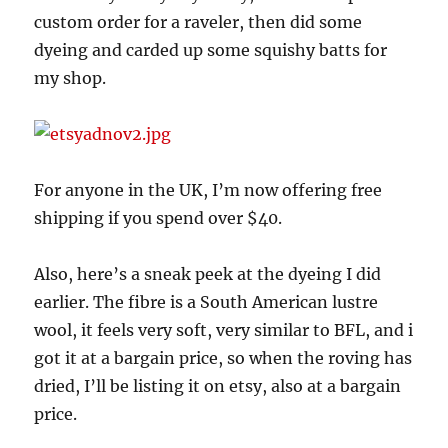
custom order for a raveler, then did some
dyeing and carded up some squishy batts for
my shop.
For anyone in the UK, I’m now offering free
shipping if you spend over $40.
Also, here’s a sneak peek at the dyeing I did
earlier. The fibre is a South American lustre
wool, it feels very soft, very similar to BFL, and i
got it at a bargain price, so when the roving has
dried, I’ll be listing it on etsy, also at a bargain
price.