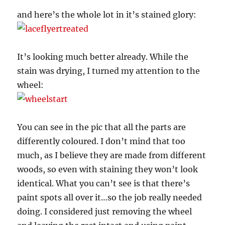
and here’s the whole lot in it’s stained glory:
It’s looking much better already. While the
stain was drying, I turned my attention to the
wheel:
You can see in the pic that all the parts are
differently coloured. I don’t mind that too
much, as I believe they are made from different
woods, so even with staining they won’t look
identical. What you can’t see is that there’s
paint spots all over it…so the job really needed
doing. I considered just removing the wheel