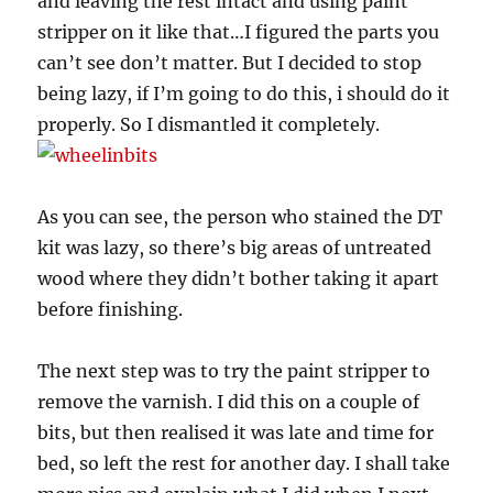
and leaving the rest intact and using paint
stripper on it like that…I figured the parts you
can’t see don’t matter. But I decided to stop
being lazy, if I’m going to do this, i should do it
properly. So I dismantled it completely.
As you can see, the person who stained the DT
kit was lazy, so there’s big areas of untreated
wood where they didn’t bother taking it apart
before finishing.
The next step was to try the paint stripper to
remove the varnish. I did this on a couple of
bits, but then realised it was late and time for
bed, so left the rest for another day. I shall take