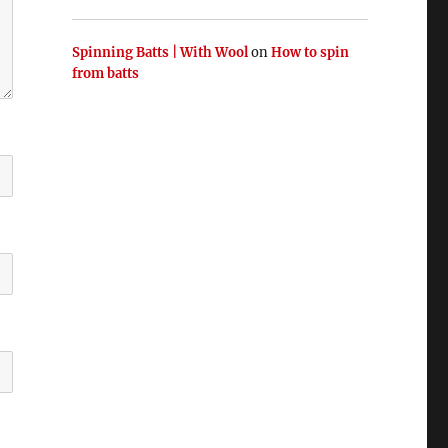
Spinning Batts | With Wool
on
How to spin
from batts