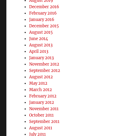
August 2019
December 2016
February 2016
January 2016
December 2015
August 2015
June 2014
August 2013
April 2013
January 2013
November 2012
September 2012
August 2012
May 2012
March 2012
February 2012
January 2012
November 2011
October 2011
September 2011
August 2011
July 2011