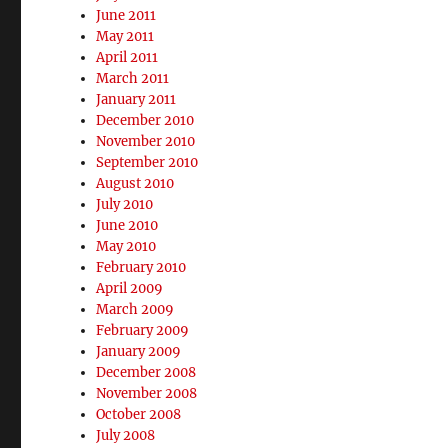
June 2011
May 2011
April 2011
March 2011
January 2011
December 2010
November 2010
September 2010
August 2010
July 2010
June 2010
May 2010
February 2010
April 2009
March 2009
February 2009
January 2009
December 2008
November 2008
October 2008
July 2008