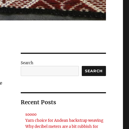
Search
SEARCH
ve
Recent Posts
soooo
Yarn choice for Andean backstrap weaving
Why decibel meters are a bit rubbish for