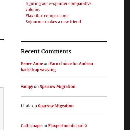
figuring out e-spinner comparative
volume.
Flax fibre comparisons
Sojourner makes a new friend
Recent Comments
Renee Anne
on
Yarn choice for Andean
backstrap weaving
vampy
on
Sparrow Migration
Linda
on
Sparrow Migration
Cath snape
on
Flaxperiments part 2