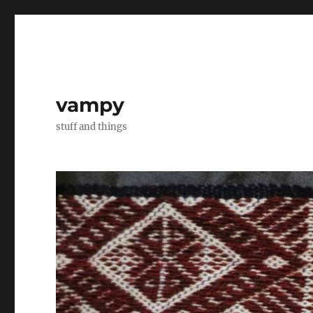
vampy
stuff and things