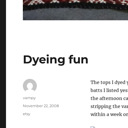
Dyeing fun
The tops I dyed 
batts I listed ye
Author
vampy
the afternoon ca
Posted
November 22, 2008
stripping the var
on
Categories
etsy
within a week or