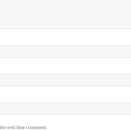
 the next time I comment.