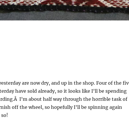
yesterday are now dry, and up in the shop. Four of the fi
sterday have sold already, so it looks like I’ll be spending
rding.Â I’m about half way through the horrible task of
nish off the wheel, so hopefully I’ll be spinning again
 so!