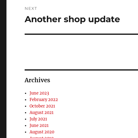
NEXT
Another shop update
Next
post:
Archives
June 2023
February 2022
October 2021
August 2021
July 2021
June 2021
August 2020