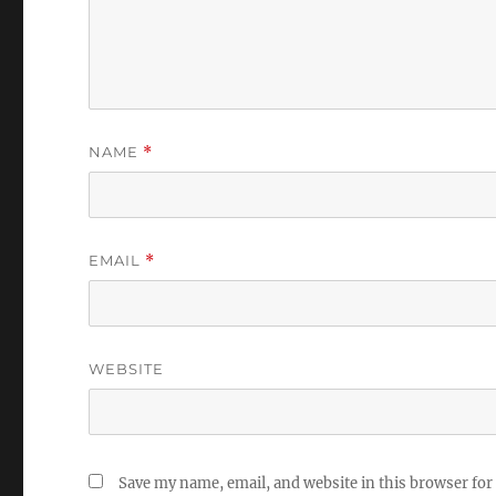
NAME
*
EMAIL
*
WEBSITE
Save my name, email, and website in this browser for