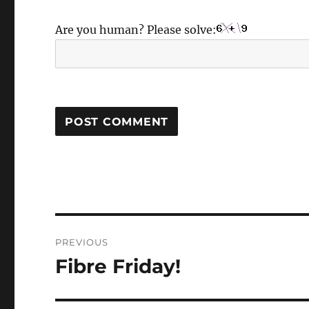
Are you human? Please solve:
Post
PREVIOUS
navigation
Fibre Friday!
Previous
post: