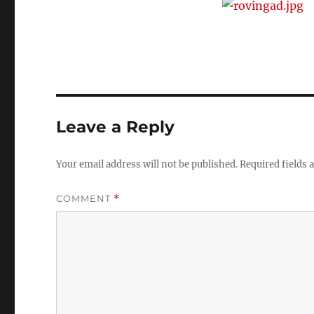
Leave a Reply
Your email address will not be published.
Required fields
COMMENT
*