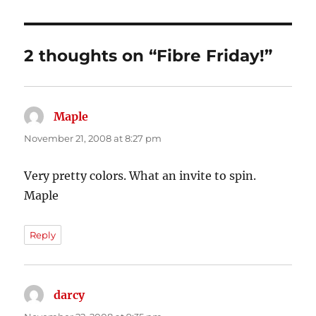
2 thoughts on “Fibre Friday!”
Maple
says:
November 21, 2008 at 8:27 pm
Very pretty colors. What an invite to spin.
Maple
Reply
darcy
says: