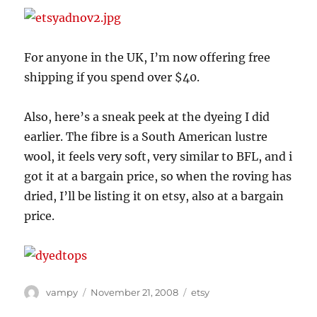
For anyone in the UK, I’m now offering free
shipping if you spend over $40.
Also, here’s a sneak peek at the dyeing I did
earlier. The fibre is a South American lustre
wool, it feels very soft, very similar to BFL, and i
got it at a bargain price, so when the roving has
dried, I’ll be listing it on etsy, also at a bargain
price.
Author
Posted
Categories
vampy
November 21, 2008
etsy
on