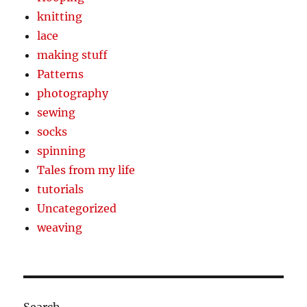
knitting
lace
making stuff
Patterns
photography
sewing
socks
spinning
Tales from my life
tutorials
Uncategorized
weaving
Search