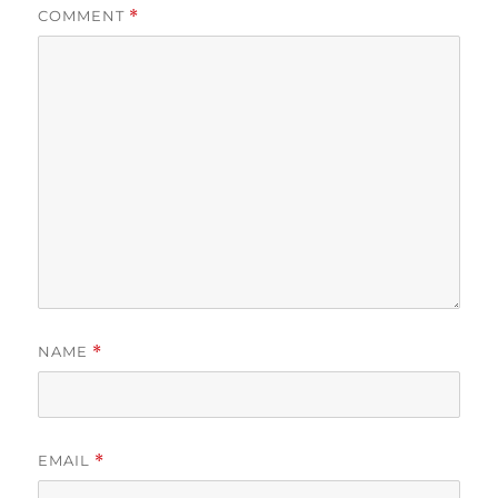
COMMENT
*
NAME
*
EMAIL
*