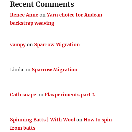
Recent Comments
Renee Anne
on
Yarn choice for Andean
backstrap weaving
vampy
on
Sparrow Migration
Linda
on
Sparrow Migration
Cath snape
on
Flaxperiments part 2
Spinning Batts | With Wool
on
How to spin
from batts