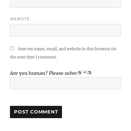
WEBSITE
Save my name, email, and website in this browser for
the next time I comment.
Are you human? Please solve: