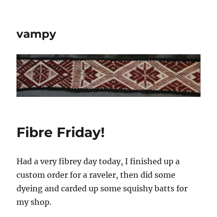
vampy
Fibre Friday!
Had a very fibrey day today, I finished up a
custom order for a raveler, then did some
dyeing and carded up some squishy batts for
my shop.