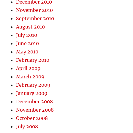
December 2010
November 2010
September 2010
August 2010
July 2010
June 2010
May 2010
February 2010
April 2009
March 2009
February 2009
January 2009
December 2008
November 2008
October 2008
July 2008