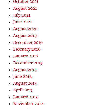
October 2021
August 2021
July 2021
June 2021
August 2020
August 2019
December 2016
February 2016
January 2016
December 2015
August 2015
June 2014
August 2013
April 2013
January 2013
November 2012