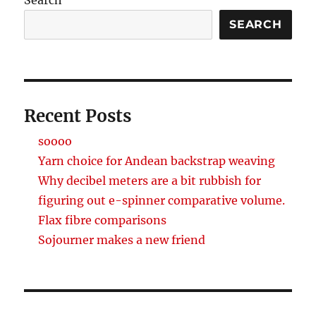
SEARCH
Recent Posts
soooo
Yarn choice for Andean backstrap weaving
Why decibel meters are a bit rubbish for
figuring out e-spinner comparative volume.
Flax fibre comparisons
Sojourner makes a new friend