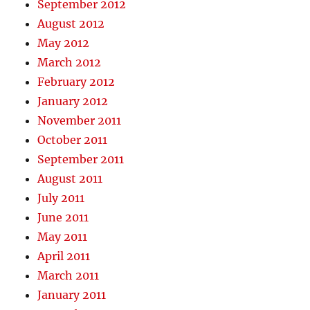
September 2012
August 2012
May 2012
March 2012
February 2012
January 2012
November 2011
October 2011
September 2011
August 2011
July 2011
June 2011
May 2011
April 2011
March 2011
January 2011