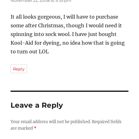
November 22, 2008 at 9:35 pm
It all looks gorgeous, I will have to purchase
some after Christmas, though I would need it
spinning into sock wool. I have just bought
Kool-Aid for dyeing, no idea how that is going
to turn out LOL
Reply
Leave a Reply
Your email address will not be published.
Required fields
are marked
*