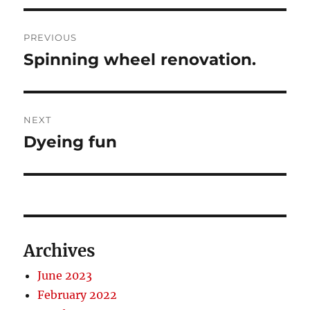
Post
PREVIOUS
navigation
Spinning wheel renovation.
Previous
post:
NEXT
Dyeing fun
Next
post:
Archives
June 2023
February 2022