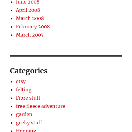
June 2008
April 2008
March 2008
February 2008
March 2007
Categories
etsy
felting
Fibre stuff
free fleece adventure
garden
geeky stuff
Hooping