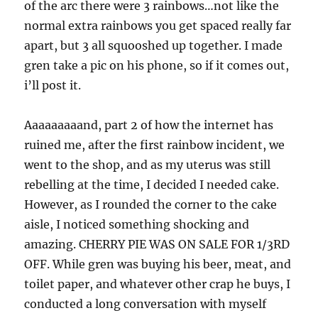
of the arc there were 3 rainbows…not like the
normal extra rainbows you get spaced really far
apart, but 3 all squooshed up together. I made
gren take a pic on his phone, so if it comes out,
i’ll post it.
Aaaaaaaaand, part 2 of how the internet has
ruined me, after the first rainbow incident, we
went to the shop, and as my uterus was still
rebelling at the time, I decided I needed cake.
However, as I rounded the corner to the cake
aisle, I noticed something shocking and
amazing. CHERRY PIE WAS ON SALE FOR 1/3RD
OFF. While gren was buying his beer, meat, and
toilet paper, and whatever other crap he buys, I
conducted a long conversation with myself