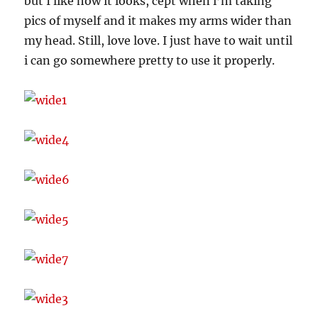
but I like how it looks, cept when i’m taking
pics of myself and it makes my arms wider than
my head. Still, love love. I just have to wait until
i can go somewhere pretty to use it properly.