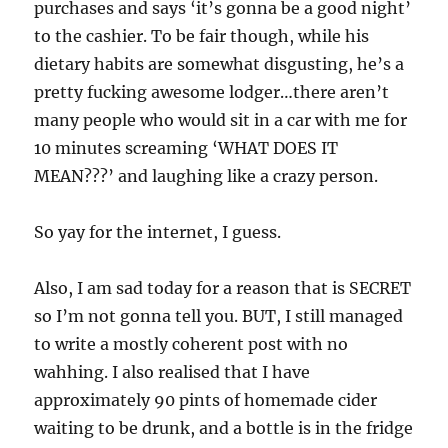
purchases and says ‘it’s gonna be a good night’
to the cashier. To be fair though, while his
dietary habits are somewhat disgusting, he’s a
pretty fucking awesome lodger…there aren’t
many people who would sit in a car with me for
10 minutes screaming ‘WHAT DOES IT
MEAN???’ and laughing like a crazy person.
So yay for the internet, I guess.
Also, I am sad today for a reason that is SECRET
so I’m not gonna tell you. BUT, I still managed
to write a mostly coherent post with no
wahhing. I also realised that I have
approximately 90 pints of homemade cider
waiting to be drunk, and a bottle is in the fridge