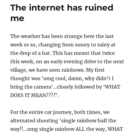
machine.
The internet has ruined
suck
it.
me
love
vampy
The weather has been strange here the last
week or so, changing from sunny to rainy at
the drop of a hat. This has meant that twice
this week, on an early evening drive to the next
village, we have seen rainbows. My first
thought was ‘omg cool, damn, why didn’t I
bring the camera’…closely followed by ‘WHAT
DOES IT MEAN????’.
For the entire car journey, both times, we
alternated shouting ‘single rainbow half the
way!!…omg single rainbow ALL the way, WHAT