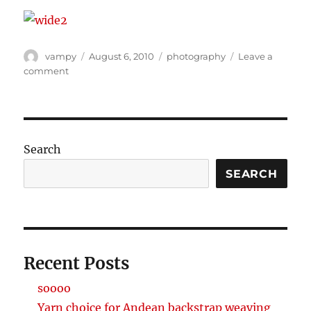
Author
Posted
Categories
vampy
August 6, 2010
photography
Leave a
on
on
comment
soooo
wiiiiiiiiiiiide
Search
SEARCH
Recent Posts
soooo
Yarn choice for Andean backstrap weaving