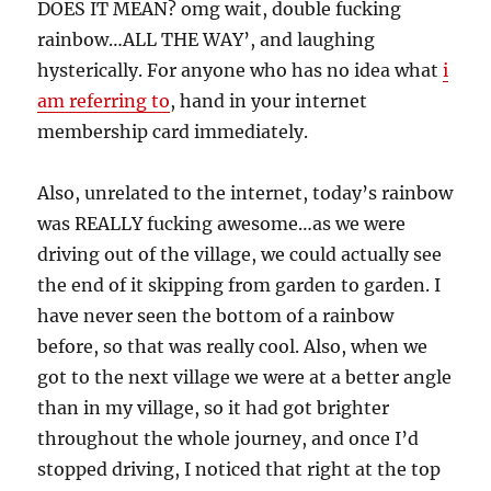
DOES IT MEAN? omg wait, double fucking
rainbow…ALL THE WAY’, and laughing
hysterically. For anyone who has no idea what
i
am referring to
, hand in your internet
membership card immediately.
Also, unrelated to the internet, today’s rainbow
was REALLY fucking awesome…as we were
driving out of the village, we could actually see
the end of it skipping from garden to garden. I
have never seen the bottom of a rainbow
before, so that was really cool. Also, when we
got to the next village we were at a better angle
than in my village, so it had got brighter
throughout the whole journey, and once I’d
stopped driving, I noticed that right at the top