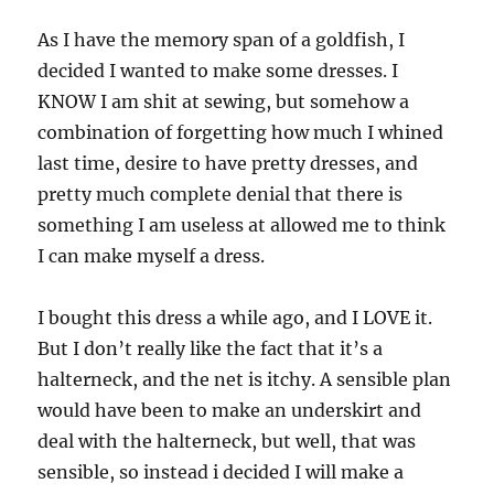
As I have the memory span of a goldfish, I
decided I wanted to make some dresses. I
KNOW I am shit at sewing, but somehow a
combination of forgetting how much I whined
last time, desire to have pretty dresses, and
pretty much complete denial that there is
something I am useless at allowed me to think
I can make myself a dress.
I bought this dress a while ago, and I LOVE it.
But I don’t really like the fact that it’s a
halterneck, and the net is itchy. A sensible plan
would have been to make an underskirt and
deal with the halterneck, but well, that was
sensible, so instead i decided I will make a