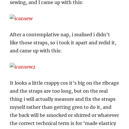
sewing, and I came up with this:
After a contemplative nap, i realised i didn’t
like those straps, so i took it apart and redid it,
and came up with this:
It looks a little crappy cos it’s big on the ribcage
and the straps are too long, but on the real
thing i will actually measure and fix the straps
myself rather than getting gren to do it, and
the back will be smocked or shirred or whatever
the correct technical term is for ‘made elasticy