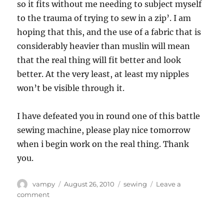
so it fits without me needing to subject myself
to the trauma of trying to sew in a zip’. I am
hoping that this, and the use of a fabric that is
considerably heavier than muslin will mean
that the real thing will fit better and look
better. At the very least, at least my nipples
won’t be visible through it.
I have defeated you in round one of this battle
sewing machine, please play nice tomorrow
when i begin work on the real thing. Thank
you.
Author
Posted
Categories
vampy
August 26, 2010
sewing
Leave a
on
on
comment
Dear
sewing