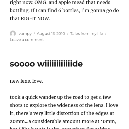
right now. OMG, and apple mead that needs
bottling. If I can find 6 bottles, I’m gonna go do
that RIGHT NOW.
Author
Posted
Categories
vampy
August 13, 2010
Tales from my life
on
on
Leave a comment
The
internet
has
soooo wiiiiiiiiiiiide
ruined
me
new lens. love.
took a quick wander up the road to get a few
shots to explore the wideness of the lens. I love
it, there’s very little distortion of the edges at
20mm…a considerable amount more at 10mm,