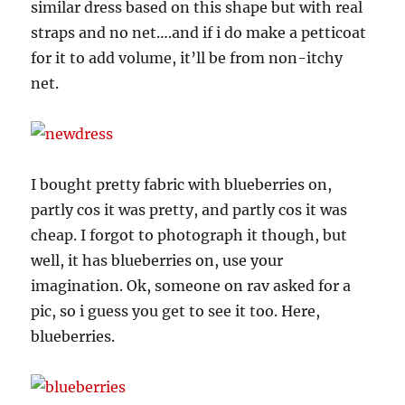
similar dress based on this shape but with real
straps and no net….and if i do make a petticoat
for it to add volume, it’ll be from non-itchy
net.
I bought pretty fabric with blueberries on,
partly cos it was pretty, and partly cos it was
cheap. I forgot to photograph it though, but
well, it has blueberries on, use your
imagination. Ok, someone on rav asked for a
pic, so i guess you get to see it too. Here,
blueberries.