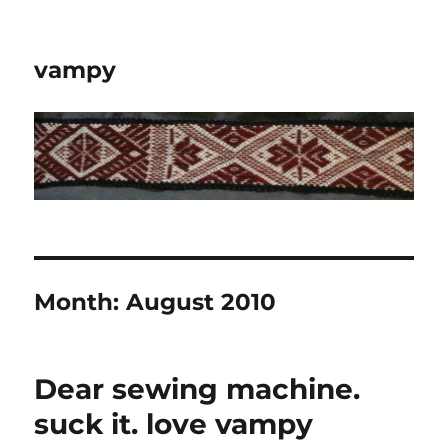
vampy
Month:
August 2010
Dear sewing machine.
suck it. love vampy