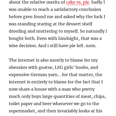
about the relative merits of
cake vs. pie
. Sadly I
was unable to reach a satisfactory conclusion
before gren found me and asked why the fuck I
was standing staring at the dessert shelf
drooling and muttering to myself. So naturally i
bought both. Even with hindsight, that was a
wise decision. And i still have pie left. nom.
The internet is also mostly to blame for my
obession with goatse, LSG girls’ boobs, and
expensive German yarn… for that matter, the
internet is entirely to blame for the fact that I
now share a house with a man who pretty
much only buys large quantities of meat, chips,
toilet paper and beer whenever we go to the
supermarket, and then invariably looks at his