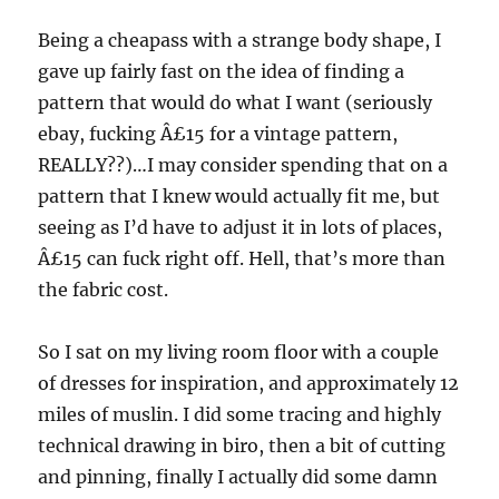
Being a cheapass with a strange body shape, I
gave up fairly fast on the idea of finding a
pattern that would do what I want (seriously
ebay, fucking Â£15 for a vintage pattern,
REALLY??)…I may consider spending that on a
pattern that I knew would actually fit me, but
seeing as I’d have to adjust it in lots of places,
Â£15 can fuck right off. Hell, that’s more than
the fabric cost.
So I sat on my living room floor with a couple
of dresses for inspiration, and approximately 12
miles of muslin. I did some tracing and highly
technical drawing in biro, then a bit of cutting
and pinning, finally I actually did some damn