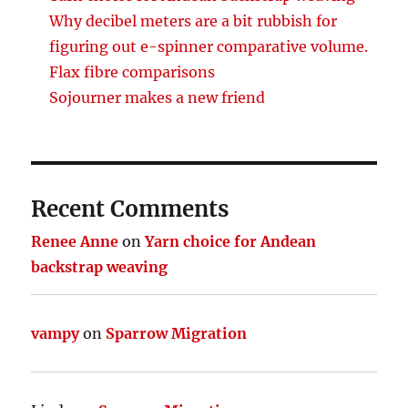
Why decibel meters are a bit rubbish for
figuring out e-spinner comparative volume.
Flax fibre comparisons
Sojourner makes a new friend
Recent Comments
Renee Anne
on
Yarn choice for Andean
backstrap weaving
vampy
on
Sparrow Migration