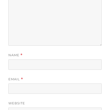
NAME
*
EMAIL
*
WEBSITE