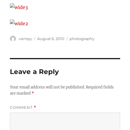
Author
Posted
Categories
vampy
August 6, 2010
photography
on
Leave a Reply
Your email address will not be published.
Required fields
are marked
*
COMMENT
*