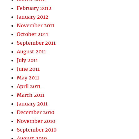
February 2012
January 2012
November 2011
October 2011
September 2011
August 2011
July 2011
June 2011
May 2011
April 2011
March 2011
January 2011
December 2010
November 2010
September 2010
August 2010