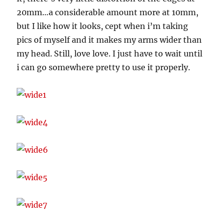
20mm…a considerable amount more at 10mm,
but I like how it looks, cept when i’m taking
pics of myself and it makes my arms wider than
my head. Still, love love. I just have to wait until
i can go somewhere pretty to use it properly.