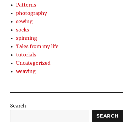
Patterns
photography
sewing
socks
spinning
Tales from my life
tutorials
Uncategorized
weaving
Search
SEARCH