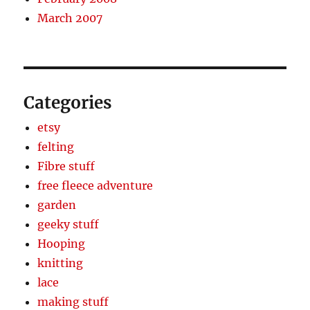
March 2007
Categories
etsy
felting
Fibre stuff
free fleece adventure
garden
geeky stuff
Hooping
knitting
lace
making stuff