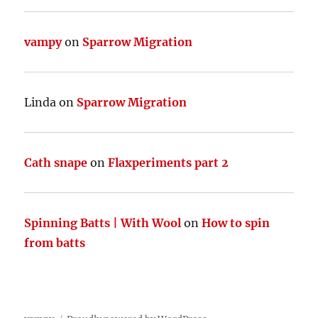
vampy
on
Sparrow Migration
Linda
on
Sparrow Migration
Cath snape
on
Flaxperiments part 2
Spinning Batts | With Wool
on
How to spin
from batts