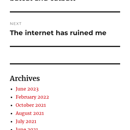
post:
NEXT
The internet has ruined me
Next
post:
Archives
June 2023
February 2022
October 2021
August 2021
July 2021
June 2021