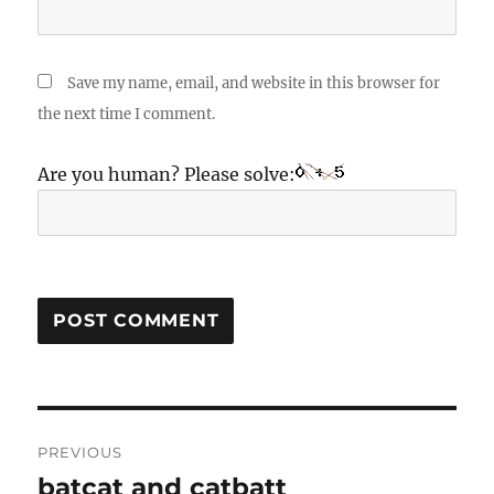
Save my name, email, and website in this browser for
the next time I comment.
Are you human? Please solve:
Post
PREVIOUS
navigation
batcat and catbatt
Previous