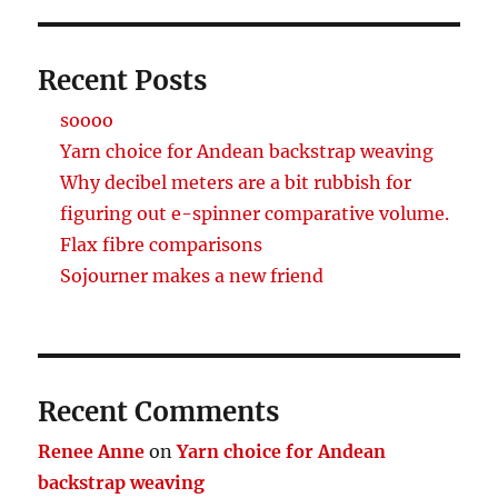
Recent Posts
soooo
Yarn choice for Andean backstrap weaving
Why decibel meters are a bit rubbish for
figuring out e-spinner comparative volume.
Flax fibre comparisons
Sojourner makes a new friend
Recent Comments
Renee Anne
on
Yarn choice for Andean
backstrap weaving