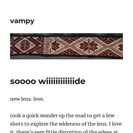
vampy
soooo wiiiiiiiiiiiide
new lens. love.
took a quick wander up the road to get a few
shots to explore the wideness of the lens. I love
it, there’s very little distortion of the edges at