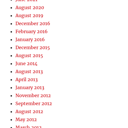
August 2020
August 2019
December 2016
February 2016
January 2016
December 2015
August 2015
June 2014
August 2013
April 2013
January 2013
November 2012
September 2012
August 2012
May 2012
March 2012