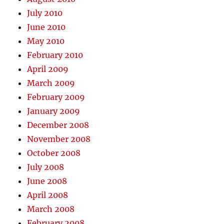
July 2010
June 2010
May 2010
February 2010
April 2009
March 2009
February 2009
January 2009
December 2008
November 2008
October 2008
July 2008
June 2008
April 2008
March 2008
February 2008