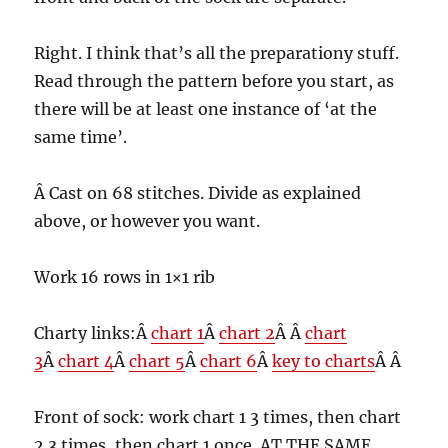
Right. I think that’s all the preparationy stuff.
Read through the pattern before you start, as
there will be at least one instance of ‘at the
same time’.
Â Cast on 68 stitches. Divide as explained
above, or however you want.
Work 16 rows in 1×1 rib
Charty links:Â
chart 1
Â
chart 2
Â Â
chart
3
Â
chart 4
Â
chart 5
Â
chart 6
Â
key to charts
Â Â
Front of sock: work chart 1 3 times, then chart
2 3 times, then chart 1 once. AT THE SAME