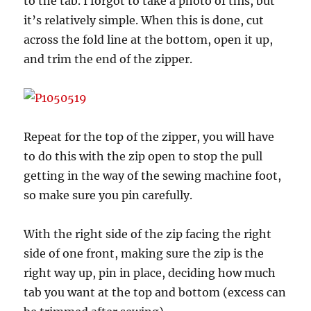
to the tab. I forgot to take a photo of this, but
it’s relatively simple. When this is done, cut
across the fold line at the bottom, open it up,
and trim the end of the zipper.
Repeat for the top of the zipper, you will have
to do this with the zip open to stop the pull
getting in the way of the sewing machine foot,
so make sure you pin carefully.
With the right side of the zip facing the right
side of one front, making sure the zip is the
right way up, pin in place, deciding how much
tab you want at the top and bottom (excess can