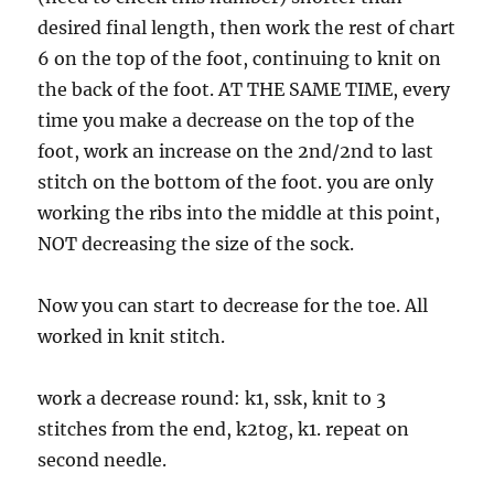
desired final length, then work the rest of chart
6 on the top of the foot, continuing to knit on
the back of the foot. AT THE SAME TIME, every
time you make a decrease on the top of the
foot, work an increase on the 2nd/2nd to last
stitch on the bottom of the foot. you are only
working the ribs into the middle at this point,
NOT decreasing the size of the sock.
Now you can start to decrease for the toe. All
worked in knit stitch.
work a decrease round: k1, ssk, knit to 3
stitches from the end, k2tog, k1. repeat on
second needle.