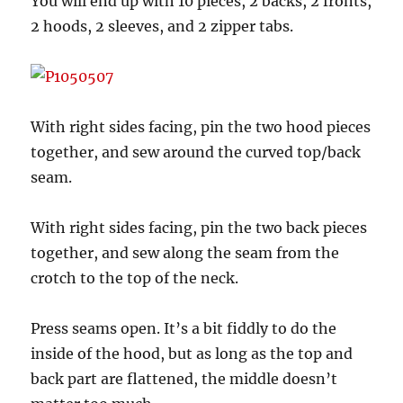
You will end up with 10 pieces, 2 backs, 2 fronts,
2 hoods, 2 sleeves, and 2 zipper tabs.
With right sides facing, pin the two hood pieces
together, and sew around the curved top/back
seam.
With right sides facing, pin the two back pieces
together, and sew along the seam from the
crotch to the top of the neck.
Press seams open. It’s a bit fiddly to do the
inside of the hood, but as long as the top and
back part are flattened, the middle doesn’t