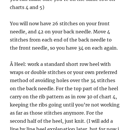
charts 4 and 5)
You will now have 26 stitches on your front
needle, and 42 on your back needle. Move 4
stitches from each end of the back needle to
the front needle, so you have 34 on each again.
Â Heel: work a standard short row heel with
wraps or double stitches or your own preferred
method of avoiding holes over the 34 stitches
on the back needle. For the top part of the heel
carry on the rib pattern as in row 30 of chart 4,
keeping the ribs going until you’re not working
as far as those stitches anymore. For the
second half of the heel, just knit. (I will add a
line by line heel explanation later, but for now i