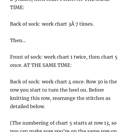
TIME:
Back of sock: work chart 3Â 7 times.
Then…
Front of sock: work chart 1 twice, then chart 5
once. AT THE SAME TIME:
Back of sock: work chart 4 once. Row 30 is the
row you start to turn the heel on. Before
knitting this row, rearrange the stitches as
detailed below.
(The numbering of chart 5 starts at row 13, so
you can make sure you’re on the same row on