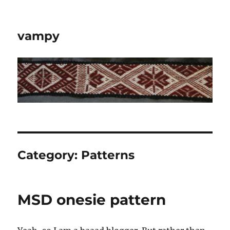
vampy
Category:
Patterns
MSD onesie pattern