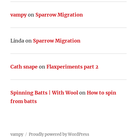
vampy
on
Sparrow Migration
Linda
on
Sparrow Migration
Cath snape
on
Flaxperiments part 2
Spinning Batts | With Wool
on
How to spin
from batts
vampy
Proudly powered by WordPress