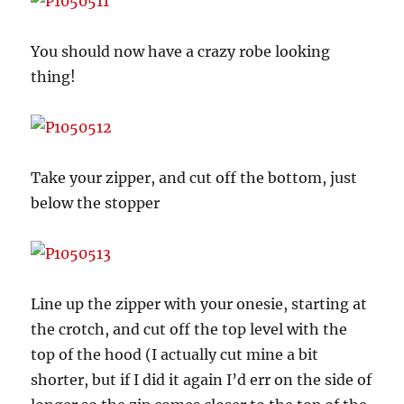
You should now have a crazy robe looking
thing!
Take your zipper, and cut off the bottom, just
below the stopper
Line up the zipper with your onesie, starting at
the crotch, and cut off the top level with the
top of the hood (I actually cut mine a bit
shorter, but if I did it again I’d err on the side of