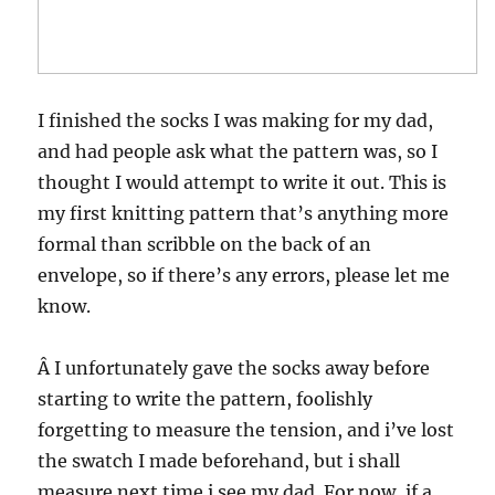
I finished the socks I was making for my dad,
and had people ask what the pattern was, so I
thought I would attempt to write it out. This is
my first knitting pattern that’s anything more
formal than scribble on the back of an
envelope, so if there’s any errors, please let me
know.
Â I unfortunately gave the socks away before
starting to write the pattern, foolishly
forgetting to measure the tension, and i’ve lost
the swatch I made beforehand, but i shall
measure next time i see my dad. For now, if a