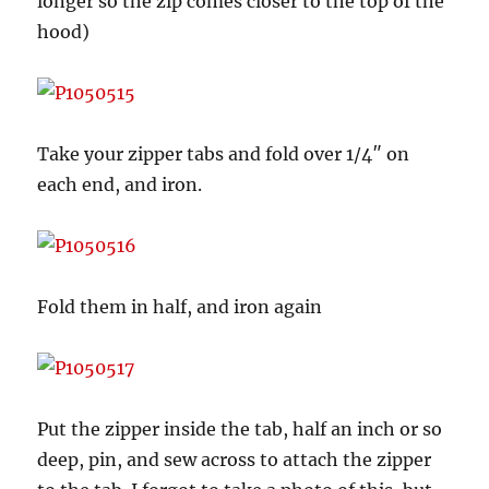
longer so the zip comes closer to the top of the
hood)
Take your zipper tabs and fold over 1/4″ on
each end, and iron.
Fold them in half, and iron again
Put the zipper inside the tab, half an inch or so
deep, pin, and sew across to attach the zipper