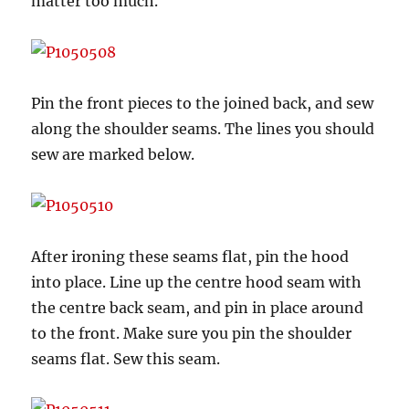
matter too much.
Pin the front pieces to the joined back, and sew
along the shoulder seams. The lines you should
sew are marked below.
After ironing these seams flat, pin the hood
into place. Line up the centre hood seam with
the centre back seam, and pin in place around
to the front. Make sure you pin the shoulder
seams flat. Sew this seam.