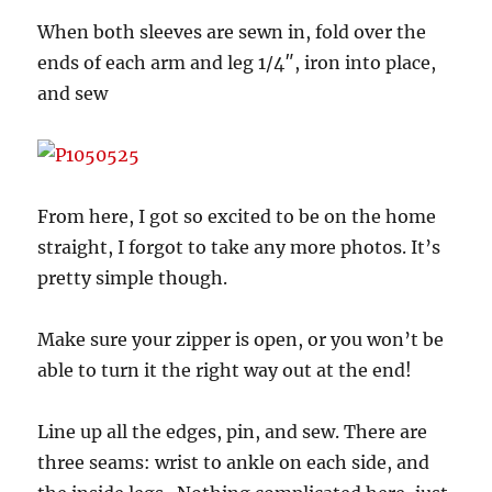
When both sleeves are sewn in, fold over the
ends of each arm and leg 1/4″, iron into place,
and sew
From here, I got so excited to be on the home
straight, I forgot to take any more photos. It’s
pretty simple though.
Make sure your zipper is open, or you won’t be
able to turn it the right way out at the end!
Line up all the edges, pin, and sew. There are
three seams: wrist to ankle on each side, and