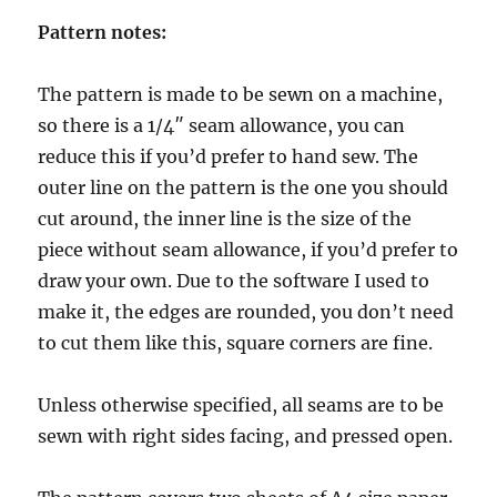
Pattern notes:
The pattern is made to be sewn on a machine,
so there is a 1/4″ seam allowance, you can
reduce this if you’d prefer to hand sew. The
outer line on the pattern is the one you should
cut around, the inner line is the size of the
piece without seam allowance, if you’d prefer to
draw your own. Due to the software I used to
make it, the edges are rounded, you don’t need
to cut them like this, square corners are fine.
Unless otherwise specified, all seams are to be
sewn with right sides facing, and pressed open.