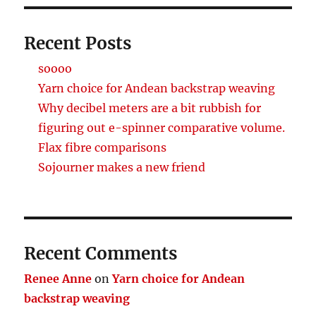
Recent Posts
soooo
Yarn choice for Andean backstrap weaving
Why decibel meters are a bit rubbish for
figuring out e-spinner comparative volume.
Flax fibre comparisons
Sojourner makes a new friend
Recent Comments
Renee Anne
on
Yarn choice for Andean
backstrap weaving