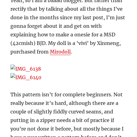
Yeah, so I am a baaad blogger. But rather than
rectify that by talking about all the things I’ve
done in the months since my last post, I’m just
gonna forget about it and get on with
explaining how to make a onesie for a MSD
(42cmish) BJD. My doll is a ‘vivi’ by Xinmeng,
purchased from
Mirodoll
.
This pattern isn’t for complete beginners. Not
really because it’s hard, although there are a
couple of slightly fiddly curved seams, and
putting in a zipper needs a bit of practice if
you’re not done it before, but mostly because I