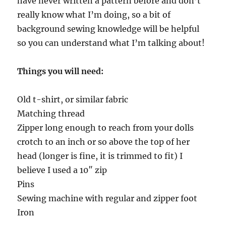
have never written a pattern before and don’t
really know what I’m doing, so a bit of
background sewing knowledge will be helpful
so you can understand what I’m talking about!
Things you will need:
Old t-shirt, or similar fabric
Matching thread
Zipper long enough to reach from your dolls
crotch to an inch or so above the top of her
head (longer is fine, it is trimmed to fit) I
believe I used a 10″ zip
Pins
Sewing machine with regular and zipper foot
Iron