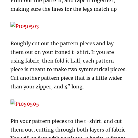
Print out the pattern, and tape it together,
making sure the lines for the legs match up
Roughly cut out the pattern pieces and lay
them out on your ironed t-shirt. If you are
using fabric, then fold it half, each pattern
piece is meant to make two symmetrical pieces.
Cut another pattern piece that is a little wider
than your zipper, and 4″ long.
Pin your pattern pieces to the t-shirt, and cut
them out, cutting through both layers of fabric.