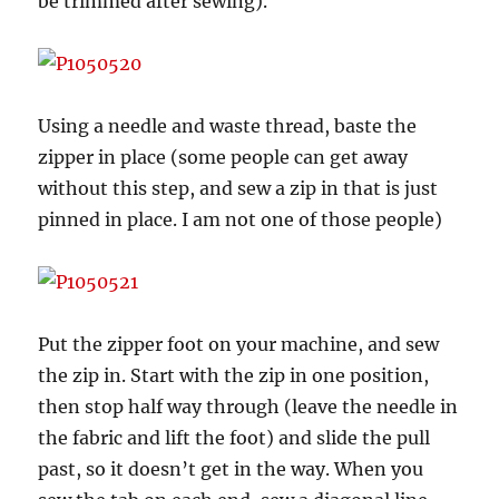
be trimmed after sewing).
Using a needle and waste thread, baste the
zipper in place (some people can get away
without this step, and sew a zip in that is just
pinned in place. I am not one of those people)
Put the zipper foot on your machine, and sew
the zip in. Start with the zip in one position,
then stop half way through (leave the needle in
the fabric and lift the foot) and slide the pull
past, so it doesn’t get in the way. When you