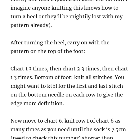
imagine anyone knitting this knows how to
turn a heel or they’ll be mightily lost with my
pattern already).
After turning the heel, carry on with the
pattern on the top of the foot:
Chart 1 3 times, then chart 2 3 times, then chart
1 3 times. Bottom of foot: knit all stitches. You
might want to ktbl for the first and last stitch
on the bottom needle on each row to give the
edge more definition.
Now move to chart 6. knit row 1 of chart 6 as
many times as you need until the sock is 7.5cm
(need to check this number) shorter than