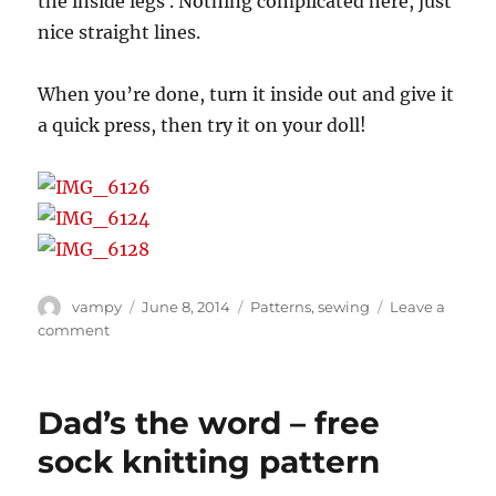
the inside legs . Nothing complicated here, just
nice straight lines.
When you’re done, turn it inside out and give it
a quick press, then try it on your doll!
Author
Posted
Categories
vampy
June 8, 2014
Patterns
,
sewing
Leave a
on
on
comment
MSD
onesie
pattern
Dad’s the word – free
sock knitting pattern