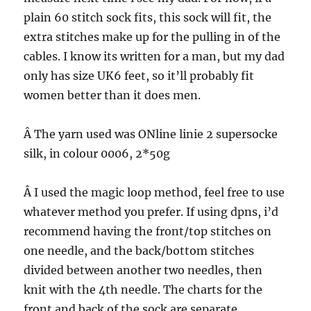
plain 60 stitch sock fits, this sock will fit, the
extra stitches make up for the pulling in of the
cables. I know its written for a man, but my dad
only has size UK6 feet, so it’ll probably fit
women better than it does men.
Â The yarn used was ONline linie 2 supersocke
silk, in colour 0006, 2*50g
Â I used the magic loop method, feel free to use
whatever method you prefer. If using dpns, i’d
recommend having the front/top stitches on
one needle, and the back/bottom stitches
divided between another two needles, then
knit with the 4th needle. The charts for the
front and back of the sock are separate.