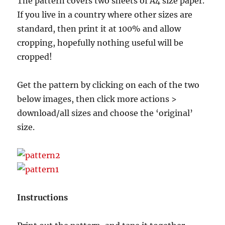
The pattern covers two sheets of A4 size paper.
If you live in a country where other sizes are
standard, then print it at 100% and allow
cropping, hopefully nothing useful will be
cropped!
Get the pattern by clicking on each of the two
below images, then click more actions >
download/all sizes and choose the ‘original’
size.
Instructions