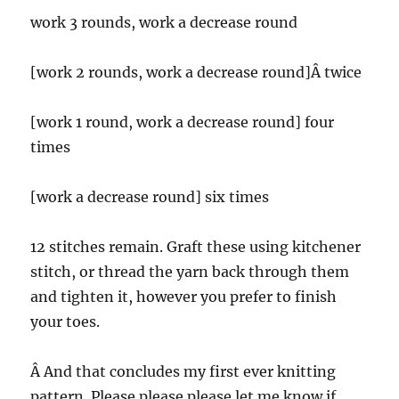
work 3 rounds, work a decrease round
[work 2 rounds, work a decrease round]Â twice
[work 1 round, work a decrease round] four
times
[work a decrease round] six times
12 stitches remain. Graft these using kitchener
stitch, or thread the yarn back through them
and tighten it, however you prefer to finish
your toes.
Â And that concludes my first ever knitting
pattern. Please please please let me know if