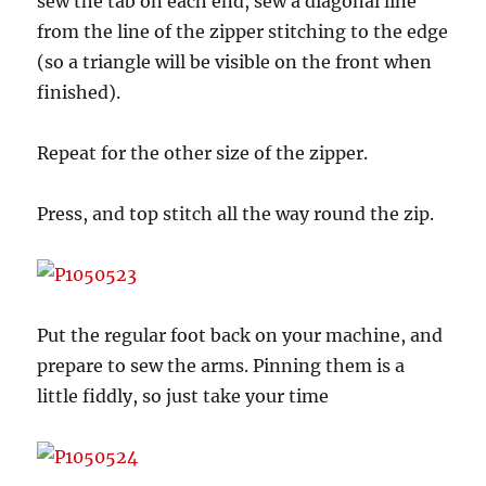
sew the tab on each end, sew a diagonal line
from the line of the zipper stitching to the edge
(so a triangle will be visible on the front when
finished).
Repeat for the other size of the zipper.
Press, and top stitch all the way round the zip.
Put the regular foot back on your machine, and
prepare to sew the arms. Pinning them is a
little fiddly, so just take your time