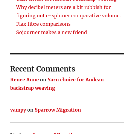
Why decibel meters are a bit rubbish for
figuring out e-spinner comparative volume.
Flax fibre comparisons
Sojourner makes a new friend
Recent Comments
Renee Anne
on
Yarn choice for Andean
backstrap weaving
vampy
on
Sparrow Migration