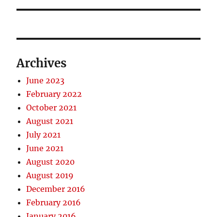
Archives
June 2023
February 2022
October 2021
August 2021
July 2021
June 2021
August 2020
August 2019
December 2016
February 2016
January 2016