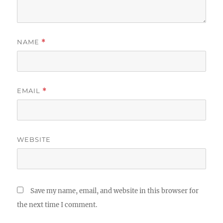
NAME
*
EMAIL
*
WEBSITE
Save my name, email, and website in this browser for
the next time I comment.