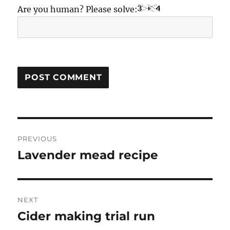
Are you human? Please solve:
Post
PREVIOUS
navigation
Lavender mead recipe
Previous
post:
NEXT
Cider making trial run
Next
post: