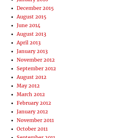
December 2015
August 2015
June 2014
August 2013
April 2013
January 2013
November 2012
September 2012
August 2012
May 2012
March 2012
February 2012
January 2012
November 2011
October 2011
September 2011