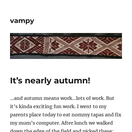
vampy
It’s nearly autumn!
…and autumn means work…lots of work. But
it’s kinda exciting fun work. I went to my
parents place today to eat nommy tapas and fix
my mum’s computer. After lunch we walked
down the edge of the field and picked these: