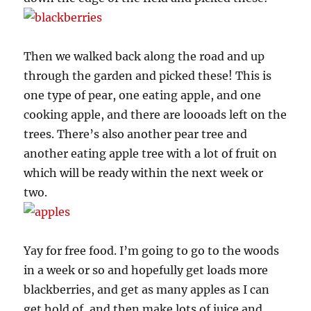
Then we walked back along the road and up
through the garden and picked these! This is
one type of pear, one eating apple, and one
cooking apple, and there are loooads left on the
trees. There’s also another pear tree and
another eating apple tree with a lot of fruit on
which will be ready within the next week or
two.
Yay for free food. I’m going to go to the woods
in a week or so and hopefully get loads more
blackberries, and get as many apples as I can
get hold of, and then make lots of juice and