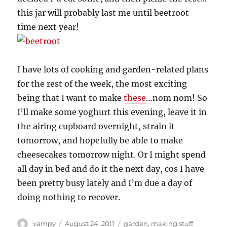
this jar will probably last me until beetroot
time next year!
I have lots of cooking and garden-related plans
for the rest of the week, the most exciting
being that I want to make
these
…nom nom! So
I’ll make some yoghurt this evening, leave it in
the airing cupboard overnight, strain it
tomorrow, and hopefully be able to make
cheesecakes tomorrow night. Or I might spend
all day in bed and do it the next day, cos I have
been pretty busy lately and I’m due a day of
doing nothing to recover.
Author
Posted
Categories
vampy
August 24, 2011
garden
,
making stuff