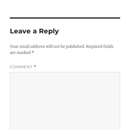
on
Leave a Reply
Your email address will not be published.
Required fields
are marked
*
COMMENT
*