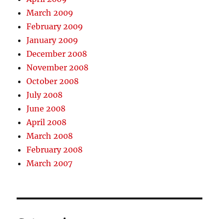
March 2009
February 2009
January 2009
December 2008
November 2008
October 2008
July 2008
June 2008
April 2008
March 2008
February 2008
March 2007