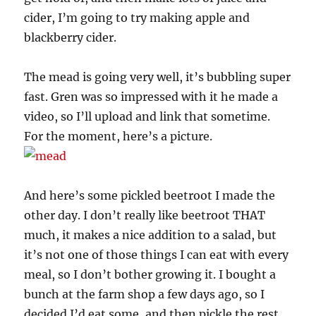
cider, I’m going to try making apple and
blackberry cider.
The mead is going very well, it’s bubbling super
fast. Gren was so impressed with it he made a
video, so I’ll upload and link that sometime.
For the moment, here’s a picture.
And here’s some pickled beetroot I made the
other day. I don’t really like beetroot THAT
much, it makes a nice addition to a salad, but
it’s not one of those things I can eat with every
meal, so I don’t bother growing it. I bought a
bunch at the farm shop a few days ago, so I
decided I’d eat some, and then pickle the rest…