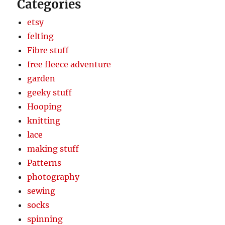
Categories
etsy
felting
Fibre stuff
free fleece adventure
garden
geeky stuff
Hooping
knitting
lace
making stuff
Patterns
photography
sewing
socks
spinning