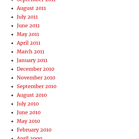
August 2011
July 2011
June 2011
May 2011
April 2011
March 2011
January 2011
December 2010
November 2010
September 2010
August 2010
July 2010
June 2010
May 2010
February 2010
April 2009