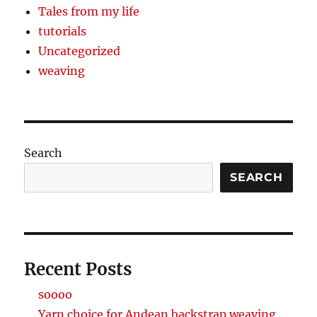
Tales from my life
tutorials
Uncategorized
weaving
Search
SEARCH
Recent Posts
soooo
Yarn choice for Andean backstrap weaving