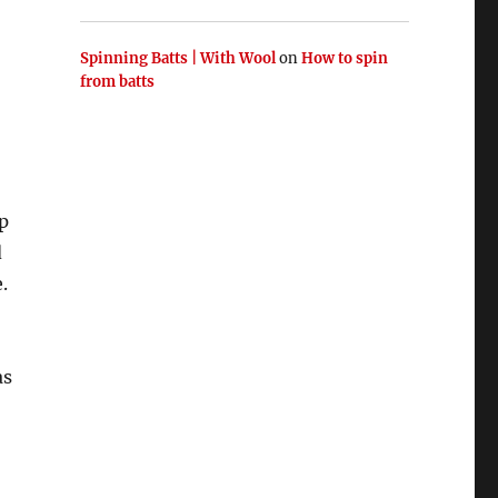
Spinning Batts | With Wool
on
How to spin
from batts
p
d
.
as