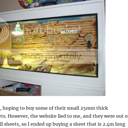
q, hoping to buy some of their small 25mm thick
ts. However, the website lied to me, and they were out o
ll sheets, so I ended up buying a sheet that is 2.4m long