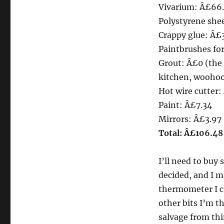
Vivarium: Â£66
Polystyrene she
Crappy glue: Â£
Paintbrushes fo
Grout: Â£0 (the 
kitchen, woohoo
Hot wire cutter:
Paint: Â£7.34
Mirrors: Â£3.97
Total: Â£106.48
I’ll need to buy 
decided, and I ma
thermometer I ca
other bits I’m t
salvage from thi