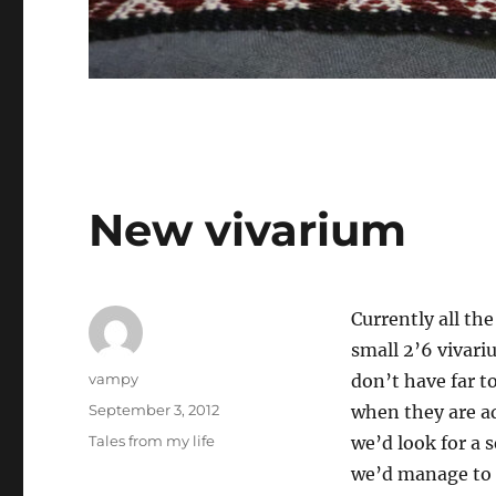
New vivarium
Currently all th
small 2’6 vivari
Author
vampy
don’t have far t
Posted
September 3, 2012
when they are ad
on
Categories
Tales from my life
we’d look for a 
we’d manage to 