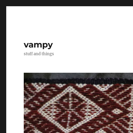
vampy
stuff and things