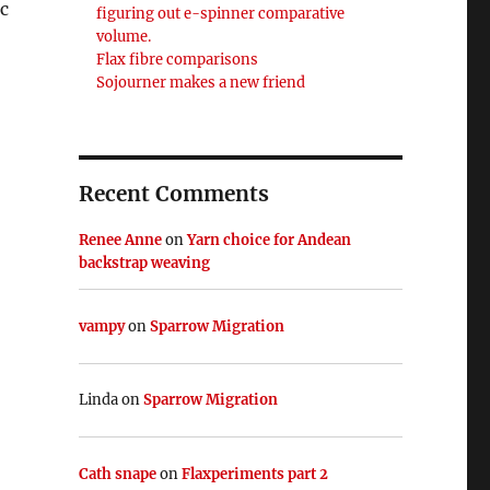
ic
figuring out e-spinner comparative
volume.
Flax fibre comparisons
Sojourner makes a new friend
Recent Comments
Renee Anne
on
Yarn choice for Andean
backstrap weaving
vampy
on
Sparrow Migration
Linda
on
Sparrow Migration
Cath snape
on
Flaxperiments part 2