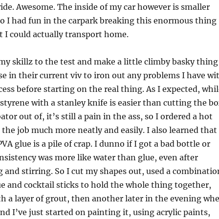
ide. Awesome. The inside of my car however is smaller
o I had fun in the carpark breaking this enormous thing
at I could actually transport home.
my skillz to the test and make a little climby basky thing
se in their current viv to iron out any problems I have wi
cess before starting on the real thing. As I expected, whi
ystyrene with a stanley knife is easier than cutting the b
tor out of, it’s still a pain in the ass, so I ordered a hot
o the job much more neatly and easily. I also learned that
 glue is a pile of crap. I dunno if I got a bad bottle or
nsistency was more like water than glue, even after
 and stirring. So I cut my shapes out, used a combinatio
ue and cocktail sticks to hold the whole thing together,
h a layer of grout, then another later in the evening wh
nd I’ve just started on painting it, using acrylic paints,