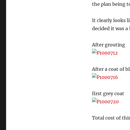
the plan being to
It clearly looks 
decided it was a
After grouting
After a coat of b
first grey coat
Total cost of thi