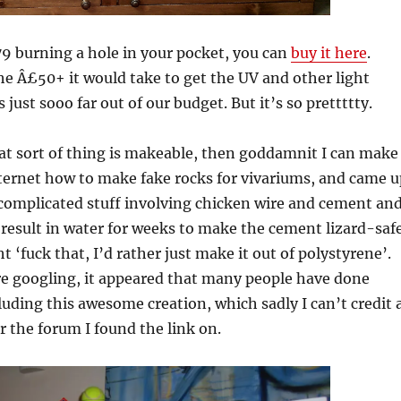
9 burning a hole in your pocket, you can
buy it here
.
e Â£50+ it would take to get the UV and other light
s just sooo far out of our budget. But it’s so prettttty.
that sort of thing is makeable, then goddamnit I can make
internet how to make fake rocks for vivariums, and came u
f complicated stuff involving chicken wire and cement an
result in water for weeks to make the cement lizard-safe
 ‘fuck that, I’d rather just make it out of polystyrene’.
ore googling, it appeared that many people have done
cluding this awesome creation, which sadly I can’t credit 
 the forum I found the link on.