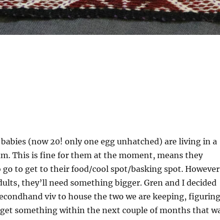
e babies (now 20! only one egg unhatched) are living in a
um. This is fine for them at the moment, means they
o go to get to their food/cool spot/basking spot. However
ults, they’ll need something bigger. Gren and I decided
secondhand viv to house the two we are keeping, figurin
get something within the next couple of months that w