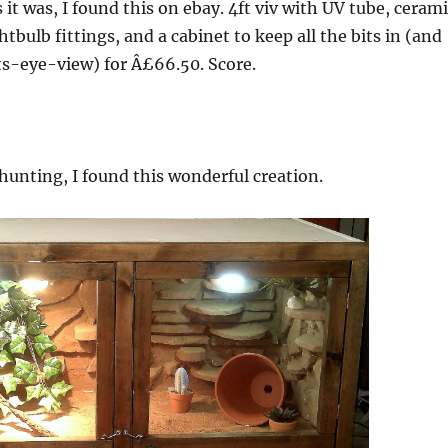
 it was, I found this on ebay. 4ft viv with UV tube, ceram
htbulb fittings, and a cabinet to keep all the bits in (and
cats-eye-view) for Â£66.50. Score.
unting, I found this wonderful creation.