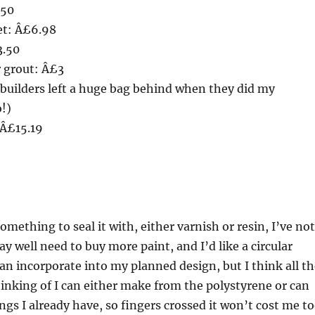
.50
et: Â£6.98
3.50
r grout: Â£3
builders left a huge bag behind when they did my
!)
 Â£15.19
something to seal it with, either varnish or resin, I’ve not
y well need to buy more paint, and I’d like a circular
n incorporate into my planned design, but I think all th
hinking of I can either make from the polystyrene or can
ngs I already have, so fingers crossed it won’t cost me t