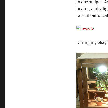
in our budget. As
heater, and 2 lig
raise it out of 
During my ebay h