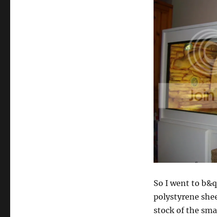
So I went to b&
polystyrene shee
stock of the sma