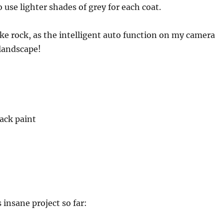
 use lighter shades of grey for each coat.
like rock, as the intelligent auto function on my camera
 landscape!
lack paint
s insane project so far: