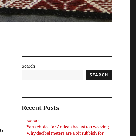
Search
SEARCH
Recent Posts
soooo
g
Yarn choice for Andean backstrap weaving
as
Why decibel meters are a bit rubbish for