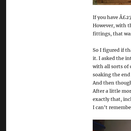
If you have Â£27
However, with th
fittings, that wa
So I figured if 
it. I asked the 
with all sorts o
soaking the end 
And then thought
After a little m
exactly that, in
I can’t remember