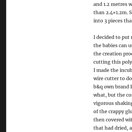
and 1.2 metres w
than 2.4×1.2m. S
into 3 pieces th
I decided to put 
the babies can u
the creation pro
cutting this pol
I made the incuba
wire cutter to d
b&q own brand PVA
what, but the co
vigorous shaking
of the crappy gl
then covered wit
that had dried, a