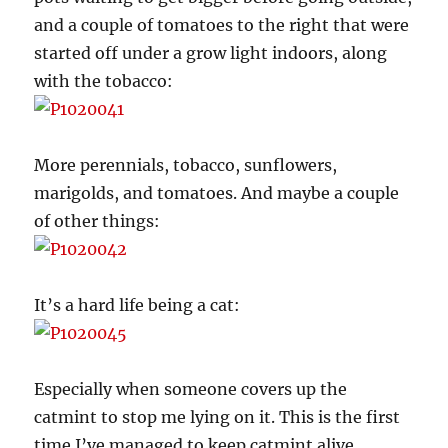
and a couple of tomatoes to the right that were
started off under a grow light indoors, along
with the tobacco:
More perennials, tobacco, sunflowers,
marigolds, and tomatoes. And maybe a couple
of other things:
It’s a hard life being a cat:
Especially when someone covers up the
catmint to stop me lying on it. This is the first
time I’ve managed to keep catmint alive