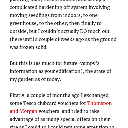
complicated hardening off system involving
moving seedlings from indoors, to one
greenhouse, to the other, then finally to
outside, but I couldn’t actually DO much out
there until a couple of weeks ago as the ground
was frozen solid.
But this is (as much for future-vampy’s
information as your edification), the state of
my garden as of today.
Firstly, a couple of months ago I exchanged
some Tesco clubcard vouchers for
Thomspon
and Morgan
vouchers, and tried to take
advantage of as many special offers on their
site as I could so I could pay some attention to