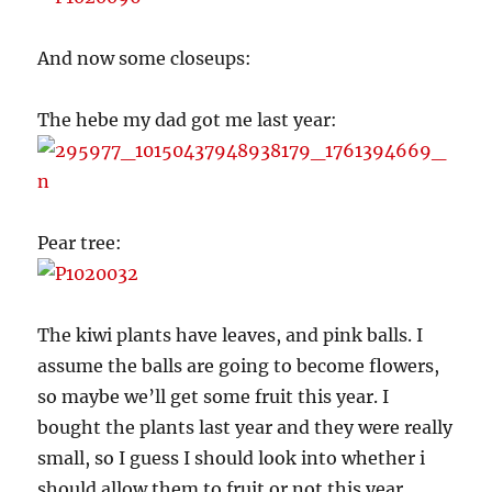
And now some closeups:
The hebe my dad got me last year:
Pear tree:
The kiwi plants have leaves, and pink balls. I
assume the balls are going to become flowers,
so maybe we’ll get some fruit this year. I
bought the plants last year and they were really
small, so I guess I should look into whether i
should allow them to fruit or not this year.