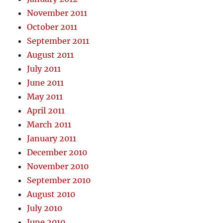
November 2011
October 2011
September 2011
August 2011
July 2011
June 2011
May 2011
April 2011
March 2011
January 2011
December 2010
November 2010
September 2010
August 2010
July 2010
June 2010