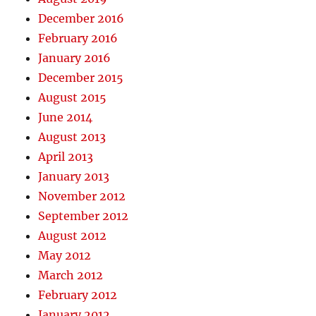
December 2016
February 2016
January 2016
December 2015
August 2015
June 2014
August 2013
April 2013
January 2013
November 2012
September 2012
August 2012
May 2012
March 2012
February 2012
January 2012