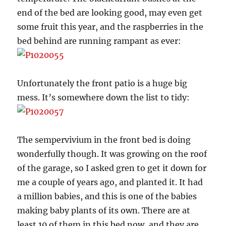
end of the bed are looking good, may even get
some fruit this year, and the raspberries in the
bed behind are running rampant as ever:
Unfortunately the front patio is a huge big
mess. It’s somewhere down the list to tidy:
The sempervivium in the front bed is doing
wonderfully though. It was growing on the roof
of the garage, so I asked gren to get it down for
me a couple of years ago, and planted it. It had
a million babies, and this is one of the babies
making baby plants of its own. There are at
least 10 of them in this bed now, and they are