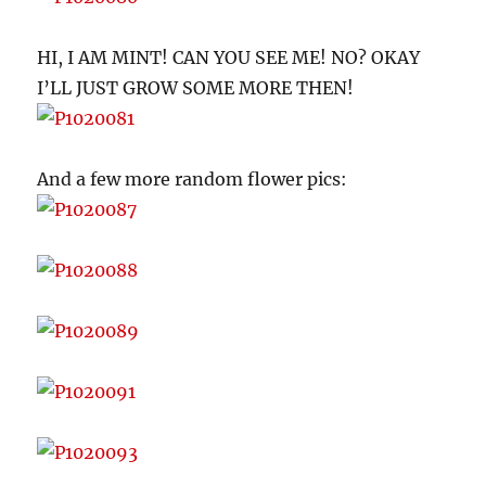
HI, I AM MINT! CAN YOU SEE ME! NO? OKAY
I’LL JUST GROW SOME MORE THEN!
And a few more random flower pics: