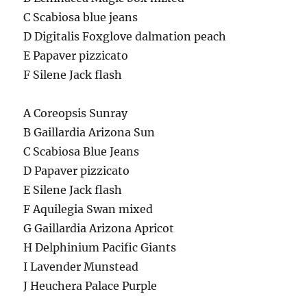
C Scabiosa blue jeans
D Digitalis Foxglove dalmation peach
E Papaver pizzicato
F Silene Jack flash
A Coreopsis Sunray
B Gaillardia Arizona Sun
C Scabiosa Blue Jeans
D Papaver pizzicato
E Silene Jack flash
F Aquilegia Swan mixed
G Gaillardia Arizona Apricot
H Delphinium Pacific Giants
I Lavender Munstead
J Heuchera Palace Purple