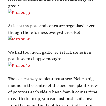
great:
At least my pots and canes are organised, even
though there is mess everywhere else!
We had too much garlic, so i stuck some in a
pot, it seems happy enough:
The easiest way to plant potatoes: Make a big
mound in the centre of the bed, and plant a row
of potatoes each side. Then when it comes time
to earth them up, you can just push soil down
from the mound and not have to find it from