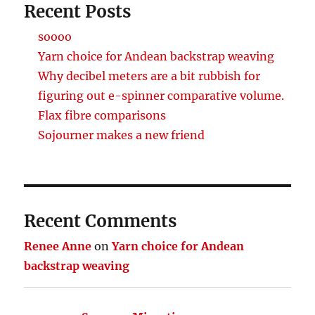
Recent Posts
soooo
Yarn choice for Andean backstrap weaving
Why decibel meters are a bit rubbish for
figuring out e-spinner comparative volume.
Flax fibre comparisons
Sojourner makes a new friend
Recent Comments
Renee Anne
on
Yarn choice for Andean
backstrap weaving