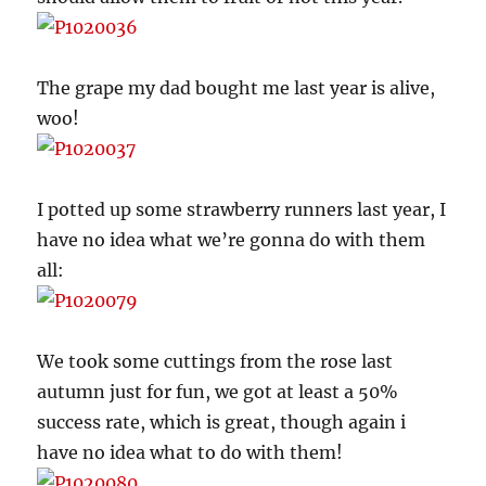
The grape my dad bought me last year is alive,
woo!
I potted up some strawberry runners last year, I
have no idea what we’re gonna do with them
all:
We took some cuttings from the rose last
autumn just for fun, we got at least a 50%
success rate, which is great, though again i
have no idea what to do with them!