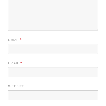
NAME
*
EMAIL
*
WEBSITE