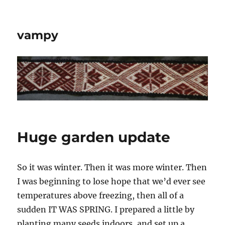
vampy
Huge garden update
So it was winter. Then it was more winter. Then
I was beginning to lose hope that we’d ever see
temperatures above freezing, then all of a
sudden IT WAS SPRING. I prepared a little by
planting many seeds indoors, and set up a