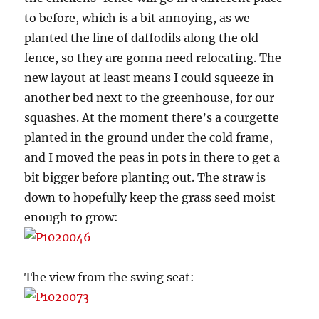
to before, which is a bit annoying, as we
planted the line of daffodils along the old
fence, so they are gonna need relocating. The
new layout at least means I could squeeze in
another bed next to the greenhouse, for our
squashes. At the moment there’s a courgette
planted in the ground under the cold frame,
and I moved the peas in pots in there to get a
bit bigger before planting out. The straw is
down to hopefully keep the grass seed moist
enough to grow:
The view from the swing seat: