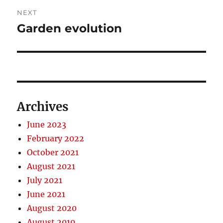
NEXT
Garden evolution
Next
post:
Archives
June 2023
February 2022
October 2021
August 2021
July 2021
June 2021
August 2020
August 2019