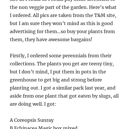
the non veggie part of the garden. Here’s what
I ordered. All pics are taken from the T&M site,
but I am sure they won’t mind as this is good
advertising for them…so buy your plants from
them, they have awesome bargains!
Firstly, I ordered some perennials from their
collections. The plants you get are teeny tiny,
but I don’t mind, I put them in pots in the
greenhouse to get big and strong before
planting out. I got a similar pack last year, and
aside from one plant that got eaten by slugs, all
are doing well. I got:
A Coreopsis Sunray
B Echinacea Magic box mixed