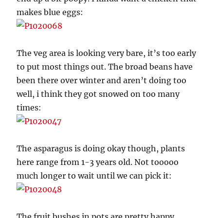
makes blue eggs:
The veg area is looking very bare, it’s too early
to put most things out. The broad beans have
been there over winter and aren’t doing too
well, i think they got snowed on too many
times:
The asparagus is doing okay though, plants
here range from 1-3 years old. Not tooooo
much longer to wait until we can pick it:
The fruit bushes in pots are pretty happy.