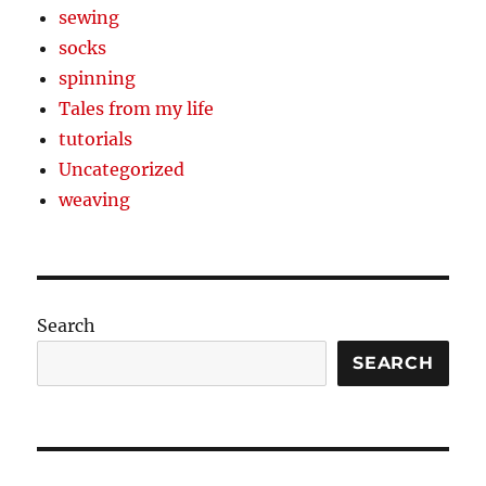
sewing
socks
spinning
Tales from my life
tutorials
Uncategorized
weaving
Search
SEARCH