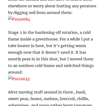
elsewhere or worry about hurting any potatoes
by digging soil from around them:
Stage 2 in the hardening off rotation, a cold
frame inside a greenhouse. For a while I put a
tube heater in here, but it’s getting warm
enough now that it doesn’t need it. It has
mostly peas in in this shot, but I moved them
to an outdoor cold frame and switched things
around:
After moving stuff around in there…basil,
sweet peas, beans, melons, broccoli, chillis,
aubergines, and some rather leggy tomatoes