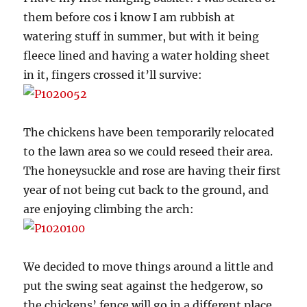
them before cos i know I am rubbish at
watering stuff in summer, but with it being
fleece lined and having a water holding sheet
in it, fingers crossed it’ll survive:
The chickens have been temporarily relocated
to the lawn area so we could reseed their area.
The honeysuckle and rose are having their first
year of not being cut back to the ground, and
are enjoying climbing the arch:
We decided to move things around a little and
put the swing seat against the hedgerow, so
the chickens’ fence will go in a different place