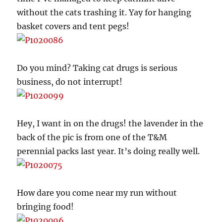
without the cats trashing it. Yay for hanging
basket covers and tent pegs!
Do you mind? Taking cat drugs is serious
business, do not interrupt!
Hey, I want in on the drugs! the lavender in the
back of the pic is from one of the T&M
perennial packs last year. It’s doing really well.
How dare you come near my run without
bringing food!