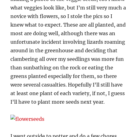
what veggies look like, but I’m still very much a
novice with flowers, so I stole the pics so I
knew what to expect. These are all planted, and
most are doing well, although there was an
unfortunate incident involving lizards roaming
around in the greenhouse and deciding that
clambering all over my seedlings was more fun
than sunbathing on the rock or eating the
greens planted especially for them, so there
were several casualties. Hopefully I’ll still have
at least one plant of each variety, if not, I guess
I’ll have to plant more seeds next year.
I went outside to potter and do a few chores