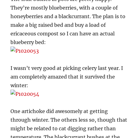
They’re mostly blueberries, with a couple of
honeyberries and a blackcurrant. The plan is to
make a big raised bed and buy a load of
ericaceous compost so I can have an actual
blueberry bed:
I wasn’t very good at picking celery last year. I
am completely amazed that it survived the
winter:
One artichoke did awesomely at getting
through winter. The others less so, though that
might be related to cat digging rather than
temperature. The blackcurrant bushes at the