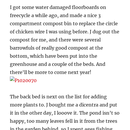
I got some water damaged floorboards on
freecycle a while ago, and made a nice 3
compartment compost bin to replace the circle
of chicken wire I was using before. J dug out the
compost for me, and there were several
barrowfuls of really good compost at the
bottom, which have been put into the
greenhouse and a couple of the beds. And
there’ll be more to come next year!
The back bed is next on the list for adding
more plants to. J bought me a dicentra and put
it in the other day, I looove it. The pond isn’t so
happy, too many leaves fell in it from the trees
in the garden behind, so I spent ages fishing