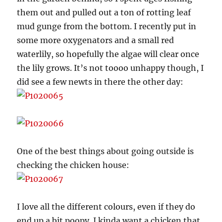
them out and pulled out a ton of rotting leaf
mud gunge from the bottom. I recently put in
some more oxygenators and a small red
waterlily, so hopefully the algae will clear once
the lily grows. It’s not toooo unhappy though, I
did see a few newts in there the other day:
One of the best things about going outside is
checking the chicken house:
I love all the different colours, even if they do
end up a bit poopy. I kinda want a chicken that