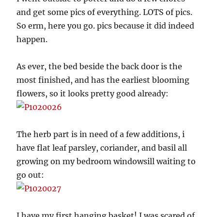
and get some pics of everything. LOTS of pics.
So erm, here you go. pics because it did indeed
happen.
As ever, the bed beside the back door is the
most finished, and has the earliest blooming
flowers, so it looks pretty good already:
The herb part is in need of a few additions, i
have flat leaf parsley, coriander, and basil all
growing on my bedroom windowsill waiting to
go out:
I have my first hanging basket! I was scared of