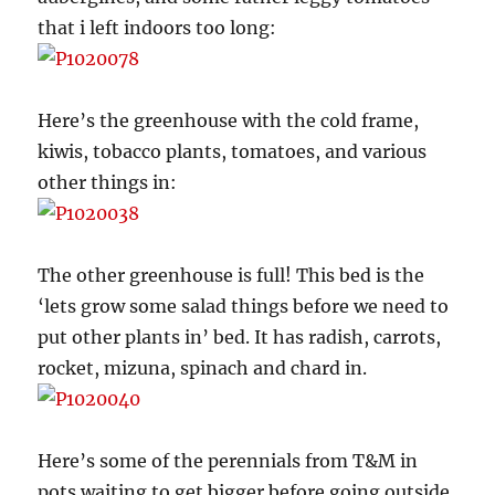
that i left indoors too long:
Here’s the greenhouse with the cold frame,
kiwis, tobacco plants, tomatoes, and various
other things in:
The other greenhouse is full! This bed is the
‘lets grow some salad things before we need to
put other plants in’ bed. It has radish, carrots,
rocket, mizuna, spinach and chard in.
Here’s some of the perennials from T&M in
pots waiting to get bigger before going outside,