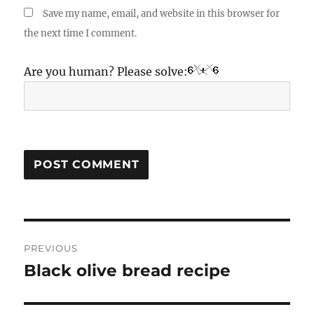
Save my name, email, and website in this browser for
the next time I comment.
Are you human? Please solve:
Post
PREVIOUS
navigation
Black olive bread recipe
Previous
post: