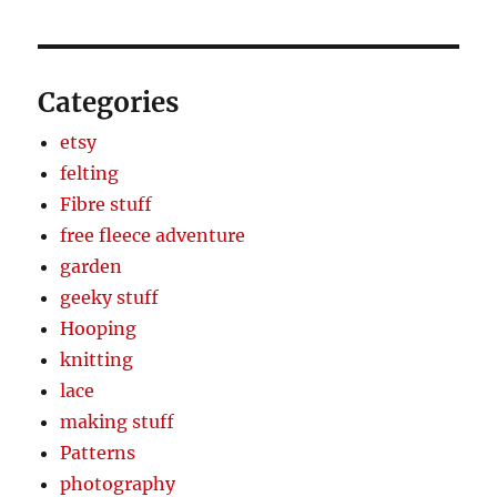
Categories
etsy
felting
Fibre stuff
free fleece adventure
garden
geeky stuff
Hooping
knitting
lace
making stuff
Patterns
photography