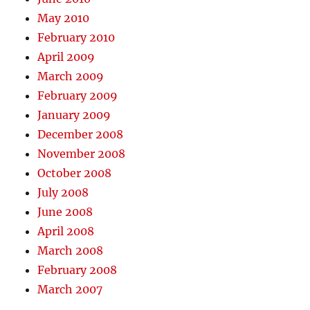
May 2010
February 2010
April 2009
March 2009
February 2009
January 2009
December 2008
November 2008
October 2008
July 2008
June 2008
April 2008
March 2008
February 2008
March 2007