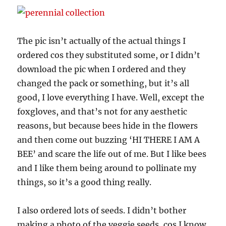
The pic isn’t actually of the actual things I
ordered cos they substituted some, or I didn’t
download the pic when I ordered and they
changed the pack or something, but it’s all
good, I love everything I have. Well, except the
foxgloves, and that’s not for any aesthetic
reasons, but because bees hide in the flowers
and then come out buzzing ‘HI THERE I AM A
BEE’ and scare the life out of me. But I like bees
and I like them being around to pollinate my
things, so it’s a good thing really.
I also ordered lots of seeds. I didn’t bother
making a photo of the veggie seeds, cos I know