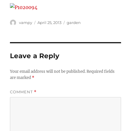
Author
Posted
Categories
vampy
April 25, 2013
garden
on
Leave a Reply
Your email address will not be published.
Required fields
are marked
*
COMMENT
*