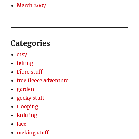
March 2007
Categories
etsy
felting
Fibre stuff
free fleece adventure
garden
geeky stuff
Hooping
knitting
lace
making stuff