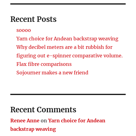
Recent Posts
soooo
Yarn choice for Andean backstrap weaving
Why decibel meters are a bit rubbish for
figuring out e-spinner comparative volume.
Flax fibre comparisons
Sojourner makes a new friend
Recent Comments
Renee Anne
on
Yarn choice for Andean
backstrap weaving