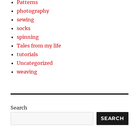
Patterns
photography
sewing
socks
spinning
Tales from my life
tutorials
Uncategorized
weaving
Search
SEARCH