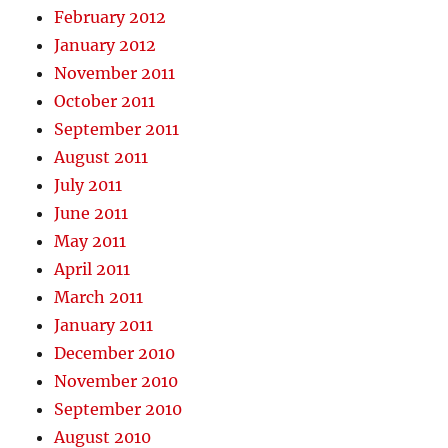
February 2012
January 2012
November 2011
October 2011
September 2011
August 2011
July 2011
June 2011
May 2011
April 2011
March 2011
January 2011
December 2010
November 2010
September 2010
August 2010