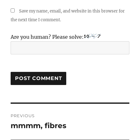
Save my name, email, and website in this browser for
the next time I comment.
Are you human? Please solve:
Post
PREVIOUS
navigation
mmmm, fibres
Previous
post: