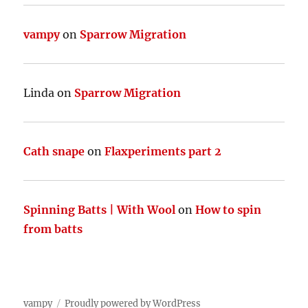
vampy
on
Sparrow Migration
Linda
on
Sparrow Migration
Cath snape
on
Flaxperiments part 2
Spinning Batts | With Wool
on
How to spin
from batts
vampy
Proudly powered by WordPress