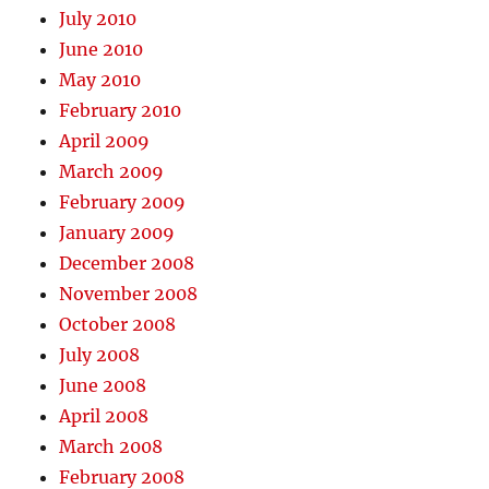
July 2010
June 2010
May 2010
February 2010
April 2009
March 2009
February 2009
January 2009
December 2008
November 2008
October 2008
July 2008
June 2008
April 2008
March 2008
February 2008