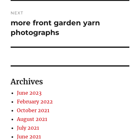
NEXT
more front garden yarn
Next
post:
photographs
Archives
June 2023
February 2022
October 2021
August 2021
July 2021
June 2021