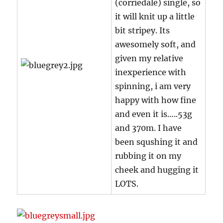
(corriedale) single, so
it will knit up a little
bit stripey. Its
awesomely soft, and
given my relative
inexperience with
spinning, i am very
happy with how fine
and even it is…..53g
and 370m. I have
been squshing it and
rubbing it on my
cheek and hugging it
LOTS.