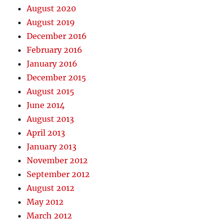
August 2020
August 2019
December 2016
February 2016
January 2016
December 2015
August 2015
June 2014
August 2013
April 2013
January 2013
November 2012
September 2012
August 2012
May 2012
March 2012