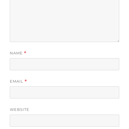
NAME
*
EMAIL
*
WEBSITE