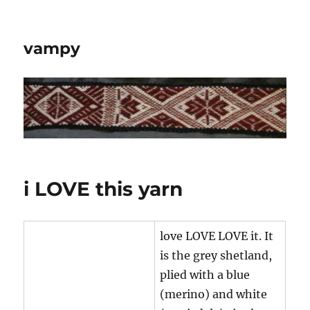
vampy
i LOVE this yarn
love LOVE LOVE it. It
is the grey shetland,
plied with a blue
(merino) and white