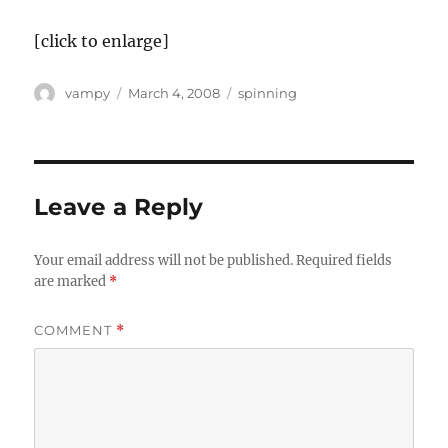
[click to enlarge]
Author
Posted
Categories
vampy
March 4, 2008
spinning
on
Leave a Reply
Your email address will not be published.
Required fields
are marked
*
COMMENT
*