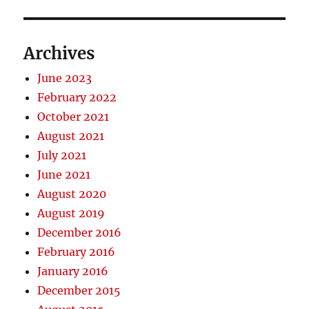
Archives
June 2023
February 2022
October 2021
August 2021
July 2021
June 2021
August 2020
August 2019
December 2016
February 2016
January 2016
December 2015