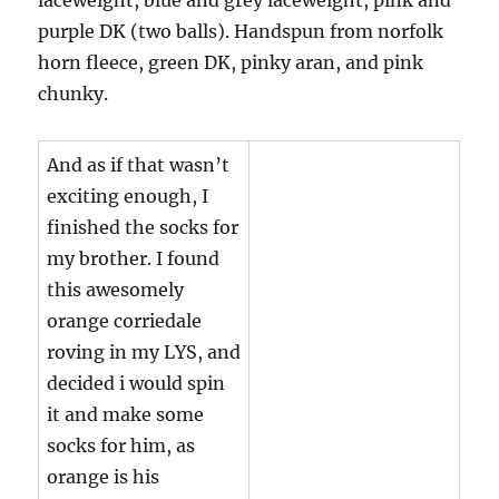
purple DK (two balls). Handspun from norfolk
horn fleece, green DK, pinky aran, and pink
chunky.
And as if that wasn’t
exciting enough, I
finished the socks for
my brother. I found
this awesomely
orange corriedale
roving in my LYS, and
decided i would spin
it and make some
socks for him, as
orange is his