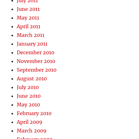
July 2011
June 2011
May 2011
April 2011
March 2011
January 2011
December 2010
November 2010
September 2010
August 2010
July 2010
June 2010
May 2010
February 2010
April 2009
March 2009