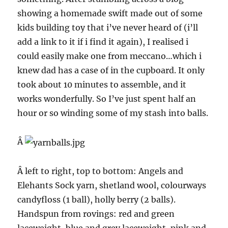
showing a homemade swift made out of some
kids building toy that i’ve never heard of (i’ll
add a link to it if i find it again), I realised i
could easily make one from meccano…which i
knew dad has a case of in the cupboard. It only
took about 10 minutes to assemble, and it
works wonderfully. So I’ve just spent half an
hour or so winding some of my stash into balls.
Â
Â left to right, top to bottom: Angels and
Elehants Sock yarn, shetland wool, colourways
candyfloss (1 ball), holly berry (2 balls).
Handspun from rovings: red and green
laceweight, blue and grey laceweight, pink and