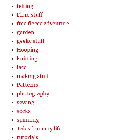
felting
Fibre stuff
free fleece adventure
garden
geeky stuff
Hooping
knitting
lace
making stuff
Patterns
photography
sewing
socks
spinning
Tales from my life
tutorials