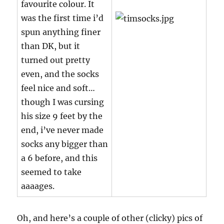
favourite colour. It
was the first time i’d
spun anything finer
than DK, but it
turned out pretty
even, and the socks
feel nice and soft…
though I was cursing
his size 9 feet by the
end, i’ve never made
socks any bigger than
a 6 before, and this
seemed to take
aaaages.
Oh, and here’s a couple of other (clicky) pics of