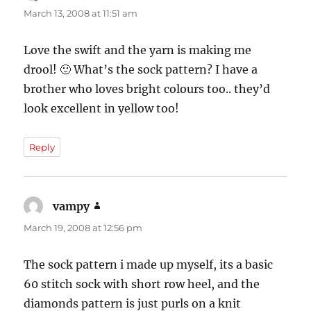
March 13, 2008 at 11:51 am
Love the swift and the yarn is making me
drool! 🙂 What’s the sock pattern? I have a
brother who loves bright colours too.. they’d
look excellent in yellow too!
Reply
vampy
says:
March 19, 2008 at 12:56 pm
The sock pattern i made up myself, its a basic
60 stitch sock with short row heel, and the
diamonds pattern is just purls on a knit