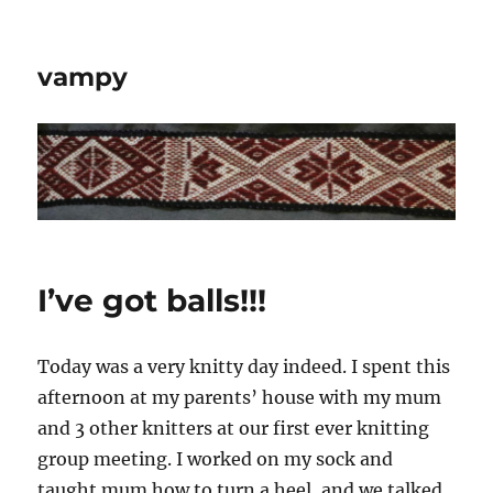
vampy
I’ve got balls!!!
Today was a very knitty day indeed. I spent this
afternoon at my parents’ house with my mum
and 3 other knitters at our first ever knitting
group meeting. I worked on my sock and
taught mum how to turn a heel, and we talked