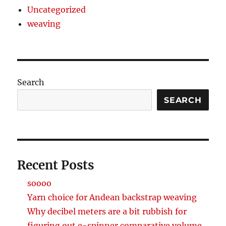
Uncategorized
weaving
Search
SEARCH
Recent Posts
soooo
Yarn choice for Andean backstrap weaving
Why decibel meters are a bit rubbish for
figuring out e-spinner comparative volume.