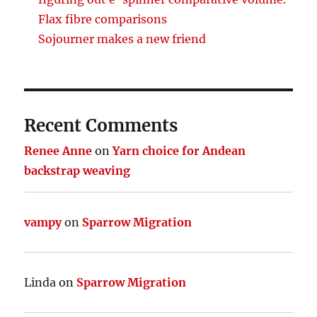
Flax fibre comparisons
Sojourner makes a new friend
Recent Comments
Renee Anne
on
Yarn choice for Andean
backstrap weaving
vampy
on
Sparrow Migration
Linda
on
Sparrow Migration