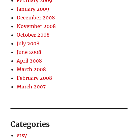
February 2009
January 2009
December 2008
November 2008
October 2008
July 2008
June 2008
April 2008
March 2008
February 2008
March 2007
Categories
etsy