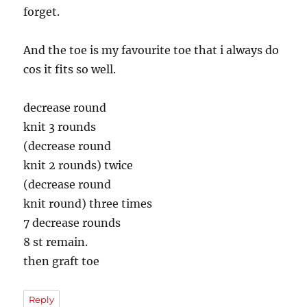
forget.
And the toe is my favourite toe that i always do
cos it fits so well.
decrease round
knit 3 rounds
(decrease round
knit 2 rounds) twice
(decrease round
knit round) three times
7 decrease rounds
8 st remain.
then graft toe
Reply