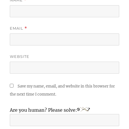
NAME
*
EMAIL
*
WEBSITE
Save my name, email, and website in this browser for
the next time I comment.
Are you human? Please solve: