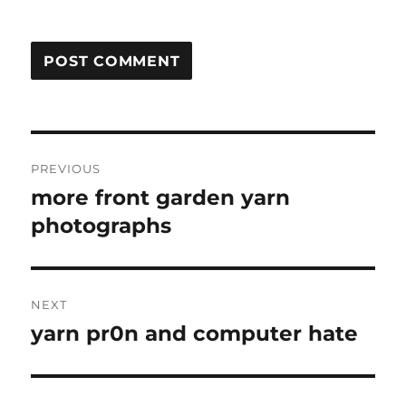
Post
PREVIOUS
navigation
more front garden yarn
Previous
post:
photographs
NEXT
yarn pr0n and computer hate
Next
post: