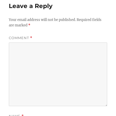
Leave a Reply
Your email address will not be published.
Required fields
are marked
*
COMMENT
*