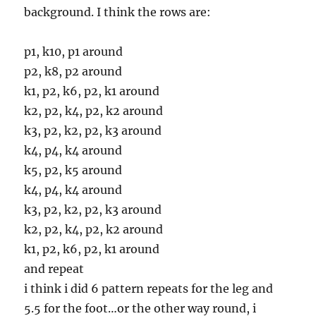
background. I think the rows are:
p1, k10, p1 around
p2, k8, p2 around
k1, p2, k6, p2, k1 around
k2, p2, k4, p2, k2 around
k3, p2, k2, p2, k3 around
k4, p4, k4 around
k5, p2, k5 around
k4, p4, k4 around
k3, p2, k2, p2, k3 around
k2, p2, k4, p2, k2 around
k1, p2, k6, p2, k1 around
and repeat
i think i did 6 pattern repeats for the leg and
5.5 for the foot…or the other way round, i