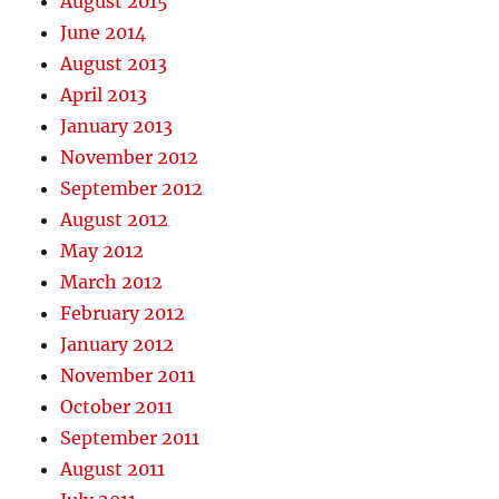
August 2015
June 2014
August 2013
April 2013
January 2013
November 2012
September 2012
August 2012
May 2012
March 2012
February 2012
January 2012
November 2011
October 2011
September 2011
August 2011