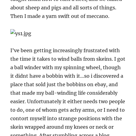
about sheep and pigs and all sorts of things.
Then I made a yarn swift out of meccano.
I’ve been getting increasingly frustrated with
the time it takes to wind balls from skeins. I got
a ball winder with my spinning wheel, though
it didnt have a bobbin with it…so i discovered a
place that sold just the bobbins on ebay, and
that made my ball-winding life considerably
easier. Unfortunately it either needs two people
to do, one of whom gets achy arms, or I need to
contort myself into strange positions with the
skein wrapped around my knees or neck or
something. After stumbling across a blog