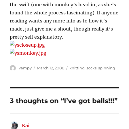
the swift (one with monkey’s head in, as she’s
found the whole process fascinating). If anyone
reading wants any more info as to how it’s
made, just give me a shout, though really it’s
pretty self explanatory.
Author
Posted
Categories
vampy
March 12, 2008
knitting
,
socks
,
spinning
on
3 thoughts on “I’ve got balls!!!”
Kai
says: