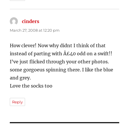
cinders
says:
March 27, 2008 at 12:20 pm
How clever! Now why didnt I think of that
instead of parting with Â£40 odd on a swift!!
I’ve just flicked through your other photos.
some gorgoeus spinning there. I like the blue
and grey.
Love the socks too
Reply