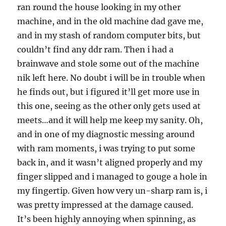
ran round the house looking in my other
machine, and in the old machine dad gave me,
and in my stash of random computer bits, but
couldn’t find any ddr ram. Then i had a
brainwave and stole some out of the machine
nik left here. No doubt i will be in trouble when
he finds out, but i figured it’ll get more use in
this one, seeing as the other only gets used at
meets…and it will help me keep my sanity. Oh,
and in one of my diagnostic messing around
with ram moments, i was trying to put some
back in, and it wasn’t aligned properly and my
finger slipped and i managed to gouge a hole in
my fingertip. Given how very un-sharp ram is, i
was pretty impressed at the damage caused.
It’s been highly annoying when spinning, as