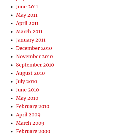
June 2011
May 2011
April 2011
March 2011
January 2011
December 2010
November 2010
September 2010
August 2010
July 2010
June 2010
May 2010
February 2010
April 2009
March 2009
February 2009