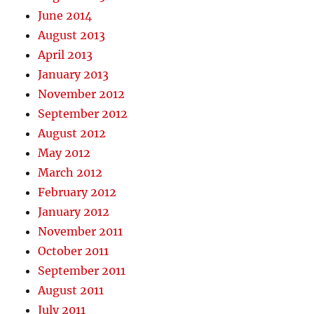
June 2014
August 2013
April 2013
January 2013
November 2012
September 2012
August 2012
May 2012
March 2012
February 2012
January 2012
November 2011
October 2011
September 2011
August 2011
July 2011