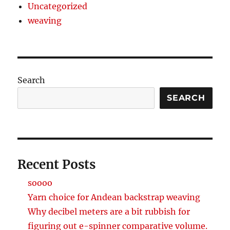
Uncategorized
weaving
Search
SEARCH
Recent Posts
soooo
Yarn choice for Andean backstrap weaving
Why decibel meters are a bit rubbish for
figuring out e-spinner comparative volume.