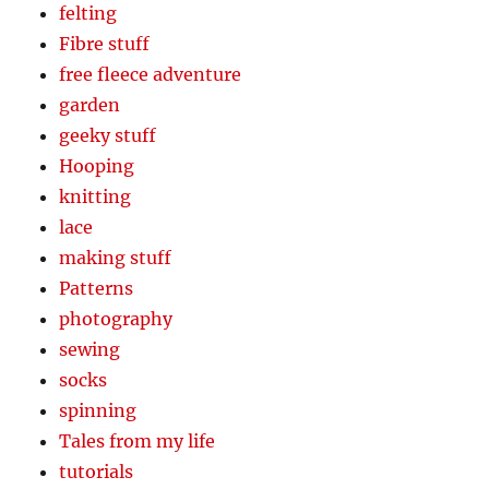
felting
Fibre stuff
free fleece adventure
garden
geeky stuff
Hooping
knitting
lace
making stuff
Patterns
photography
sewing
socks
spinning
Tales from my life
tutorials