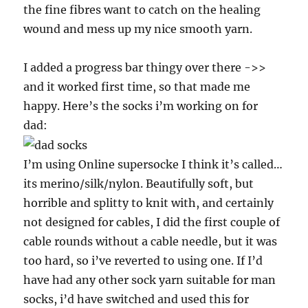
the fine fibres want to catch on the healing
wound and mess up my nice smooth yarn.
I added a progress bar thingy over there ->>
and it worked first time, so that made me
happy. Here’s the socks i’m working on for
dad:
I’m using Online supersocke I think it’s called…
its merino/silk/nylon. Beautifully soft, but
horrible and splitty to knit with, and certainly
not designed for cables, I did the first couple of
cable rounds without a cable needle, but it was
too hard, so i’ve reverted to using one. If I’d
have had any other sock yarn suitable for man
socks, i’d have switched and used this for