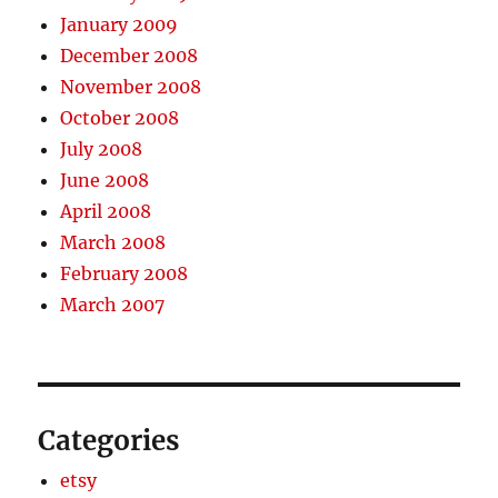
January 2009
December 2008
November 2008
October 2008
July 2008
June 2008
April 2008
March 2008
February 2008
March 2007
Categories
etsy