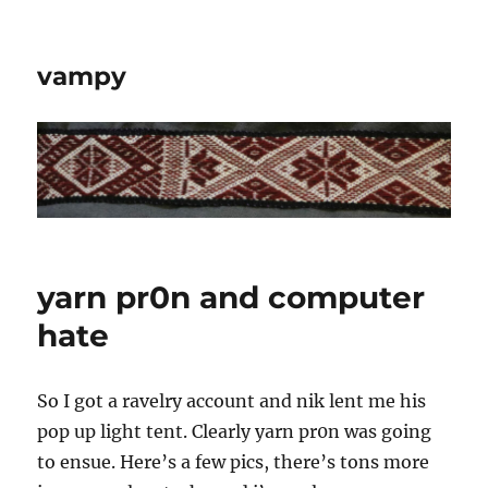
vampy
yarn pr0n and computer
hate
So I got a ravelry account and nik lent me his
pop up light tent. Clearly yarn pr0n was going
to ensue. Here’s a few pics, there’s tons more