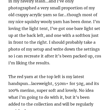
in my ravelry stash…and i’ve only
photographed a very small proportion of my
old crappy acrylic yarn so far…though most of
my nice squishy wooly yarn has been done. I’m
loving the light tent, I’ve got one bare light set
up at the back left, and one with a softbox just
in front to the right. I should probably take a
photo of my setup and write down the settings
so i can recreate it after it’s been packed up, cos
i’m liking the results.
The red yarn at the top left is my latest
handspun…laceweight, 550m+ for 50g, and its
100% merino, super soft and lovely. No idea
what i’m going to do with it, but it’s been
added to the collection and will be regularly