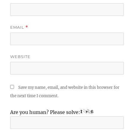
EMAIL
*
WEBSITE
Save my name, email, and website in this browser for
the next time I comment.
Are you human? Please solve: