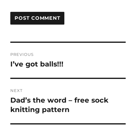
Post
PREVIOUS
navigation
I’ve got balls!!!
Previous
post:
NEXT
Dad’s the word – free sock
Next
post:
knitting pattern