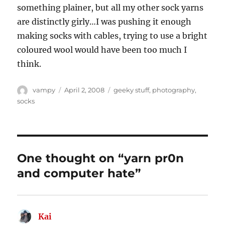
something plainer, but all my other sock yarns
are distinctly girly…I was pushing it enough
making socks with cables, trying to use a bright
coloured wool would have been too much I
think.
Author
Posted
Categories
vampy
April 2, 2008
geeky stuff
,
photography
,
on
socks
One thought on “yarn pr0n
and computer hate”
Kai
says: