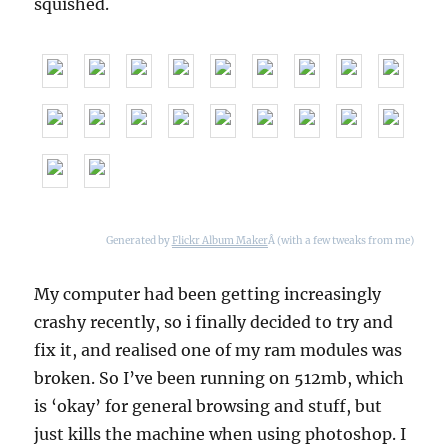
squished.
Generated by
Flickr Album Maker
Â (with a few tweaks from me)
My computer had been getting increasingly
crashy recently, so i finally decided to try and
fix it, and realised one of my ram modules was
broken. So I’ve been running on 512mb, which
is ‘okay’ for general browsing and stuff, but
just kills the machine when using photoshop. I