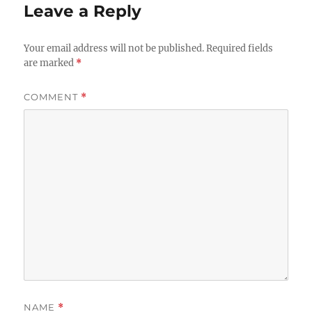
Leave a Reply
Your email address will not be published.
Required fields
are marked
*
COMMENT
*
NAME
*