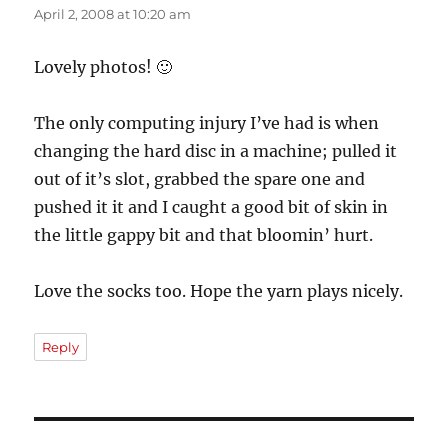
April 2, 2008 at 10:20 am
Lovely photos! 🙂
The only computing injury I’ve had is when
changing the hard disc in a machine; pulled it
out of it’s slot, grabbed the spare one and
pushed it it and I caught a good bit of skin in
the little gappy bit and that bloomin’ hurt.
Love the socks too. Hope the yarn plays nicely.
Reply