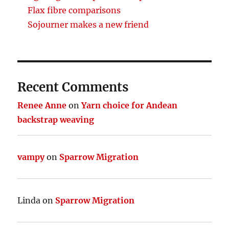
Flax fibre comparisons
Sojourner makes a new friend
Recent Comments
Renee Anne
on
Yarn choice for Andean
backstrap weaving
vampy
on
Sparrow Migration
Linda
on
Sparrow Migration