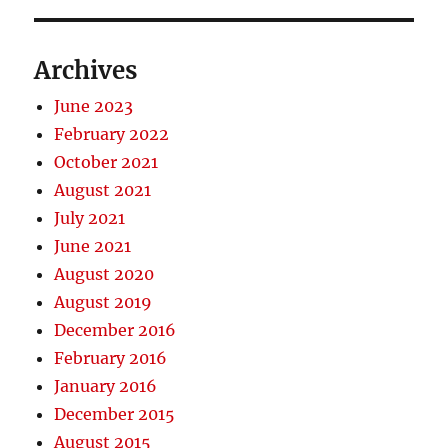
Archives
June 2023
February 2022
October 2021
August 2021
July 2021
June 2021
August 2020
August 2019
December 2016
February 2016
January 2016
December 2015
August 2015