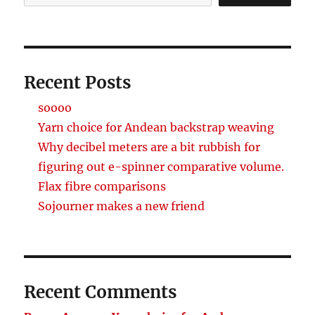
Recent Posts
soooo
Yarn choice for Andean backstrap weaving
Why decibel meters are a bit rubbish for
figuring out e-spinner comparative volume.
Flax fibre comparisons
Sojourner makes a new friend
Recent Comments