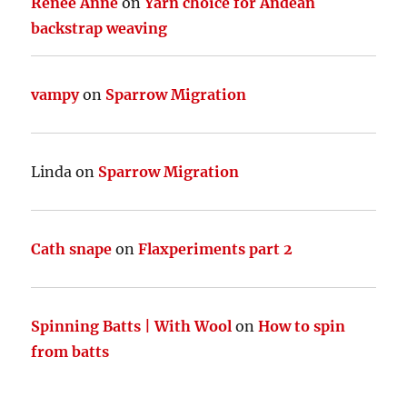
Renee Anne
on
Yarn choice for Andean
backstrap weaving
vampy
on
Sparrow Migration
Linda
on
Sparrow Migration
Cath snape
on
Flaxperiments part 2
Spinning Batts | With Wool
on
How to spin
from batts