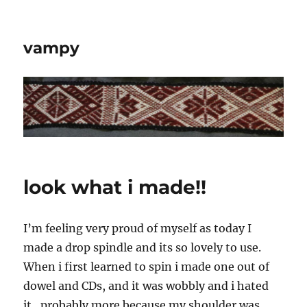
vampy
look what i made!!
I’m feeling very proud of myself as today I
made a drop spindle and its so lovely to use.
When i first learned to spin i made one out of
dowel and CDs, and it was wobbly and i hated
it…probably more because my shoulder was