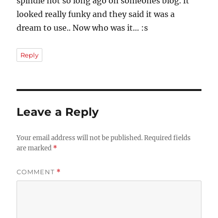
spindle not so long ago on someones blog. It
looked really funky and they said it was a
dream to use.. Now who was it… :s
Reply
Leave a Reply
Your email address will not be published.
Required fields
are marked
*
COMMENT
*