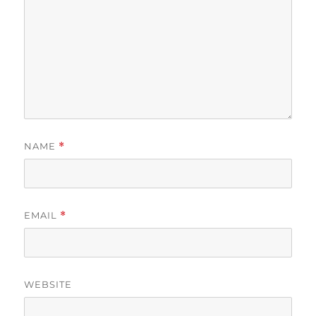
NAME
*
EMAIL
*
WEBSITE