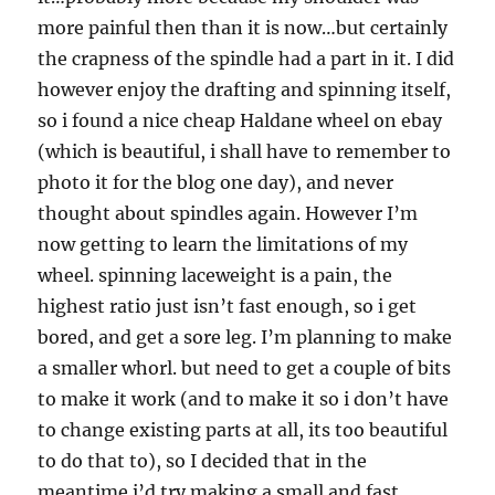
more painful then than it is now…but certainly
the crapness of the spindle had a part in it. I did
however enjoy the drafting and spinning itself,
so i found a nice cheap Haldane wheel on ebay
(which is beautiful, i shall have to remember to
photo it for the blog one day), and never
thought about spindles again. However I’m
now getting to learn the limitations of my
wheel. spinning laceweight is a pain, the
highest ratio just isn’t fast enough, so i get
bored, and get a sore leg. I’m planning to make
a smaller whorl. but need to get a couple of bits
to make it work (and to make it so i don’t have
to change existing parts at all, its too beautiful
to do that to), so I decided that in the
meantime i’d try making a small and fast