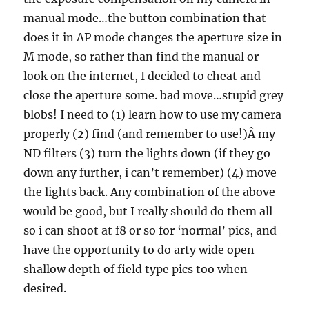
manual mode…the button combination that
does it in AP mode changes the aperture size in
M mode, so rather than find the manual or
look on the internet, I decided to cheat and
close the aperture some. bad move…stupid grey
blobs! I need to (1) learn how to use my camera
properly (2) find (and remember to use!)Â my
ND filters (3) turn the lights down (if they go
down any further, i can’t remember) (4) move
the lights back. Any combination of the above
would be good, but I really should do them all
so i can shoot at f8 or so for ‘normal’ pics, and
have the opportunity to do arty wide open
shallow depth of field type pics too when
desired.