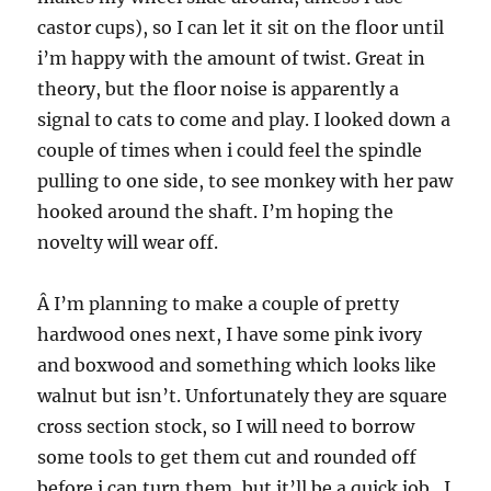
castor cups), so I can let it sit on the floor until
i’m happy with the amount of twist. Great in
theory, but the floor noise is apparently a
signal to cats to come and play. I looked down a
couple of times when i could feel the spindle
pulling to one side, to see monkey with her paw
hooked around the shaft. I’m hoping the
novelty will wear off.
Â I’m planning to make a couple of pretty
hardwood ones next, I have some pink ivory
and boxwood and something which looks like
walnut but isn’t. Unfortunately they are square
cross section stock, so I will need to borrow
some tools to get them cut and rounded off
before i can turn them, but it’ll be a quick job…I