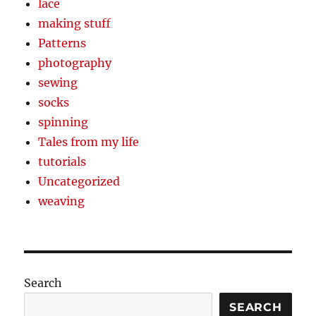
lace
making stuff
Patterns
photography
sewing
socks
spinning
Tales from my life
tutorials
Uncategorized
weaving
Search
SEARCH