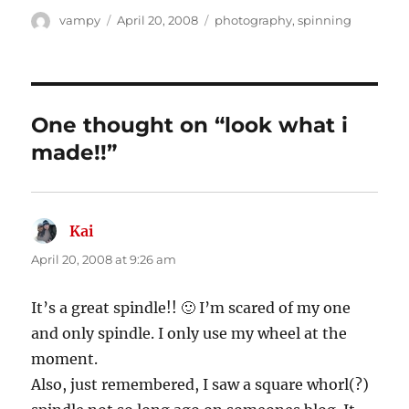
Author
Posted
Categories
vampy
April 20, 2008
photography
,
spinning
on
One thought on “look what i
made!!”
Kai
says:
April 20, 2008 at 9:26 am
It’s a great spindle!! 🙂 I’m scared of my one
and only spindle. I only use my wheel at the
moment.
Also, just remembered, I saw a square whorl(?)