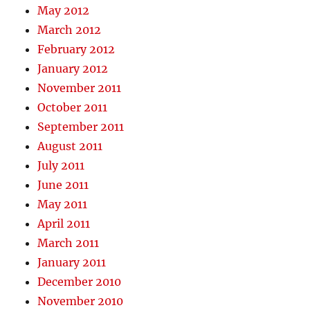
May 2012
March 2012
February 2012
January 2012
November 2011
October 2011
September 2011
August 2011
July 2011
June 2011
May 2011
April 2011
March 2011
January 2011
December 2010
November 2010