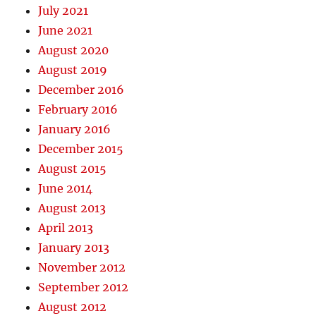
July 2021
June 2021
August 2020
August 2019
December 2016
February 2016
January 2016
December 2015
August 2015
June 2014
August 2013
April 2013
January 2013
November 2012
September 2012
August 2012