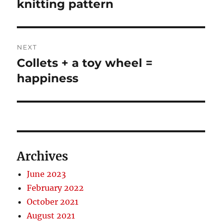
post:
knitting pattern
NEXT
Collets + a toy wheel =
Next
post:
happiness
Archives
June 2023
February 2022
October 2021
August 2021