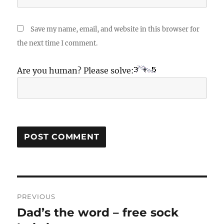
Save my name, email, and website in this browser for
the next time I comment.
Are you human? Please solve:
Post
PREVIOUS
navigation
Dad’s the word – free sock
Previous