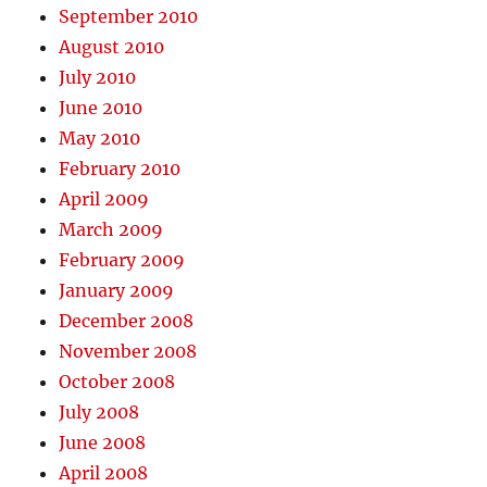
September 2010
August 2010
July 2010
June 2010
May 2010
February 2010
April 2009
March 2009
February 2009
January 2009
December 2008
November 2008
October 2008
July 2008
June 2008
April 2008