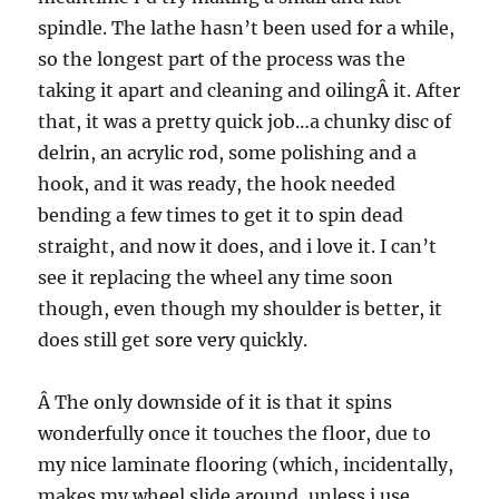
spindle. The lathe hasn’t been used for a while,
so the longest part of the process was the
taking it apart and cleaning and oilingÂ it. After
that, it was a pretty quick job…a chunky disc of
delrin, an acrylic rod, some polishing and a
hook, and it was ready, the hook needed
bending a few times to get it to spin dead
straight, and now it does, and i love it. I can’t
see it replacing the wheel any time soon
though, even though my shoulder is better, it
does still get sore very quickly.
Â The only downside of it is that it spins
wonderfully once it touches the floor, due to
my nice laminate flooring (which, incidentally,
makes my wheel slide around, unless i use