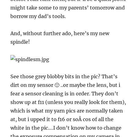
might take some to my parents’ tomorrow and
borrow my dad’s tools.
And, without further ado, here’s my new
spindle!
See those grey blobby bits in the pic? That’s
dirt on my sensor 🙁 ..or maybe the lens, but i
fear a sensor cleaning is in order. They don’t
show up at f11 (unless you really look for them),
which is what my yarn pics are normally taken
at, but i upped it to f16 or soÂ cos of all the
white in the pic….I don’t know how to change
the exposure compensation on my camera in