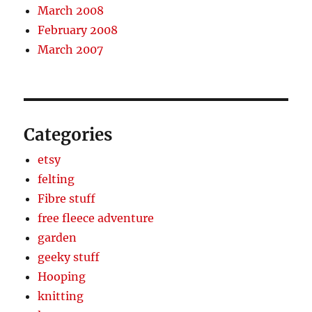
March 2008
February 2008
March 2007
Categories
etsy
felting
Fibre stuff
free fleece adventure
garden
geeky stuff
Hooping
knitting