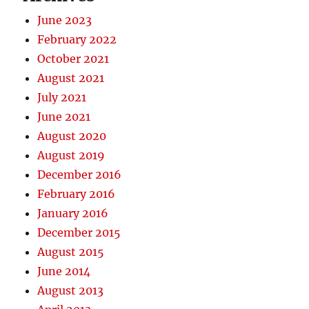
June 2023
February 2022
October 2021
August 2021
July 2021
June 2021
August 2020
August 2019
December 2016
February 2016
January 2016
December 2015
August 2015
June 2014
August 2013