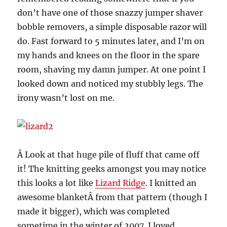
don’t have one of those snazzy jumper shaver
bobble removers, a simple disposable razor will
do. Fast forward to 5 minutes later, and I’m on
my hands and knees on the floor in the spare
room, shaving my damn jumper. At one point I
looked down and noticed my stubbly legs. The
irony wasn’t lost on me.
Â Look at that huge pile of fluff that came off
it! The knitting geeks amongst you may notice
this looks a lot like
Lizard Ridge
. I knitted an
awesome blanketÂ from that pattern (though I
made it bigger), which was completed
sometime in the winter of 2007. I loved