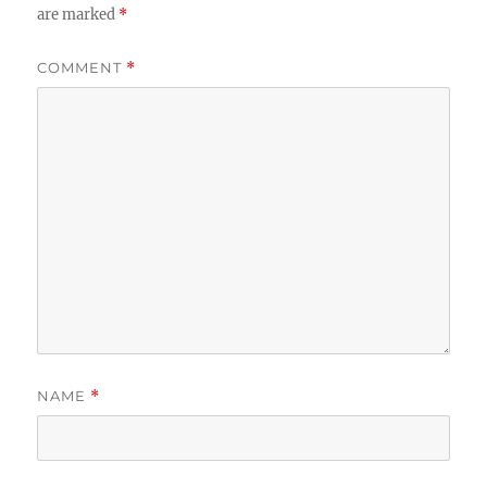
are marked
*
COMMENT
*
NAME
*