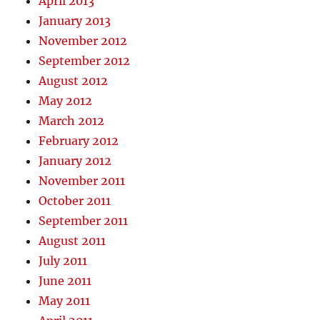
April 2013
January 2013
November 2012
September 2012
August 2012
May 2012
March 2012
February 2012
January 2012
November 2011
October 2011
September 2011
August 2011
July 2011
June 2011
May 2011