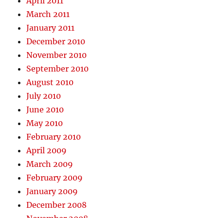
April 2011
March 2011
January 2011
December 2010
November 2010
September 2010
August 2010
July 2010
June 2010
May 2010
February 2010
April 2009
March 2009
February 2009
January 2009
December 2008