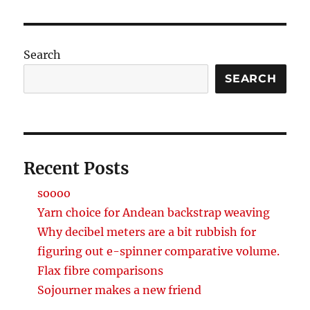
Search
SEARCH
Recent Posts
soooo
Yarn choice for Andean backstrap weaving
Why decibel meters are a bit rubbish for
figuring out e-spinner comparative volume.
Flax fibre comparisons
Sojourner makes a new friend