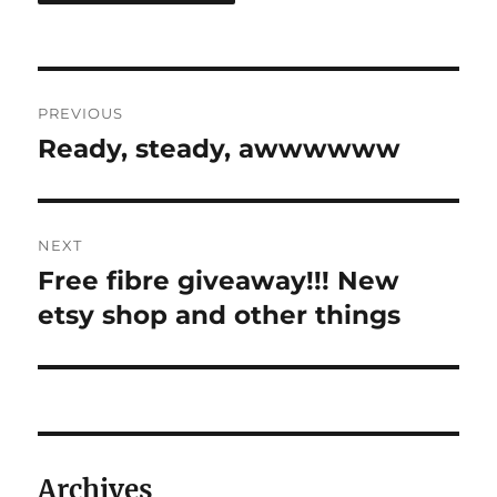
Post
PREVIOUS
navigation
Ready, steady, awwwwww
Previous
post:
NEXT
Free fibre giveaway!!! New
Next
post:
etsy shop and other things
Archives