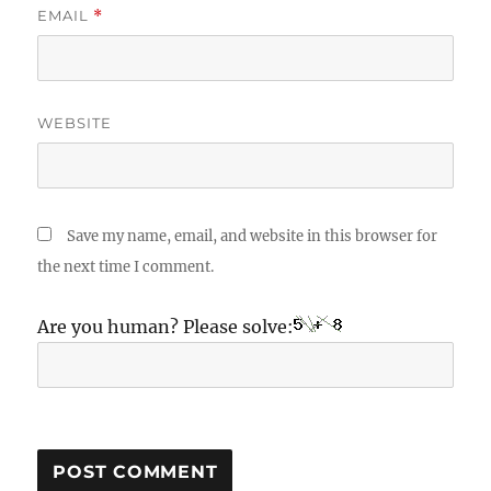
EMAIL
*
WEBSITE
Save my name, email, and website in this browser for
the next time I comment.
Are you human? Please solve: