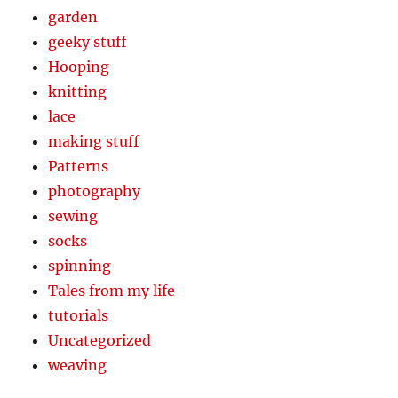
garden
geeky stuff
Hooping
knitting
lace
making stuff
Patterns
photography
sewing
socks
spinning
Tales from my life
tutorials
Uncategorized
weaving