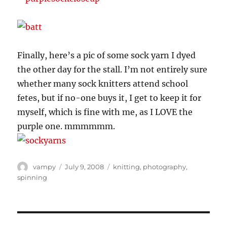
Finally, here’s a pic of some sock yarn I dyed
the other day for the stall. I’m not entirely sure
whether many sock knitters attend school
fetes, but if no-one buys it, I get to keep it for
myself, which is fine with me, as I LOVE the
purple one. mmmmmm.
Author
Posted
Categories
vampy
July 9, 2008
knitting
,
photography
,
on
spinning