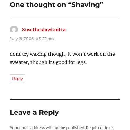
One thought on “Shaving”
Susetheslowknitta
says:
July 19, 2008 at 9:22 pm
dont try waxing though, it won’t work on the
sweater, though its good for legs.
Reply
Leave a Reply
Your email address will not be published.
Required fields