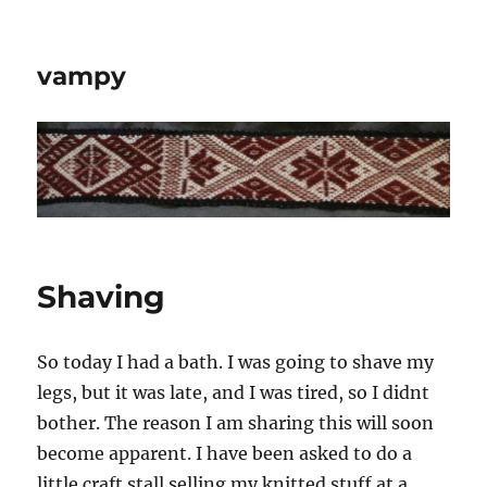
vampy
Shaving
So today I had a bath. I was going to shave my
legs, but it was late, and I was tired, so I didnt
bother. The reason I am sharing this will soon
become apparent. I have been asked to do a
little craft stall selling my knitted stuff at a