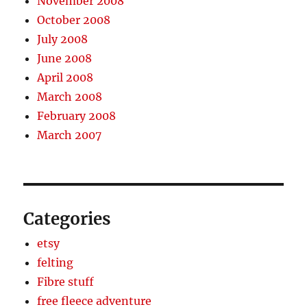
November 2008
October 2008
July 2008
June 2008
April 2008
March 2008
February 2008
March 2007
Categories
etsy
felting
Fibre stuff
free fleece adventure