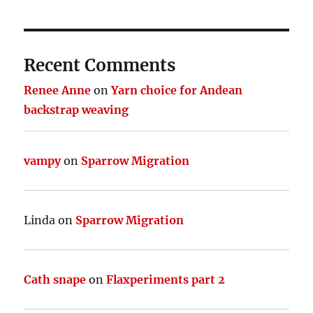
Recent Comments
Renee Anne
on
Yarn choice for Andean
backstrap weaving
vampy
on
Sparrow Migration
Linda
on
Sparrow Migration
Cath snape
on
Flaxperiments part 2