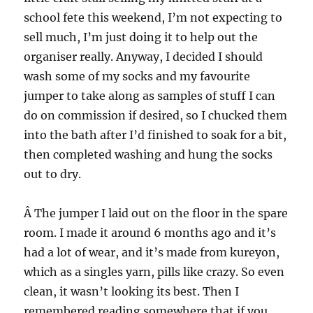
school fete this weekend, I’m not expecting to
sell much, I’m just doing it to help out the
organiser really. Anyway, I decided I should
wash some of my socks and my favourite
jumper to take along as samples of stuff I can
do on commission if desired, so I chucked them
into the bath after I’d finished to soak for a bit,
then completed washing and hung the socks
out to dry.
Â The jumper I laid out on the floor in the spare
room. I made it around 6 months ago and it’s
had a lot of wear, and it’s made from kureyon,
which as a singles yarn, pills like crazy. So even
clean, it wasn’t looking its best. Then I
remembered reading somewhere that if you