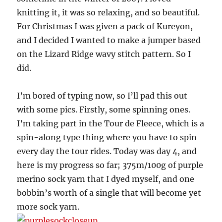
knitting it, it was so relaxing, and so beautiful.
For Christmas I was given a pack of Kureyon,
and I decided I wanted to make a jumper based
on the Lizard Ridge wavy stitch pattern. So I
did.
I’m bored of typing now, so I’ll pad this out
with some pics. Firstly, some spinning ones.
I’m taking part in the Tour de Fleece, which is a
spin-along type thing where you have to spin
every day the tour rides. Today was day 4, and
here is my progress so far; 375m/100g of purple
merino sock yarn that I dyed myself, and one
bobbin’s worth of a single that will become yet
more sock yarn.