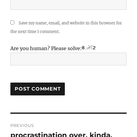
Save my name, email, and website in this browser for
the next time I comment.
Are you human? Please solve:
Post
PREVIOUS
navigation
procrastination over. kinda.
Previous