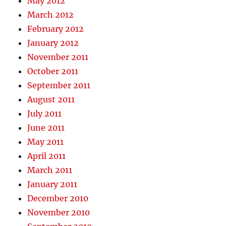
May 2012
March 2012
February 2012
January 2012
November 2011
October 2011
September 2011
August 2011
July 2011
June 2011
May 2011
April 2011
March 2011
January 2011
December 2010
November 2010