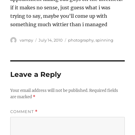
if it makes no sense, just guess what i was
trying to say, maybe you’ll come up with
something much wittier than i managed
Author
Posted
Categories
vampy
July 14, 2010
photography
,
spinning
on
Leave a Reply
Your email address will not be published.
Required fields
are marked
*
COMMENT
*