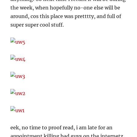
the week, when hopefully no-one else will be
around, cos this place was pretttty, and full of
super super cool stuff.
eek, no time to proof read, i am late for an
appointment killing bad guys on the internetz.