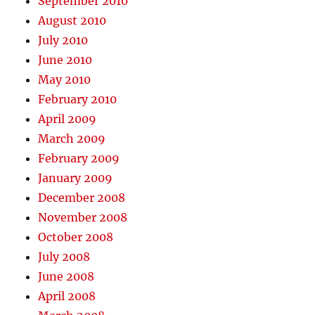
September 2010
August 2010
July 2010
June 2010
May 2010
February 2010
April 2009
March 2009
February 2009
January 2009
December 2008
November 2008
October 2008
July 2008
June 2008
April 2008