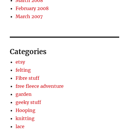
March 2008
February 2008
March 2007
Categories
etsy
felting
Fibre stuff
free fleece adventure
garden
geeky stuff
Hooping
knitting
lace