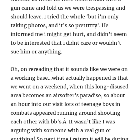
gun came and told us we were trespassing and
should leave. I tried the whole ‘but i’m only
taking photos, and it’s so prettttty’. He
informed me i might get hurt, and didn’t seem
to be interested that i didnt care or wouldn’t
sue him or anything.
Oh, on rereading that it sounds like we were on
a working base…what actually happened is that
we went on a weekend, when this long-disused
area becomes an airsofter’s paradise, so about
an hour into our visit lots of teenage boys in
combats appeared running around shooting
each other with bb’s.Â It wasn’t like I was
arguing with someone with a real gun or
anything! So next time i return it will be during