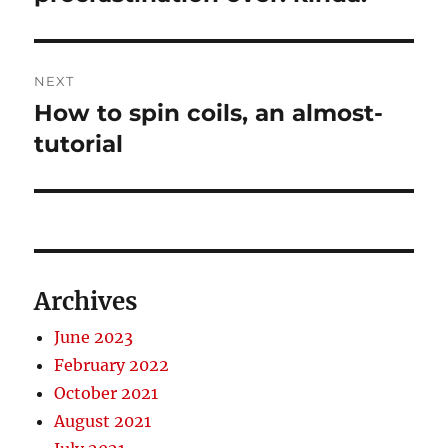
post:
NEXT
How to spin coils, an almost-
Next
post:
tutorial
Archives
June 2023
February 2022
October 2021
August 2021