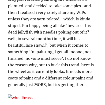
planned, and decided to take some pics…and
then I realised i very rarely share my WIPs
unless they are yarn related….which is kinda
stupid. I’m happy being all like ‘hey, see this
dead jellyfish with needles poking out of it?
well, in several months time, it will be a
beautiful lace shawl!’, but when it comes to
something i’m painting, i get all ‘noooo, not
finished, no-one must seeee’. I do not know
the reason why, but to buck this trend, here is
the wheel as it currently looks. It needs more
coats of paint and a different colour paint and
generally just MORE, but its getting there.