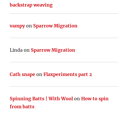
backstrap weaving
vampy
on
Sparrow Migration
Linda
on
Sparrow Migration
Cath snape
on
Flaxperiments part 2
Spinning Batts | With Wool
on
How to spin
from batts