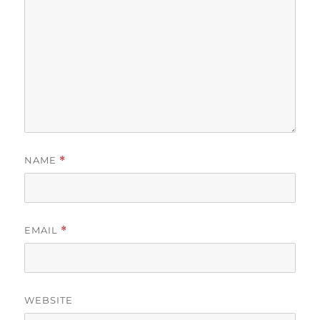
NAME
*
EMAIL
*
WEBSITE