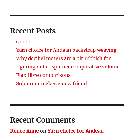
Recent Posts
soooo
Yarn choice for Andean backstrap weaving
Why decibel meters are a bit rubbish for
figuring out e-spinner comparative volume.
Flax fibre comparisons
Sojourner makes a new friend
Recent Comments
Renee Anne
on
Yarn choice for Andean