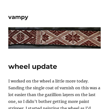
vampy
wheel update
I worked on the wheel a little more today.
Sanding the single coat of varnish on this was a
lot easier than the gazillion layers on the last
one, so I didn’t bother getting more paint
stripper. I started painting the wheel as I’d