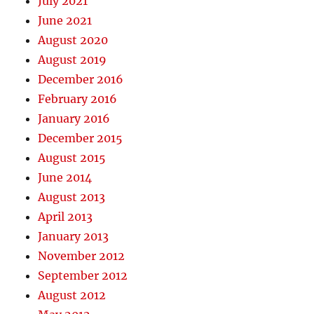
July 2021
June 2021
August 2020
August 2019
December 2016
February 2016
January 2016
December 2015
August 2015
June 2014
August 2013
April 2013
January 2013
November 2012
September 2012
August 2012