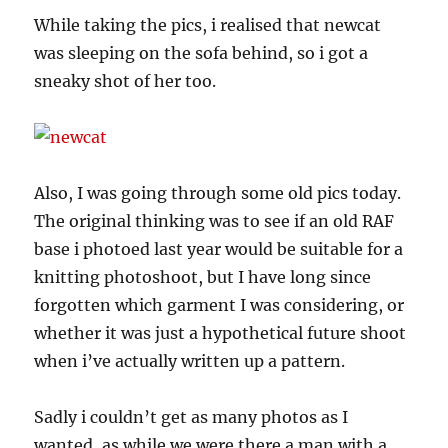
While taking the pics, i realised that newcat
was sleeping on the sofa behind, so i got a
sneaky shot of her too.
Also, I was going through some old pics today.
The original thinking was to see if an old RAF
base i photoed last year would be suitable for a
knitting photoshoot, but I have long since
forgotten which garment I was considering, or
whether it was just a hypothetical future shoot
when i’ve actually written up a pattern.
Sadly i couldn’t get as many photos as I
wanted, as while we were there a man with a