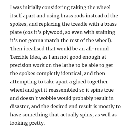
I was initially considering taking the wheel
itself apart and using brass rods instead of the
spokes, and replacing the treadle with a brass
plate (cos it’s plywood, so even with staining
it’s not gonna match the rest of the wheel).
Then i realised that would be an all-round
Terrible Idea, as I am not good enough at
precision work on the lathe to be able to get
the spokes completly identical, and then
attempting to take apart a glued together
wheel and get it reassembled so it spins true
and doesn’t wobble would probably result in
disaster, and the desired end result is mostly to
have something that actually spins, as well as
looking pretty.