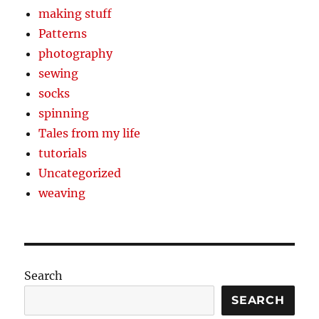
making stuff
Patterns
photography
sewing
socks
spinning
Tales from my life
tutorials
Uncategorized
weaving
Search
SEARCH