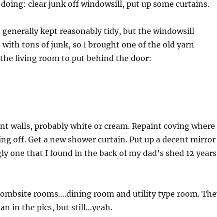
 doing: clear junk off windowsill, put up some curtains.
generally kept reasonably tidy, but the windowsill
 with tons of junk, so I brought one of the old yarn
the living room to put behind the door:
aint walls, probably white or cream. Repaint coving where
ing off. Get a new shower curtain. Put up a decent mirror
gly one that I found in the back of my dad’s shed 12 years
bombsite rooms….dining room and utility type room. The
an in the pics, but still…yeah.