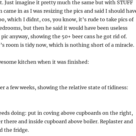
ot. Just imagine it pretty much the same but with STUFF
 came in as I was resizing the pics and said I should hav
o, which I didnt, cos, you know, it’s rude to take pics of
edrooms, but then he said it would have been useless
 pic anyway, showing the 50+ beer cans he got rid of.
’s room is tidy now, which is nothing short of a miracle.
wesome kitchen when it was finished:
ter a few weeks, showing the relative state of tidiness:
 needs doing: put in coving above cupboards on the right,
er there and inside cupboard above boiler. Replaster and
d the fridge.