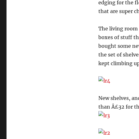
edging for the f
that are super c
The living room 
boxes of stuff 
bought some new
the set of shelv
kept climbing up
New shelves, and
than Â£32 for th