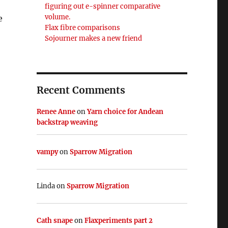
figuring out e-spinner comparative
volume.
e
Flax fibre comparisons
Sojourner makes a new friend
Recent Comments
Renee Anne
on
Yarn choice for Andean
backstrap weaving
vampy
on
Sparrow Migration
Linda
on
Sparrow Migration
Cath snape
on
Flaxperiments part 2