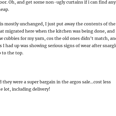
loor. Oh, and get some non-ugly curtains if i can find any
heap.
is mostly unchanged, I just put away the contents of the
that migrated here when the kitchen was being done, and
 cubbies for my yarn, cos the old ones didn’t match, an
es I had up was showing serious signs of wear after snargl
 to the top.
 they were a super bargain in the argos sale…cost less
e lot, including delivery!