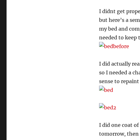
I didnt get prop
but here’s a sem
my bed and comp
needed to keep t
I did actually re
so I needed a ch
sense to repaint
I did one coat o
tomorrow, then I