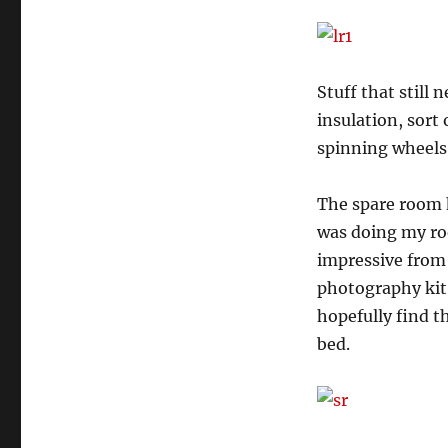
Stuff that still 
insulation, sort 
spinning wheels
The spare room h
was doing my roo
impressive from t
photography kit 
hopefully find th
bed.