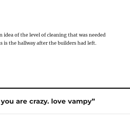
n idea of the level of cleaning that was needed
 is the hallway after the builders had left.
you are crazy. love vampy”