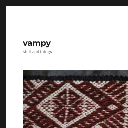
vampy
stuff and things