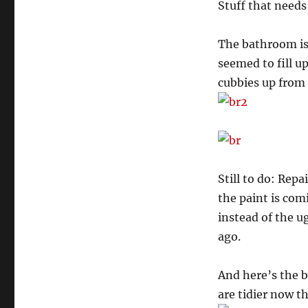
Stuff that needs
The bathroom is 
seemed to fill up
cubbies up from 
Still to do: Rep
the paint is com
instead of the u
ago.
And here’s the 
are tidier now th