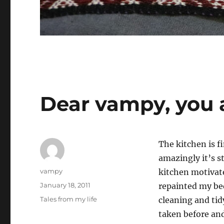
Dear vampy, you 
The kitchen is f
amazingly it’s s
Author
vampy
kitchen motivate
Posted
January 18, 2011
repainted my be
on
Categories
Tales from my life
cleaning and tid
taken before and