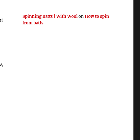
Spinning Batts | With Wool
on
How to spin
pt
from batts
s,