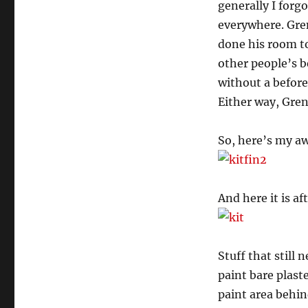
generally I forg
everywhere. Gren
done his room to
other people’s b
without a before
Either way, Gren
So, here’s my a
And here it is af
Stuff that still
paint bare plast
paint area behin