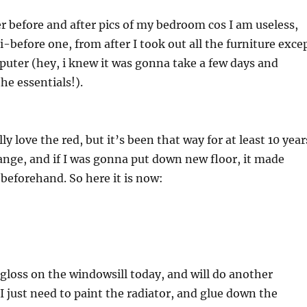
er before and after pics of my bedroom cos I am useless,
i-before one, from after I took out all the furniture exce
uter (hey, i knew it was gonna take a few days and
he essentials!).
ally love the red, but it’s been that way for at least 10 year
ange, and if I was gonna put down new floor, it made
 beforehand. So here it is now:
f gloss on the windowsill today, and will do another
 just need to paint the radiator, and glue down the