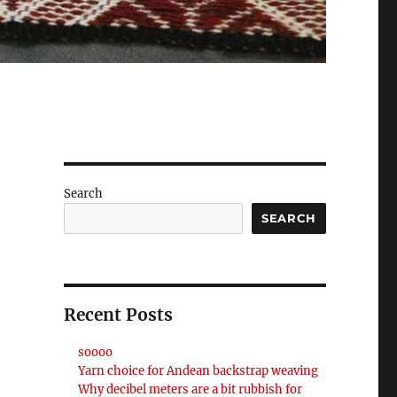
Search
SEARCH
Recent Posts
soooo
Yarn choice for Andean backstrap weaving
Why decibel meters are a bit rubbish for