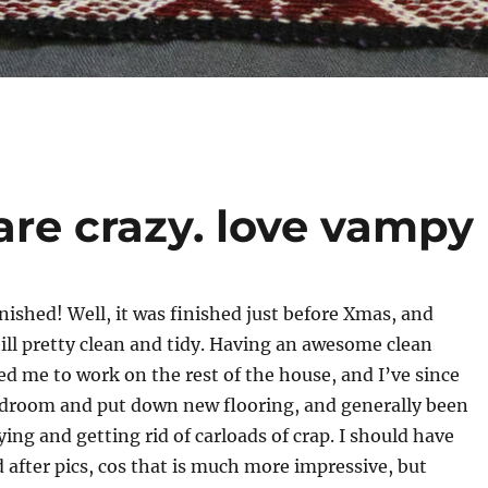
are crazy. love vampy
inished! Well, it was finished just before Xmas, and
till pretty clean and tidy. Having an awesome clean
d me to work on the rest of the house, and I’ve since
droom and put down new flooring, and generally been
ying and getting rid of carloads of crap. I should have
 after pics, cos that is much more impressive, but