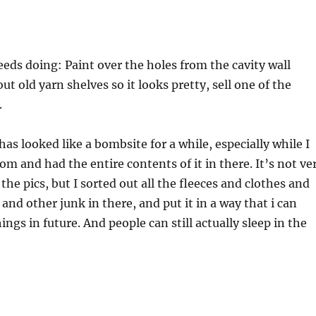
needs doing: Paint over the holes from the cavity wall
out old yarn shelves so it looks pretty, sell one of the
.
as looked like a bombsite for a while, especially while I
m and had the entire contents of it in there. It’s not ve
he pics, but I sorted out all the fleeces and clothes and
and other junk in there, and put it in a way that i can
ings in future. And people can still actually sleep in the