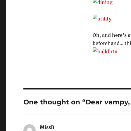
Oh, and here’s a
beforehand….this
One thought on “Dear vampy, 
MissB
says: