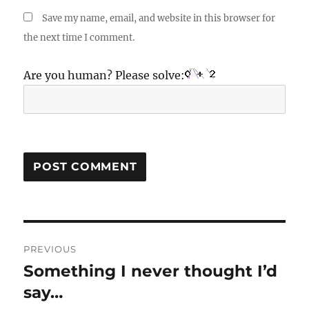
Save my name, email, and website in this browser for
the next time I comment.
Are you human? Please solve:
Post
PREVIOUS
navigation
Something I never thought I’d
Previous
post:
say…