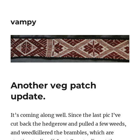
vampy
Another veg patch
update.
It’s coming along well. Since the last pic I’ve
cut back the hedgerow and pulled a few weeds,
and weedkillered the brambles, which are