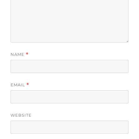
NAME
*
EMAIL
*
WEBSITE