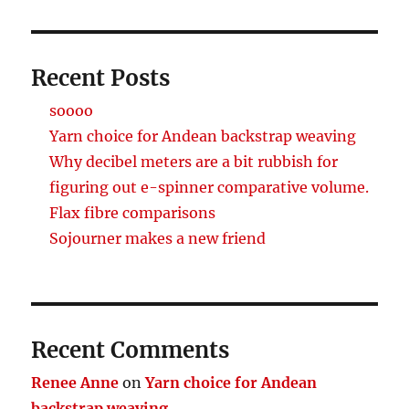
Recent Posts
soooo
Yarn choice for Andean backstrap weaving
Why decibel meters are a bit rubbish for
figuring out e-spinner comparative volume.
Flax fibre comparisons
Sojourner makes a new friend
Recent Comments
Renee Anne
on
Yarn choice for Andean
backstrap weaving