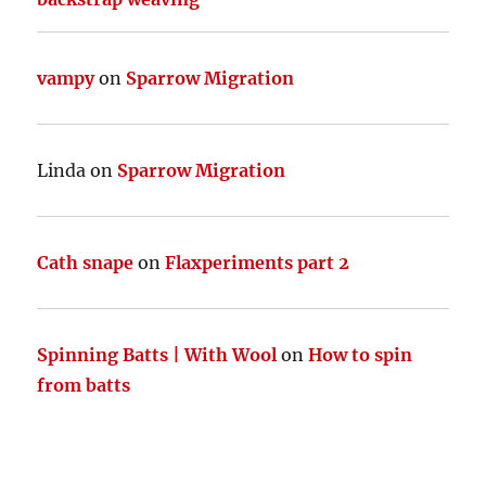
vampy
on
Sparrow Migration
Linda
on
Sparrow Migration
Cath snape
on
Flaxperiments part 2
Spinning Batts | With Wool
on
How to spin
from batts