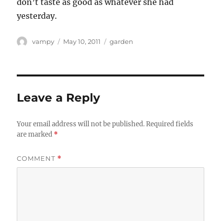
don’t taste as good as whatever she had
yesterday.
Author
Posted
Categories
vampy
May 10, 2011
garden
on
Leave a Reply
Your email address will not be published.
Required fields
are marked
*
COMMENT
*