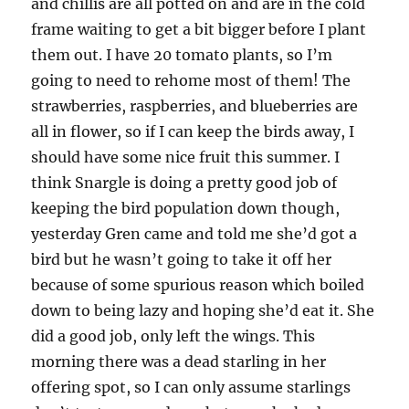
and chillis are all potted on and are in the cold
frame waiting to get a bit bigger before I plant
them out. I have 20 tomato plants, so I’m
going to need to rehome most of them! The
strawberries, raspberries, and blueberries are
all in flower, so if I can keep the birds away, I
should have some nice fruit this summer. I
think Snargle is doing a pretty good job of
keeping the bird population down though,
yesterday Gren came and told me she’d got a
bird but he wasn’t going to take it off her
because of some spurious reason which boiled
down to being lazy and hoping she’d eat it. She
did a good job, only left the wings. This
morning there was a dead starling in her
offering spot, so I can only assume starlings