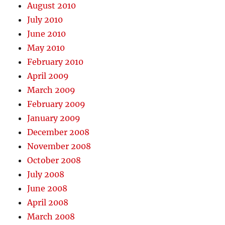
August 2010
July 2010
June 2010
May 2010
February 2010
April 2009
March 2009
February 2009
January 2009
December 2008
November 2008
October 2008
July 2008
June 2008
April 2008
March 2008