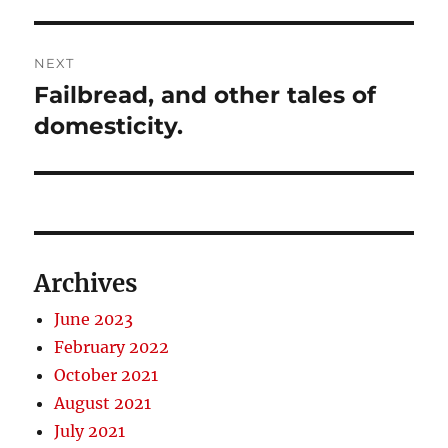
NEXT
Failbread, and other tales of
Next
post:
domesticity.
Archives
June 2023
February 2022
October 2021
August 2021
July 2021