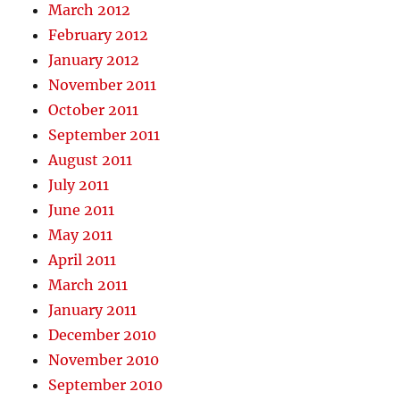
March 2012
February 2012
January 2012
November 2011
October 2011
September 2011
August 2011
July 2011
June 2011
May 2011
April 2011
March 2011
January 2011
December 2010
November 2010
September 2010