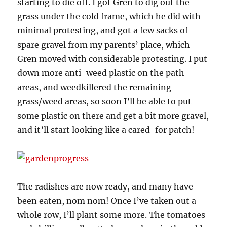
starting to die off. I got Gren to dig out the
grass under the cold frame, which he did with
minimal protesting, and got a few sacks of
spare gravel from my parents’ place, which
Gren moved with considerable protesting. I put
down more anti-weed plastic on the path
areas, and weedkillered the remaining
grass/weed areas, so soon I’ll be able to put
some plastic on there and get a bit more gravel,
and it’ll start looking like a cared-for patch!
The radishes are now ready, and many have
been eaten, nom nom! Once I’ve taken out a
whole row, I’ll plant some more. The tomatoes