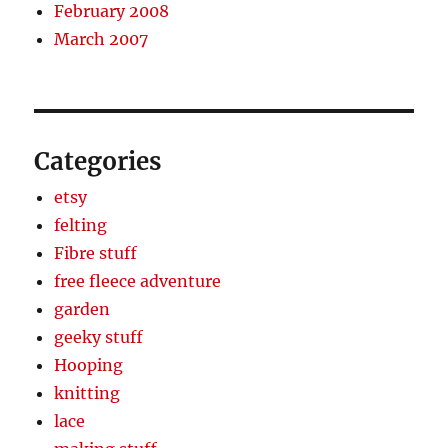
February 2008
March 2007
Categories
etsy
felting
Fibre stuff
free fleece adventure
garden
geeky stuff
Hooping
knitting
lace