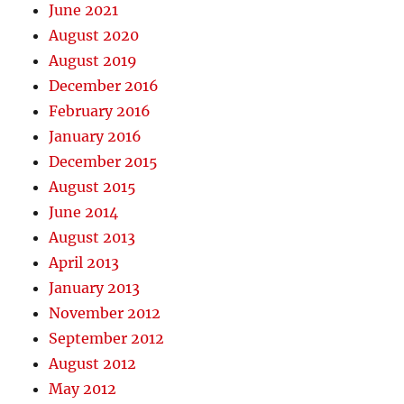
June 2021
August 2020
August 2019
December 2016
February 2016
January 2016
December 2015
August 2015
June 2014
August 2013
April 2013
January 2013
November 2012
September 2012
August 2012
May 2012