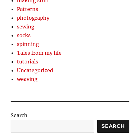
making stuff
Patterns
photography
sewing
socks
spinning
Tales from my life
tutorials
Uncategorized
weaving
Search
SEARCH