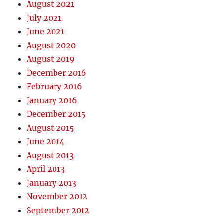
August 2021
July 2021
June 2021
August 2020
August 2019
December 2016
February 2016
January 2016
December 2015
August 2015
June 2014
August 2013
April 2013
January 2013
November 2012
September 2012