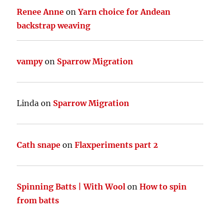
Renee Anne
on
Yarn choice for Andean
backstrap weaving
vampy
on
Sparrow Migration
Linda
on
Sparrow Migration
Cath snape
on
Flaxperiments part 2
Spinning Batts | With Wool
on
How to spin
from batts