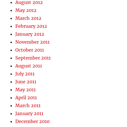
August 2012
May 2012
March 2012
February 2012
January 2012
November 2011
October 2011
September 2011
August 2011
July 2011
June 2011
May 2011
April 2011
March 2011
January 2011
December 2010