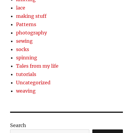
lace
making stuff
Patterns
photography
sewing
socks
spinning
Tales from my life
tutorials
Uncategorized
weaving
Search