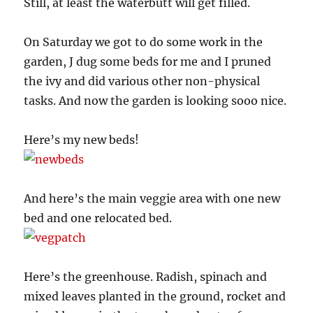
Still, at least the waterbutt will get filled.
On Saturday we got to do some work in the
garden, J dug some beds for me and I pruned
the ivy and did various other non-physical
tasks. And now the garden is looking sooo nice.
Here’s my new beds!
And here’s the main veggie area with one new
bed and one relocated bed.
Here’s the greenhouse. Radish, spinach and
mixed leaves planted in the ground, rocket and