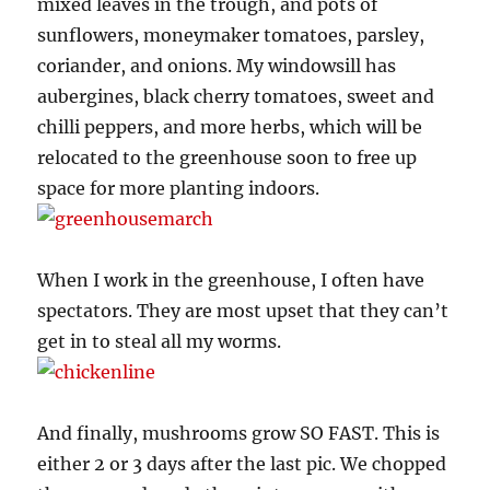
mixed leaves in the trough, and pots of
sunflowers, moneymaker tomatoes, parsley,
coriander, and onions. My windowsill has
aubergines, black cherry tomatoes, sweet and
chilli peppers, and more herbs, which will be
relocated to the greenhouse soon to free up
space for more planting indoors.
When I work in the greenhouse, I often have
spectators. They are most upset that they can’t
get in to steal all my worms.
And finally, mushrooms grow SO FAST. This is
either 2 or 3 days after the last pic. We chopped