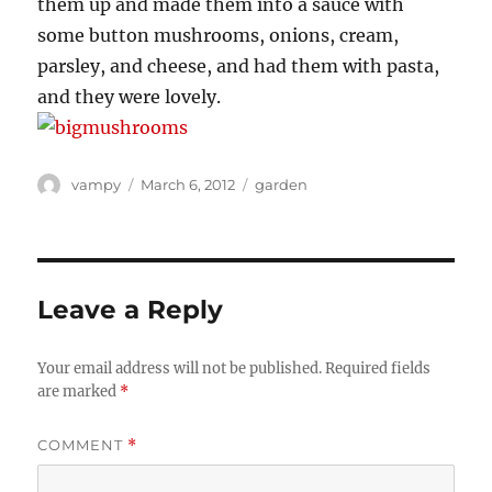
them up and made them into a sauce with
some button mushrooms, onions, cream,
parsley, and cheese, and had them with pasta,
and they were lovely.
Author
Posted
Categories
vampy
March 6, 2012
garden
on
Leave a Reply
Your email address will not be published.
Required fields
are marked
*
COMMENT
*