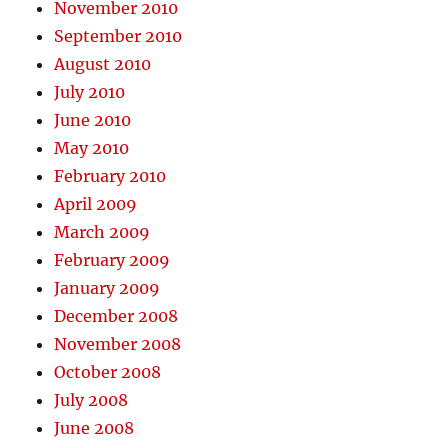
November 2010
September 2010
August 2010
July 2010
June 2010
May 2010
February 2010
April 2009
March 2009
February 2009
January 2009
December 2008
November 2008
October 2008
July 2008
June 2008