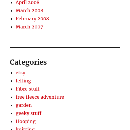
April 2008
March 2008
February 2008
March 2007
Categories
etsy
felting
Fibre stuff
free fleece adventure
garden
geeky stuff
Hooping
knitting