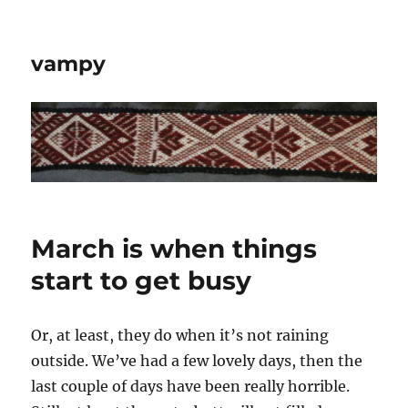
vampy
March is when things
start to get busy
Or, at least, they do when it’s not raining
outside. We’ve had a few lovely days, then the
last couple of days have been really horrible.