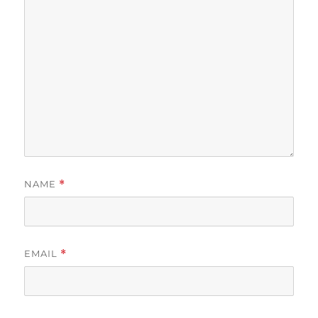
NAME
*
EMAIL
*