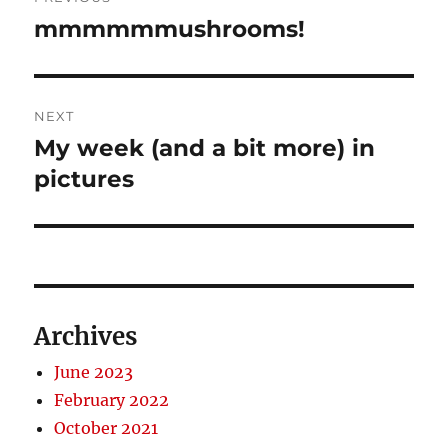
navigation
mmmmmmushrooms!
Previous
post:
NEXT
My week (and a bit more) in
Next
post:
pictures
Archives
June 2023
February 2022
October 2021