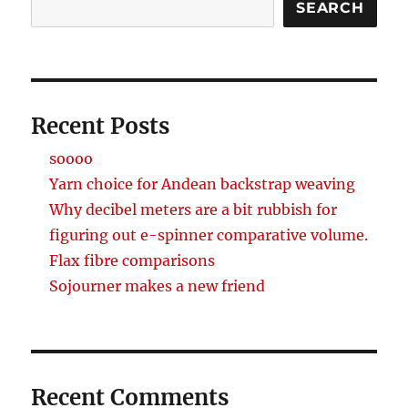
SEARCH
Recent Posts
soooo
Yarn choice for Andean backstrap weaving
Why decibel meters are a bit rubbish for
figuring out e-spinner comparative volume.
Flax fibre comparisons
Sojourner makes a new friend
Recent Comments