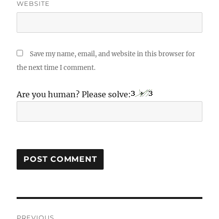
WEBSITE
Save my name, email, and website in this browser for
the next time I comment.
Are you human? Please solve:
Post
PREVIOUS