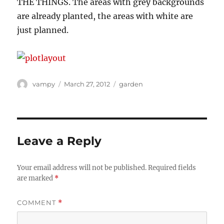
THE THINGS. The areas with grey backgrounds
are already planted, the areas with white are
just planned.
Author
Posted
Categories
vampy
March 27, 2012
garden
on
Leave a Reply
Your email address will not be published.
Required fields
are marked
*
COMMENT
*