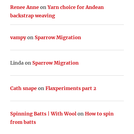
Renee Anne
on
Yarn choice for Andean
backstrap weaving
vampy
on
Sparrow Migration
Linda
on
Sparrow Migration
Cath snape
on
Flaxperiments part 2
Spinning Batts | With Wool
on
How to spin
from batts