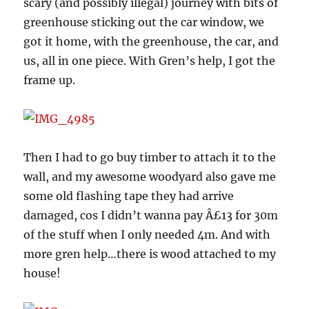
scary (and possibly illegal) journey with bits of
greenhouse sticking out the car window, we
got it home, with the greenhouse, the car, and
us, all in one piece. With Gren’s help, I got the
frame up.
Then I had to go buy timber to attach it to the
wall, and my awesome woodyard also gave me
some old flashing tape they had arrive
damaged, cos I didn’t wanna pay Â£13 for 30m
of the stuff when I only needed 4m. And with
more gren help…there is wood attached to my
house!