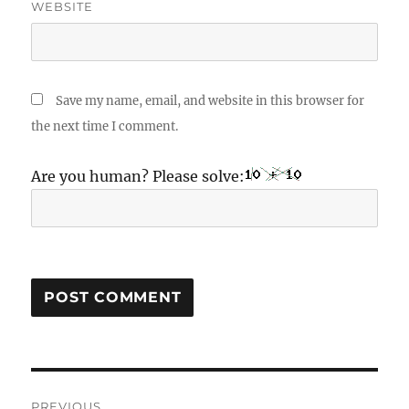
WEBSITE
Save my name, email, and website in this browser for
the next time I comment.
Are you human? Please solve:
Post
PREVIOUS