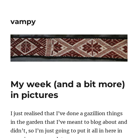
vampy
My week (and a bit more)
in pictures
I just realised that I’ve done a gazillion things
in the garden that I’ve meant to blog about and
didn’t, so I’m just going to put it all in here in