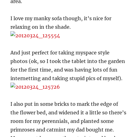
area.
I love my manky sofa though, it’s nice for
relaxing on in the shade.
And just perfect for taking myspace style
photos (ok, so I took the tablet into the garden
for the first time, and was having lots of fun
internetting and taking stupid pics of myself).
I also put in some bricks to mark the edge of
the flower bed, and widened it a little so there’s
room for my perennials, and planted some
primroses and catmint my dad bought me.