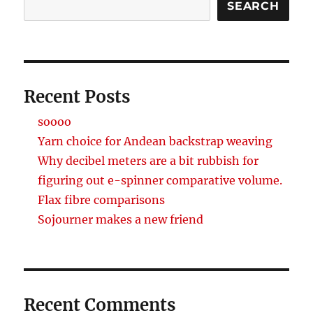
SEARCH
Recent Posts
soooo
Yarn choice for Andean backstrap weaving
Why decibel meters are a bit rubbish for
figuring out e-spinner comparative volume.
Flax fibre comparisons
Sojourner makes a new friend
Recent Comments