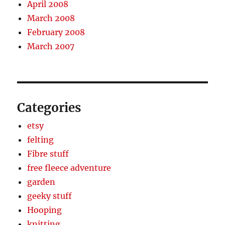
April 2008
March 2008
February 2008
March 2007
Categories
etsy
felting
Fibre stuff
free fleece adventure
garden
geeky stuff
Hooping
knitting