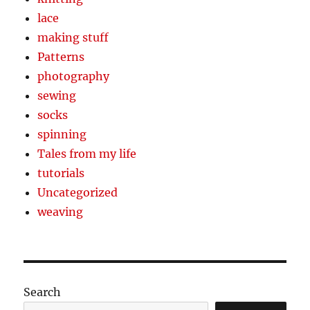
lace
making stuff
Patterns
photography
sewing
socks
spinning
Tales from my life
tutorials
Uncategorized
weaving
Search