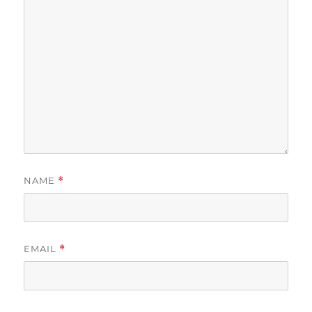
NAME
*
EMAIL
*