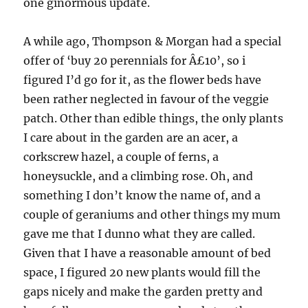
one ginormous update.
A while ago, Thompson & Morgan had a special
offer of ‘buy 20 perennials for Â£10’, so i
figured I’d go for it, as the flower beds have
been rather neglected in favour of the veggie
patch. Other than edible things, the only plants
I care about in the garden are an acer, a
corkscrew hazel, a couple of ferns, a
honeysuckle, and a climbing rose. Oh, and
something I don’t know the name of, and a
couple of geraniums and other things my mum
gave me that I dunno what they are called.
Given that I have a reasonable amount of bed
space, I figured 20 new plants would fill the
gaps nicely and make the garden pretty and