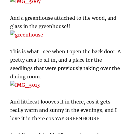
And a greenhouse attached to the wood, and
glass in the greenhouse!!
This is what I see when I open the back door. A
pretty area to sit in, and a place for the
seedlings that were previously taking over the
dining room.
And littlecat loooves it in there, cos it gets
really warm and sunny in the evenings, and I
love it in there cos YAY GREENHOUSE.