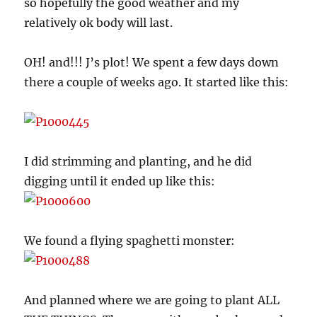
so hopefully the good weather and my
relatively ok body will last.
OH! and!!! J’s plot! We spent a few days down
there a couple of weeks ago. It started like this:
I did strimming and planting, and he did
digging until it ended up like this:
We found a flying spaghetti monster:
And planned where we are going to plant ALL