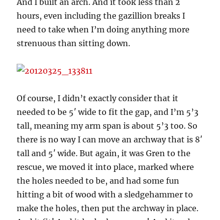
And I built an arch. And it took less than 2
hours, even including the gazillion breaks I
need to take when I’m doing anything more
strenuous than sitting down.
Of course, I didn’t exactly consider that it
needed to be 5′ wide to fit the gap, and I’m 5’3
tall, meaning my arm span is about 5’3 too. So
there is no way I can move an archway that is 8′
tall and 5′ wide. But again, it was Gren to the
rescue, we moved it into place, marked where
the holes needed to be, and had some fun
hitting a bit of wood with a sledgehammer to
make the holes, then put the archway in place.