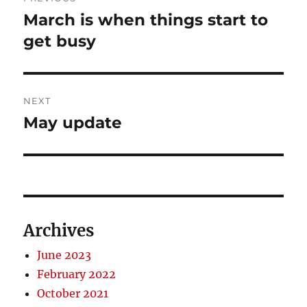
navigation
March is when things start to
Previous
post:
get busy
NEXT
May update
Next
post:
Archives
June 2023
February 2022
October 2021