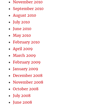
November 2010
September 2010
August 2010
July 2010
June 2010
May 2010
February 2010
April 2009
March 2009
February 2009
January 2009
December 2008
November 2008
October 2008
July 2008
June 2008