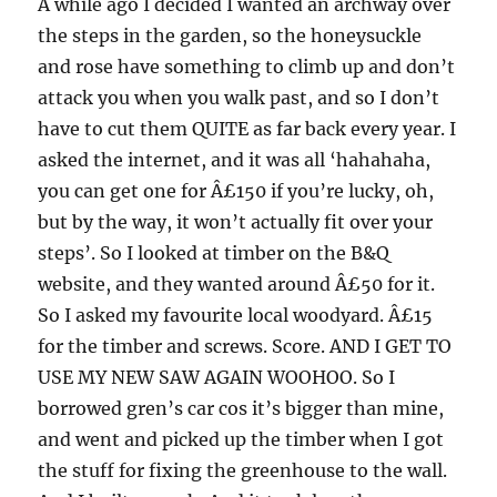
A while ago I decided I wanted an archway over
the steps in the garden, so the honeysuckle
and rose have something to climb up and don’t
attack you when you walk past, and so I don’t
have to cut them QUITE as far back every year. I
asked the internet, and it was all ‘hahahaha,
you can get one for Â£150 if you’re lucky, oh,
but by the way, it won’t actually fit over your
steps’. So I looked at timber on the B&Q
website, and they wanted around Â£50 for it.
So I asked my favourite local woodyard. Â£15
for the timber and screws. Score. AND I GET TO
USE MY NEW SAW AGAIN WOOHOO. So I
borrowed gren’s car cos it’s bigger than mine,
and went and picked up the timber when I got
the stuff for fixing the greenhouse to the wall.