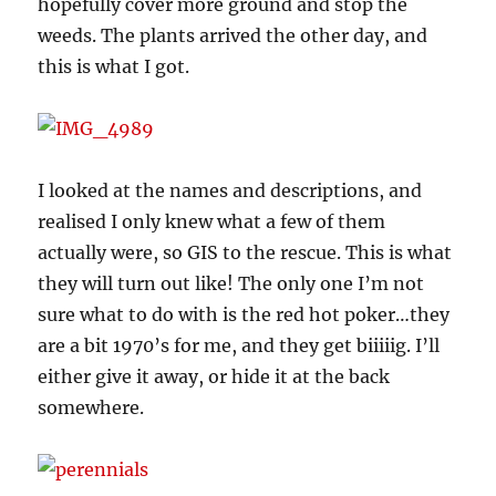
hopefully cover more ground and stop the
weeds. The plants arrived the other day, and
this is what I got.
I looked at the names and descriptions, and
realised I only knew what a few of them
actually were, so GIS to the rescue. This is what
they will turn out like! The only one I’m not
sure what to do with is the red hot poker…they
are a bit 1970’s for me, and they get biiiiig. I’ll
either give it away, or hide it at the back
somewhere.