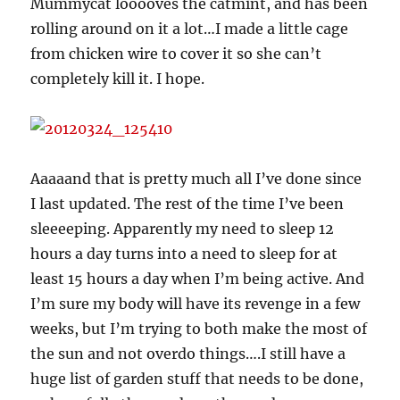
Mummycat looooves the catmint, and has been
rolling around on it a lot…I made a little cage
from chicken wire to cover it so she can’t
completely kill it. I hope.
Aaaaand that is pretty much all I’ve done since
I last updated. The rest of the time I’ve been
sleeeeping. Apparently my need to sleep 12
hours a day turns into a need to sleep for at
least 15 hours a day when I’m being active. And
I’m sure my body will have its revenge in a few
weeks, but I’m trying to both make the most of
the sun and not overdo things….I still have a
huge list of garden stuff that needs to be done,