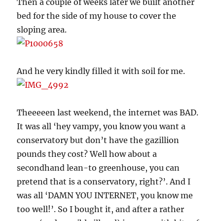
Then a couple of weeks later we built another
bed for the side of my house to cover the
sloping area.
And he very kindly filled it with soil for me.
Theeeeen last weekend, the internet was BAD.
It was all ‘hey vampy, you know you want a
conservatory but don’t have the gazillion
pounds they cost? Well how about a
secondhand lean-to greenhouse, you can
pretend that is a conservatory, right?’. And I
was all ‘DAMN YOU INTERNET, you know me
too well!’. So I bought it, and after a rather