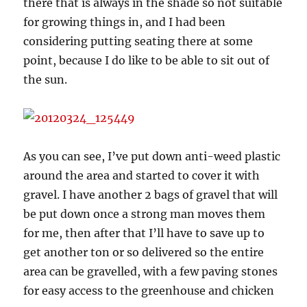
there that is always in the shade so not suitable
for growing things in, and I had been
considering putting seating there at some
point, because I do like to be able to sit out of
the sun.
As you can see, I’ve put down anti-weed plastic
around the area and started to cover it with
gravel. I have another 2 bags of gravel that will
be put down once a strong man moves them
for me, then after that I’ll have to save up to
get another ton or so delivered so the entire
area can be gravelled, with a few paving stones
for easy access to the greenhouse and chicken