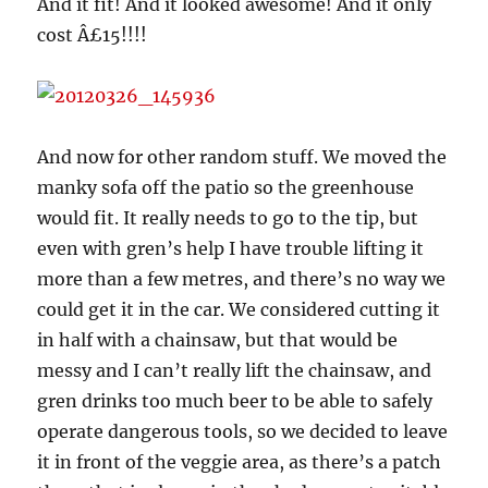
And it fit! And it looked awesome! And it only
cost Â£15!!!!
And now for other random stuff. We moved the
manky sofa off the patio so the greenhouse
would fit. It really needs to go to the tip, but
even with gren’s help I have trouble lifting it
more than a few metres, and there’s no way we
could get it in the car. We considered cutting it
in half with a chainsaw, but that would be
messy and I can’t really lift the chainsaw, and
gren drinks too much beer to be able to safely
operate dangerous tools, so we decided to leave
it in front of the veggie area, as there’s a patch