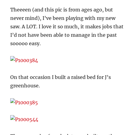
Theeeen (and this pic is from ages ago, but
never mind), I’ve been playing with my new
saw. A LOT. I love it so much, it makes jobs that
I’d not have been able to manage in the past
sooooo easy.
On that occasion I built a raised bed for J’s
greenhouse.