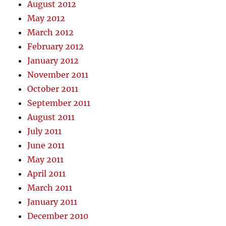
August 2012
May 2012
March 2012
February 2012
January 2012
November 2011
October 2011
September 2011
August 2011
July 2011
June 2011
May 2011
April 2011
March 2011
January 2011
December 2010