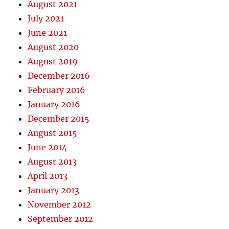
August 2021
July 2021
June 2021
August 2020
August 2019
December 2016
February 2016
January 2016
December 2015
August 2015
June 2014
August 2013
April 2013
January 2013
November 2012
September 2012