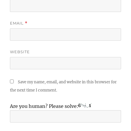
EMAIL
*
WEBSITE
Save my name, email, and website in this browser for
the next time I comment.
Are you human? Please solve: