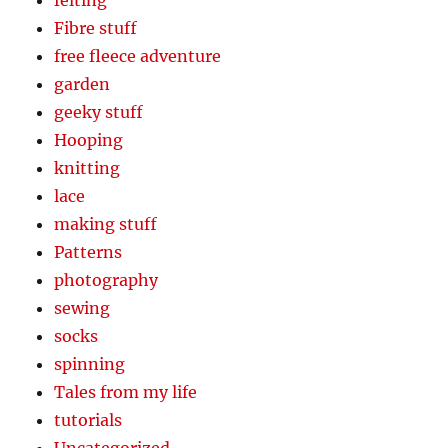
Fibre stuff
free fleece adventure
garden
geeky stuff
Hooping
knitting
lace
making stuff
Patterns
photography
sewing
socks
spinning
Tales from my life
tutorials
Uncategorized