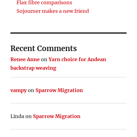
Flax fibre comparisons
Sojourner makes a new friend
Recent Comments
Renee Anne
on
Yarn choice for Andean
backstrap weaving
vampy
on
Sparrow Migration
Linda
on
Sparrow Migration