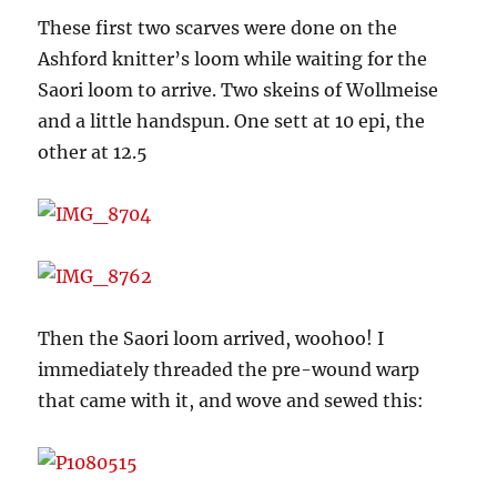
These first two scarves were done on the
Ashford knitter’s loom while waiting for the
Saori loom to arrive. Two skeins of Wollmeise
and a little handspun. One sett at 10 epi, the
other at 12.5
Then the Saori loom arrived, woohoo! I
immediately threaded the pre-wound warp
that came with it, and wove and sewed this: