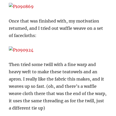
Once that was finished with, my motivation
returned, and I tried out waffle weave on a set
of facecloths:
Then tried some twill with a fine warp and
heavy weft to make these teatowels and an
apron. I really like the fabric this makes, and it
weaves up so fast. (oh, and there’s a waffle
weave cloth there that was the end of the warp,
it uses the same threading as for the twill, just
a different tie up)