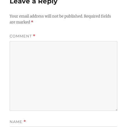
Leave a Reply
Your email address will not be published.
Required fields
are marked
*
COMMENT
*
NAME
*