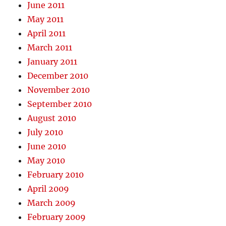
June 2011
May 2011
April 2011
March 2011
January 2011
December 2010
November 2010
September 2010
August 2010
July 2010
June 2010
May 2010
February 2010
April 2009
March 2009
February 2009