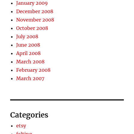
January 2009
December 2008
November 2008
October 2008
July 2008
June 2008
April 2008
March 2008
February 2008
March 2007
Categories
etsy
felting