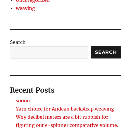
weaving
Search
SEARCH
Recent Posts
soooo
Yarn choice for Andean backstrap weaving
Why decibel meters are a bit rubbish for
figuring out e-spinner comparative volume.