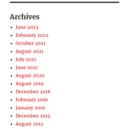
Archives
June 2023
February 2022
October 2021
August 2021
July 2021
June 2021
August 2020
August 2019
December 2016
February 2016
January 2016
December 2015
August 2015