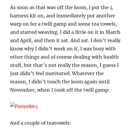
As soon as that was off the loom, I put the 4
harness kit on, and immediately put another
warp on for a twill gamp and some tea towels,
and started weaving. I did a little on it in March
and April, and then it sat. And sat. I don’t really
know why I didn’t work on it, I was busy with
other things and of course dealing with health
stuff, but that’s not really the reason, I guess I
just didn’t feel motivated. Whatever the
reason, I didn’t touch the loom again until
November, when I took off the twill gamp:
And a couple of teatowels: