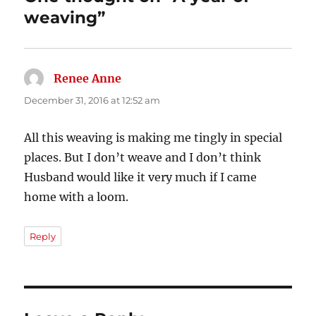
weaving”
Renee Anne
says:
December 31, 2016 at 12:52 am
All this weaving is making me tingly in special
places. But I don’t weave and I don’t think
Husband would like it very much if I came
home with a loom.
Reply