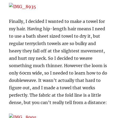
Finally, I decided I wanted to make a towel for
my hair. Having hip-length hair means I need
to use a bath sheet sized towel to dry it, but
regular terrycloth towels are so bulky and
heavy they fall off at the slightest movement,
and hurt my neck. So I decided to weave
something much thinner. However the loom is
only 60cm wide, so I needed to learn how to do
doubleweave. It wasn’t actually that hard to
figure out, and I made a towel that works
perfectly. The fabric at the fold line is a little
dense, but you can’t really tell from a distance: