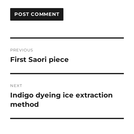
Post
PREVIOUS
navigation
First Saori piece
Previous
post:
NEXT
Indigo dyeing ice extraction
Next
post:
method