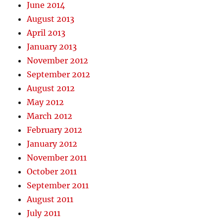
June 2014
August 2013
April 2013
January 2013
November 2012
September 2012
August 2012
May 2012
March 2012
February 2012
January 2012
November 2011
October 2011
September 2011
August 2011
July 2011