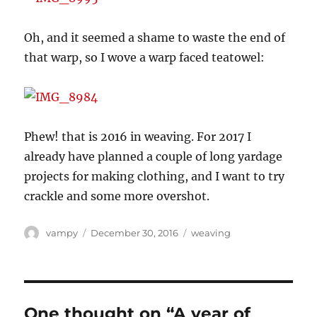
Oh, and it seemed a shame to waste the end of
that warp, so I wove a warp faced teatowel:
Phew! that is 2016 in weaving. For 2017 I
already have planned a couple of long yardage
projects for making clothing, and I want to try
crackle and some more overshot.
Author
Posted
Categories
vampy
December 30, 2016
weaving
on
One thought on “A year of