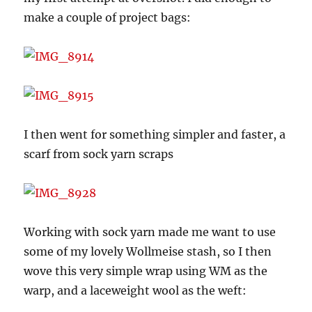
make a couple of project bags:
I then went for something simpler and faster, a
scarf from sock yarn scraps
Working with sock yarn made me want to use
some of my lovely Wollmeise stash, so I then
wove this very simple wrap using WM as the
warp, and a laceweight wool as the weft: