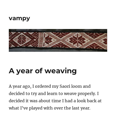
vampy
A year of weaving
A year ago, I ordered my Saori loom and
decided to try and learn to weave properly. I
decided it was about time I had a look back at
what I’ve played with over the last year.