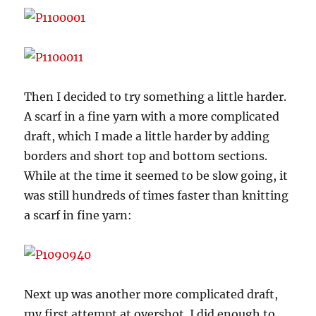
Then I decided to try something a little harder.
A scarf in a fine yarn with a more complicated
draft, which I made a little harder by adding
borders and short top and bottom sections.
While at the time it seemed to be slow going, it
was still hundreds of times faster than knitting
a scarf in fine yarn:
Next up was another more complicated draft,
my first attempt at overshot. I did enough to