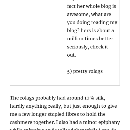
fact her whole blog is
awesome, what are
you doing reading my
blog? hers is about a
million times better.
seriously, check it
out.
5) pretty rolags
The rolags probably had around 10% silk,
hardly anything really, but just enough to give
me a few longer stapled fibres to hold the
cashmere together. I also had a minor epiphany