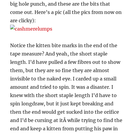
big hole punch, and these are the bits that
come out. Here’s a pic (all the pics from now on
are clicky):
Notice the kitten bite marks in the end of the
tape measure? And yeah, the short staple
length. I’d have pulled a few fibres out to show
them, but they are so fine they are almost
invisible to the naked eye. I carded up a small
amount and tried to spin. It was a disaster. I
knew with the short staple length I’d have to
spin longdraw, but it just kept breaking and
then the end would get sucked into the orifice
and I’d be cursing at itÂ while trying to find the
end and keep a kitten from putting his paw in