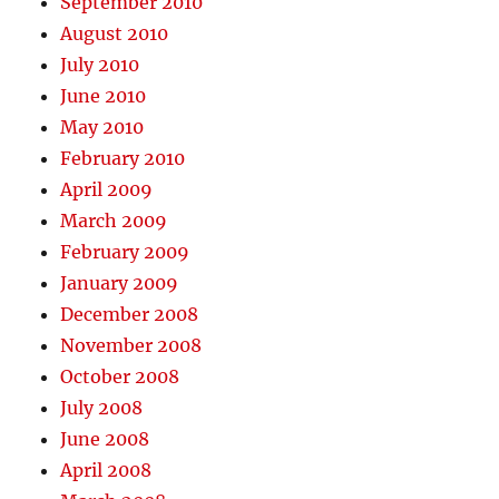
September 2010
August 2010
July 2010
June 2010
May 2010
February 2010
April 2009
March 2009
February 2009
January 2009
December 2008
November 2008
October 2008
July 2008
June 2008
April 2008