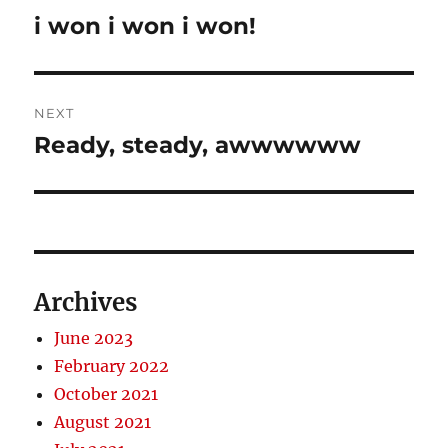
navigation
i won i won i won!
Previous
post:
NEXT
Ready, steady, awwwwww
Next
post:
Archives
June 2023
February 2022
October 2021
August 2021