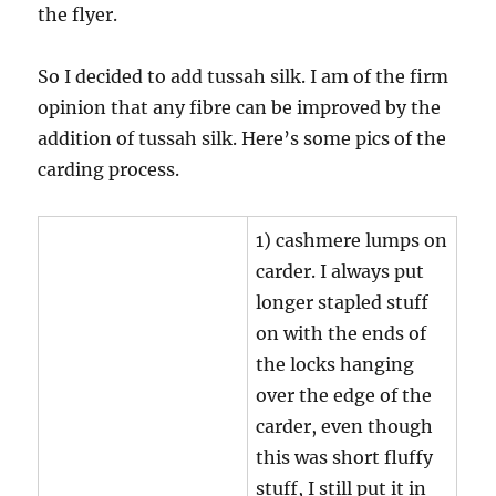
the flyer.
So I decided to add tussah silk. I am of the firm
opinion that any fibre can be improved by the
addition of tussah silk. Here’s some pics of the
carding process.
1) cashmere lumps on
carder. I always put
longer stapled stuff
on with the ends of
the locks hanging
over the edge of the
carder, even though
this was short fluffy
stuff, I still put it in