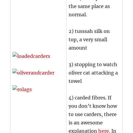
the same place as
normal.
2) tusssah silk on
top, a very small
amount
3) stopping to watch
oliver cat attacking a
towel
4) carded fibres. If
you don’t know how
to use carders, there
is an awesome
explanation
here
. In