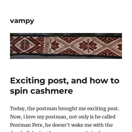
vampy
Exciting post, and how to
spin cashmere
Today, the postman brought me exciting post.
Now, i love my postman, not only is he called
Postman Pete, he doesn’t wake me with the