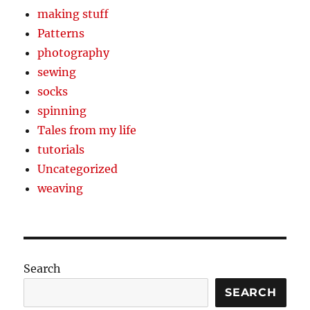
making stuff
Patterns
photography
sewing
socks
spinning
Tales from my life
tutorials
Uncategorized
weaving
Search
SEARCH