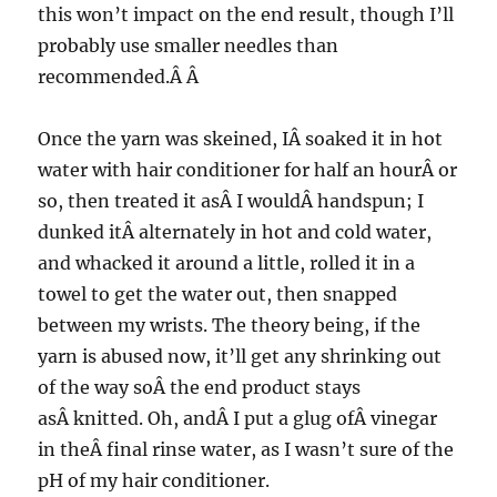
this won’t impact on the end result, though I’ll
probably use smaller needles than
recommended.Â Â
Once the yarn was skeined, IÂ soaked it in hot
water with hair conditioner for half an hourÂ or
so, then treated it asÂ I wouldÂ handspun; I
dunked itÂ alternately in hot and cold water,
and whacked it around a little, rolled it in a
towel to get the water out, then snapped
between my wrists. The theory being, if the
yarn is abused now, it’ll get any shrinking out
of the way soÂ the end product stays
asÂ knitted. Oh, andÂ I put a glug ofÂ vinegar
in theÂ final rinse water, as I wasn’t sure of the
pH of my hair conditioner.