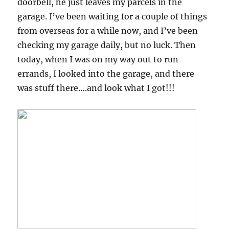
doorbell, he just leaves my parcels in the
garage. I’ve been waiting for a couple of things
from overseas for a while now, and I’ve been
checking my garage daily, but no luck. Then
today, when I was on my way out to run
errands, I looked into the garage, and there
was stuff there….and look what I got!!!