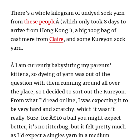
There’s a whole kilogram of undyed sock yarn
from
these people
Â (which only took 8 days to
arrive from Hong Kong!), a big 100g bag of
cashmere from
Claire
, and some Kureyon sock
yarn.
Â I am currently babysitting my parents’
kittens, so dyeing of yarn was out of the
question with them running around all over
the place, so I decided to sort out the Kureyon.
From what I’d read online, I was expecting it to
be very hard and scratchy, which it wasn’t
really. Sure, for Â£10 a ball you might expect
better, it’s no Jitterbug, but it felt pretty much
as I’d expect a singles yarn in a medium