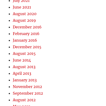
July 2021
June 2021
August 2020
August 2019
December 2016
February 2016
January 2016
December 2015
August 2015
June 2014
August 2013
April 2013
January 2013
November 2012
September 2012
August 2012