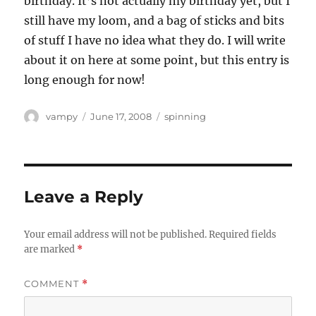
birthday. It’s not actually my birthday yet, but I
still have my loom, and a bag of sticks and bits
of stuff I have no idea what they do. I will write
about it on here at some point, but this entry is
long enough for now!
Author
Posted
Categories
vampy
June 17, 2008
spinning
on
Leave a Reply
Your email address will not be published.
Required fields
are marked
*
COMMENT
*