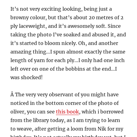
It’s not very exciting looking, being just a
browny colour, but that’s about 20 metres of 2
ply laceweight, and it’s awesomely soft. Since
taking the photo I’ve soaked and abused it, and
it’s started to bloom nicely. Oh, and another
amazing thing…I spun almost exactly the same
length of yarn for each ply…I only had one inch
left over on one of the bobbins at the end…I
was shocked!
Â The very very observant of you might have
noticed in the bottom corner of the photo of
oliver, you can see
this book
, which i borrowed
from the library today, as I am trying to learn
to weave, after getting a loom from Nik for my