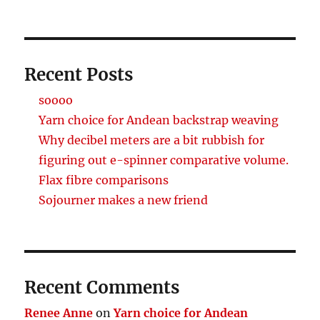
Recent Posts
soooo
Yarn choice for Andean backstrap weaving
Why decibel meters are a bit rubbish for
figuring out e-spinner comparative volume.
Flax fibre comparisons
Sojourner makes a new friend
Recent Comments
Renee Anne
on
Yarn choice for Andean