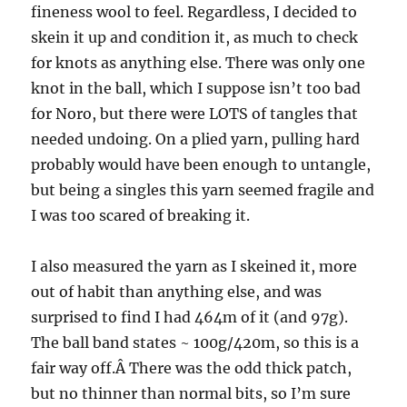
fineness wool to feel. Regardless, I decided to
skein it up and condition it, as much to check
for knots as anything else. There was only one
knot in the ball, which I suppose isn’t too bad
for Noro, but there were LOTS of tangles that
needed undoing. On a plied yarn, pulling hard
probably would have been enough to untangle,
but being a singles this yarn seemed fragile and
I was too scared of breaking it.
I also measured the yarn as I skeined it, more
out of habit than anything else, and was
surprised to find I had 464m of it (and 97g).
The ball band states ~ 100g/420m, so this is a
fair way off.Â There was the odd thick patch,
but no thinner than normal bits, so I’m sure