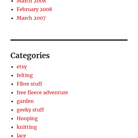
March 2008
February 2008
March 2007
Categories
etsy
felting
Fibre stuff
free fleece adventure
garden
geeky stuff
Hooping
knitting
lace