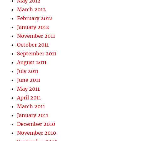
May 2012
March 2012
February 2012
January 2012
November 2011
October 2011
September 2011
August 2011
July 2011
June 2011
May 2011
April 2011
March 2011
January 2011
December 2010
November 2010