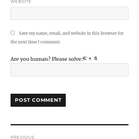
WEBSITE
Save my name, email, and website in this browser for
the next time I comment.
Are you human? Please solve:
Post
PREVIOUS