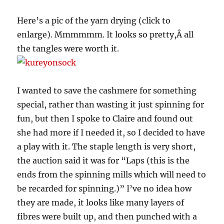
Here’s a pic of the yarn drying (click to
enlarge). Mmmmmm. It looks so pretty,Â all
the tangles were worth it.
I wanted to save the cashmere for something
special, rather than wasting it just spinning for
fun, but then I spoke to Claire and found out
she had more if I needed it, so I decided to have
a play with it. The staple length is very short,
the auction said it was for “Laps (this is the
ends from the spinning mills which will need to
be recarded for spinning.)” I’ve no idea how
they are made, it looks like many layers of
fibres were built up, and then punched with a