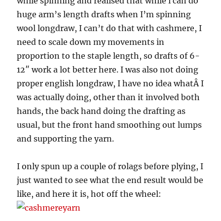
while spinning and realised that while i can do
huge arm’s length drafts when I’m spinning
wool longdraw, I can’t do that with cashmere, I
need to scale down my movements in
proportion to the staple length, so drafts of 6-
12″ work a lot better here. I was also not doing
proper english longdraw, I have no idea whatÂ I
was actually doing, other than it involved both
hands, the back hand doing the drafting as
usual, but the front hand smoothing out lumps
and supporting the yarn.
I only spun up a couple of rolags before plying, I
just wanted to see what the end result would be
like, and here it is, hot off the wheel: