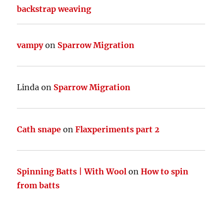
backstrap weaving
vampy
on
Sparrow Migration
Linda
on
Sparrow Migration
Cath snape
on
Flaxperiments part 2
Spinning Batts | With Wool
on
How to spin
from batts