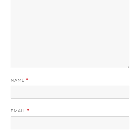
NAME
*
EMAIL
*