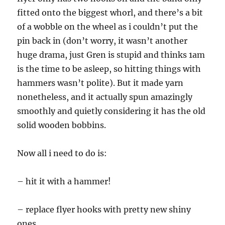
fitted onto the biggest whorl, and there’s a bit
of a wobble on the wheel as i couldn’t put the
pin back in (don’t worry, it wasn’t another
huge drama, just Gren is stupid and thinks 1am
is the time to be asleep, so hitting things with
hammers wasn’t polite). But it made yarn
nonetheless, and it actually spun amazingly
smoothly and quietly considering it has the old
solid wooden bobbins.
Now all i need to do is:
– hit it with a hammer!
– replace flyer hooks with pretty new shiny
ones