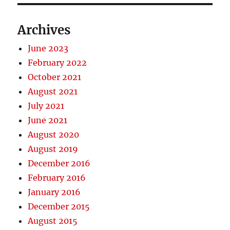
Archives
June 2023
February 2022
October 2021
August 2021
July 2021
June 2021
August 2020
August 2019
December 2016
February 2016
January 2016
December 2015
August 2015