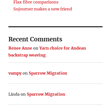
Flax fibre comparisons
Sojourner makes a new friend
Recent Comments
Renee Anne
on
Yarn choice for Andean
backstrap weaving
vampy
on
Sparrow Migration
Linda
on
Sparrow Migration