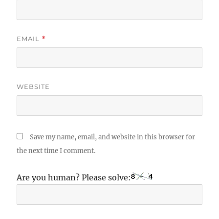
EMAIL
*
WEBSITE
Save my name, email, and website in this browser for
the next time I comment.
Are you human? Please solve: