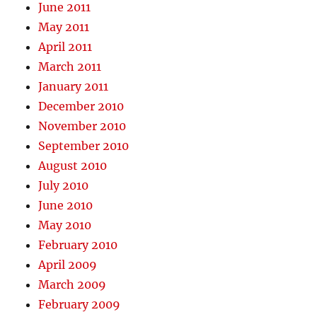
June 2011
May 2011
April 2011
March 2011
January 2011
December 2010
November 2010
September 2010
August 2010
July 2010
June 2010
May 2010
February 2010
April 2009
March 2009
February 2009