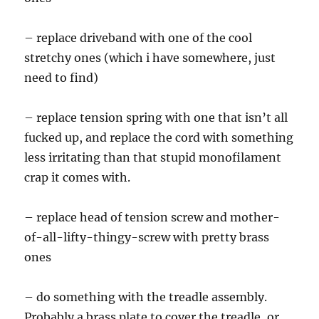
– replace driveband with one of the cool
stretchy ones (which i have somewhere, just
need to find)
– replace tension spring with one that isn’t all
fucked up, and replace the cord with something
less irritating than that stupid monofilament
crap it comes with.
– replace head of tension screw and mother-
of-all-lifty-thingy-screw with pretty brass
ones
– do something with the treadle assembly.
Probably a brass plate to cover the treadle, or