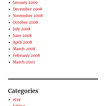
January 2009
December 2008
November 2008
October 2008
July 2008
June 2008
April 2008
March 2008
February 2008
March 2007
Categories
etsy
felting