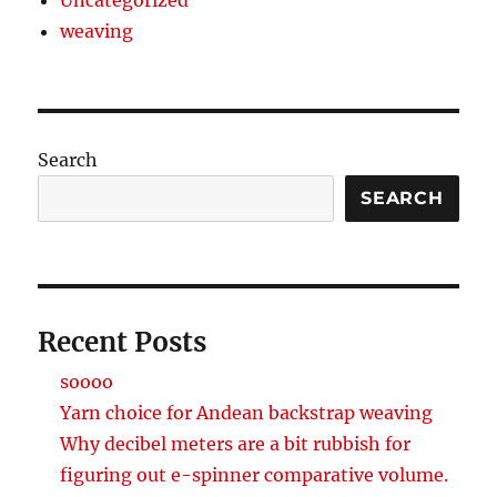
weaving
Search
SEARCH
Recent Posts
soooo
Yarn choice for Andean backstrap weaving
Why decibel meters are a bit rubbish for
figuring out e-spinner comparative volume.