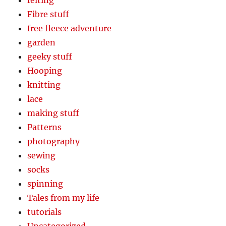
Fibre stuff
free fleece adventure
garden
geeky stuff
Hooping
knitting
lace
making stuff
Patterns
photography
sewing
socks
spinning
Tales from my life
tutorials
Uncategorized