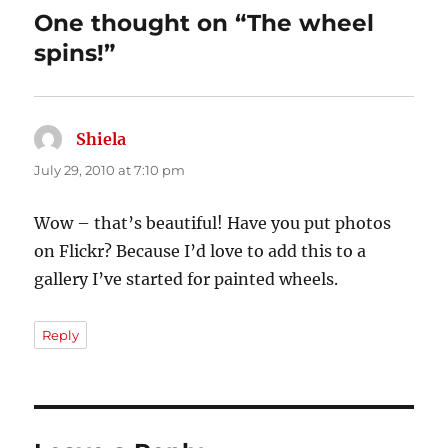
One thought on “The wheel
spins!”
Shiela
says:
July 29, 2010 at 7:10 pm
Wow – that’s beautiful! Have you put photos
on Flickr? Because I’d love to add this to a
gallery I’ve started for painted wheels.
Reply