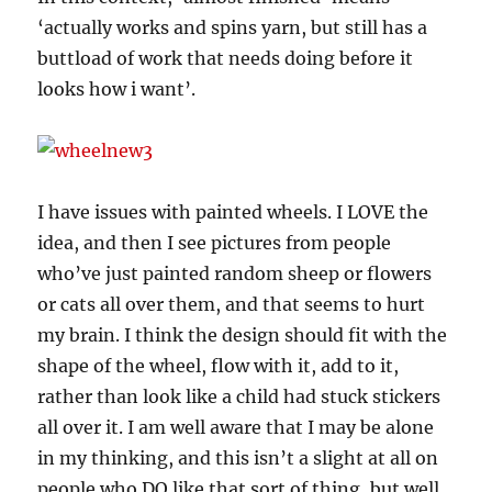
‘actually works and spins yarn, but still has a
buttload of work that needs doing before it
looks how i want’.
I have issues with painted wheels. I LOVE the
idea, and then I see pictures from people
who’ve just painted random sheep or flowers
or cats all over them, and that seems to hurt
my brain. I think the design should fit with the
shape of the wheel, flow with it, add to it,
rather than look like a child had stuck stickers
all over it. I am well aware that I may be alone
in my thinking, and this isn’t a slight at all on
people who DO like that sort of thing, but well,