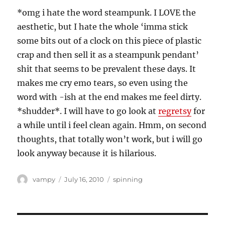
*omg i hate the word steampunk. I LOVE the
aesthetic, but I hate the whole ‘imma stick
some bits out of a clock on this piece of plastic
crap and then sell it as a steampunk pendant’
shit that seems to be prevalent these days. It
makes me cry emo tears, so even using the
word with -ish at the end makes me feel dirty.
*shudder*. I will have to go look at
regretsy
for
a while until i feel clean again. Hmm, on second
thoughts, that totally won’t work, but i will go
look anyway because it is hilarious.
Author
Posted
Categories
vampy
July 16, 2010
spinning
on