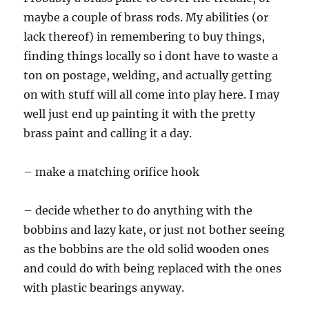
maybe a couple of brass rods. My abilities (or
lack thereof) in remembering to buy things,
finding things locally so i dont have to waste a
ton on postage, welding, and actually getting
on with stuff will all come into play here. I may
well just end up painting it with the pretty
brass paint and calling it a day.
– make a matching orifice hook
– decide whether to do anything with the
bobbins and lazy kate, or just not bother seeing
as the bobbins are the old solid wooden ones
and could do with being replaced with the ones
with plastic bearings anyway.