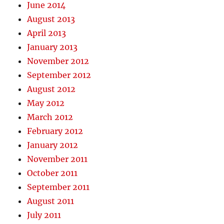
June 2014
August 2013
April 2013
January 2013
November 2012
September 2012
August 2012
May 2012
March 2012
February 2012
January 2012
November 2011
October 2011
September 2011
August 2011
July 2011