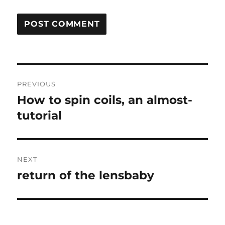
Post
PREVIOUS
navigation
How to spin coils, an almost-
Previous
post:
tutorial
NEXT
return of the lensbaby
Next
post: