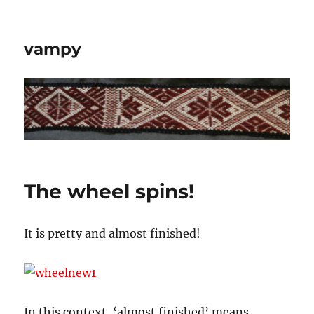
vampy
The wheel spins!
It is pretty and almost finished!
In this context, ‘almost finished’ means