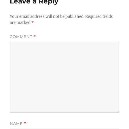
Leave a Reply
Your email address will not be published.
Required fields
are marked
*
COMMENT
*
NAME
*