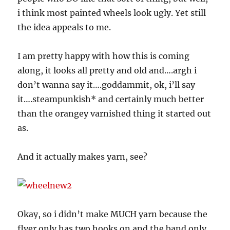
i think most painted wheels look ugly. Yet still
the idea appeals to me.
I am pretty happy with how this is coming
along, it looks all pretty and old and….argh i
don’t wanna say it….goddammit, ok, i’ll say
it….steampunkish* and certainly much better
than the orangey varnished thing it started out
as.
And it actually makes yarn, see?
Okay, so i didn’t make MUCH yarn because the
flyer only has two hooks on and the band only