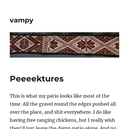
vampy
Peeeektures
This is what my patio looks like most of the
time. All the gravel round the edges pushed all
over the place, and shit everywhere. I do like
having free ranging chickens, but I really wish
they’d just leave the damn patio alone. And no