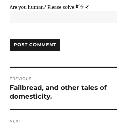
Are you human? Please solve:
Post
PREVIOUS
navigation
Failbread, and other tales of
Previous
post:
domesticity.
NEXT