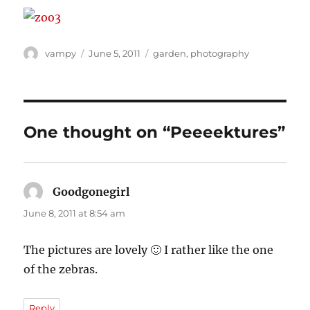
Author
Posted
Categories
vampy
June 5, 2011
garden
,
photography
on
One thought on “Peeeektures”
Goodgonegirl
says:
June 8, 2011 at 8:54 am
The pictures are lovely 🙂 I rather like the one
of the zebras.
Reply