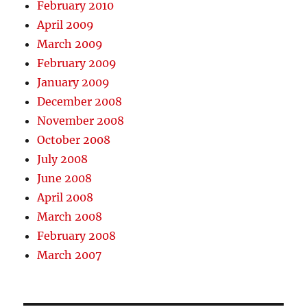
February 2010
April 2009
March 2009
February 2009
January 2009
December 2008
November 2008
October 2008
July 2008
June 2008
April 2008
March 2008
February 2008
March 2007