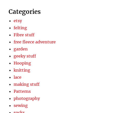
Categories
etsy
felting
Fibre stuff
free fleece adventure
garden
geeky stuff
Hooping
knitting
lace
making stuff
Patterns
photography
sewing
socks