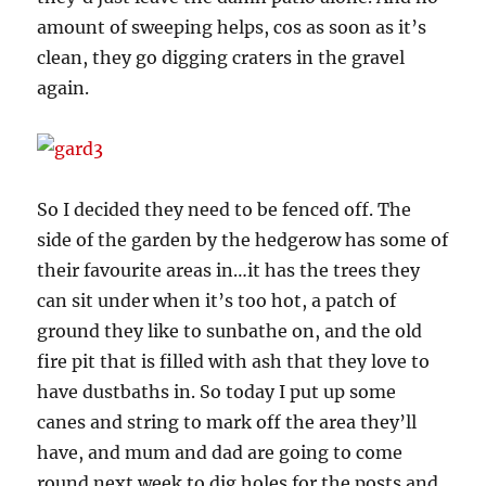
amount of sweeping helps, cos as soon as it’s
clean, they go digging craters in the gravel
again.
So I decided they need to be fenced off. The
side of the garden by the hedgerow has some of
their favourite areas in…it has the trees they
can sit under when it’s too hot, a patch of
ground they like to sunbathe on, and the old
fire pit that is filled with ash that they love to
have dustbaths in. So today I put up some
canes and string to mark off the area they’ll
have, and mum and dad are going to come
round next week to dig holes for the posts and