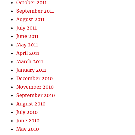
October 2011
September 2011
August 2011
July 2011
June 2011
May 2011
April 2011
March 2011
January 2011
December 2010
November 2010
September 2010
August 2010
July 2010
June 2010
May 2010