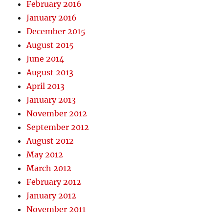
February 2016
January 2016
December 2015
August 2015
June 2014
August 2013
April 2013
January 2013
November 2012
September 2012
August 2012
May 2012
March 2012
February 2012
January 2012
November 2011