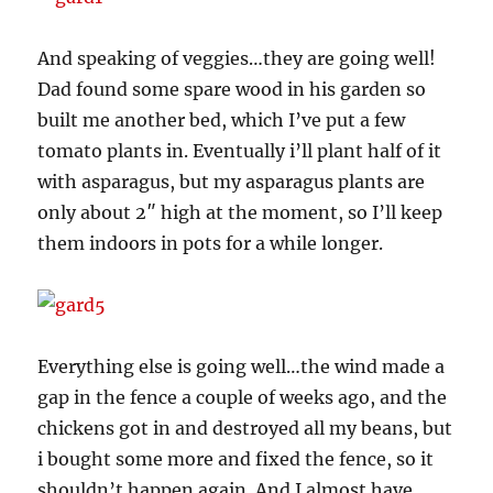
And speaking of veggies…they are going well!
Dad found some spare wood in his garden so
built me another bed, which I’ve put a few
tomato plants in. Eventually i’ll plant half of it
with asparagus, but my asparagus plants are
only about 2″ high at the moment, so I’ll keep
them indoors in pots for a while longer.
Everything else is going well…the wind made a
gap in the fence a couple of weeks ago, and the
chickens got in and destroyed all my beans, but
i bought some more and fixed the fence, so it
shouldn’t happen again. And I almost have