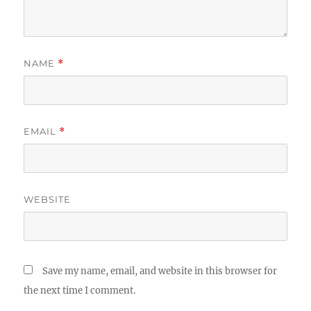
NAME
*
EMAIL
*
WEBSITE
Save my name, email, and website in this browser for
the next time I comment.