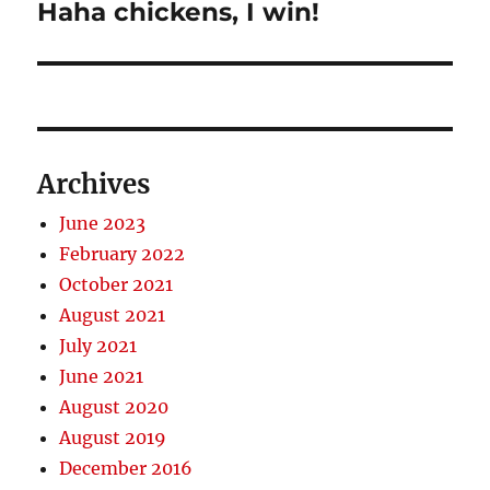
Haha chickens, I win!
Next
post:
Archives
June 2023
February 2022
October 2021
August 2021
July 2021
June 2021
August 2020
August 2019
December 2016