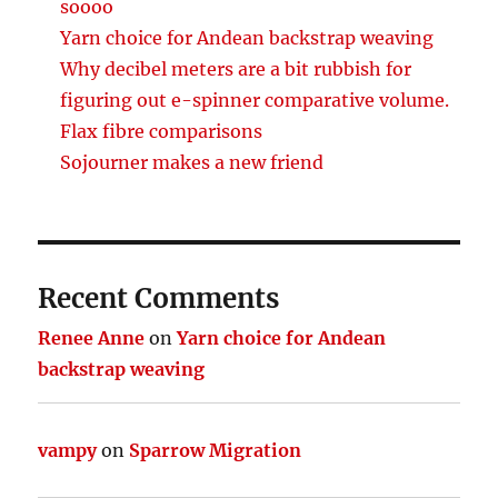
soooo
Yarn choice for Andean backstrap weaving
Why decibel meters are a bit rubbish for
figuring out e-spinner comparative volume.
Flax fibre comparisons
Sojourner makes a new friend
Recent Comments
Renee Anne
on
Yarn choice for Andean
backstrap weaving
vampy
on
Sparrow Migration