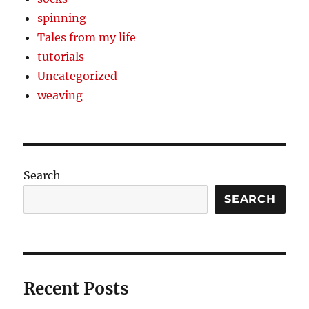
spinning
Tales from my life
tutorials
Uncategorized
weaving
Search
SEARCH
Recent Posts