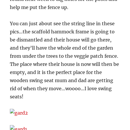
help me put the fence up.
You can just about see the string line in these
pics…the scaffold hammock frame is going to
be dismantled and their house will go there,
and they’ll have the whole end of the garden
from under the trees to the veggie patch fence.
The place where their house is now will then be
empty, and it is the perfect place for the
wooden swing seat mum and dad are getting
rid of when they move…woooo…I love swing
seats!