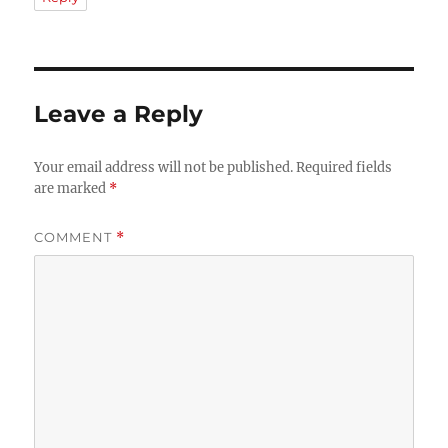
Leave a Reply
Your email address will not be published.
Required fields
are marked
*
COMMENT
*