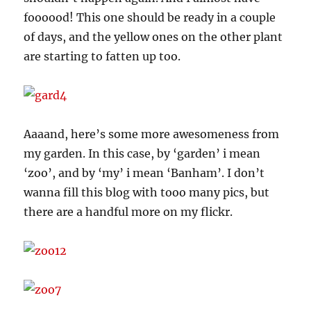
foooood! This one should be ready in a couple
of days, and the yellow ones on the other plant
are starting to fatten up too.
Aaaand, here’s some more awesomeness from
my garden. In this case, by ‘garden’ i mean
‘zoo’, and by ‘my’ i mean ‘Banham’. I don’t
wanna fill this blog with tooo many pics, but
there are a handful more on my flickr.