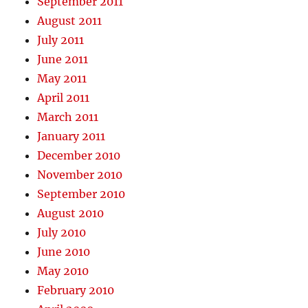
September 2011
August 2011
July 2011
June 2011
May 2011
April 2011
March 2011
January 2011
December 2010
November 2010
September 2010
August 2010
July 2010
June 2010
May 2010
February 2010