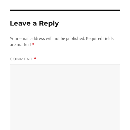
Leave a Reply
Your email address will not be published.
Required fields
are marked
*
COMMENT
*