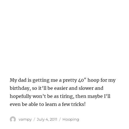
My dad is getting me a pretty 40″ hoop for my
birthday, so it’ll be easier and slower and
hopefully won’t be as tiring, then maybe I’ll
even be able to learn a few tricks!
Author
Posted
Categories
vampy
July 4, 2011
Hooping
on