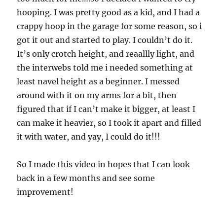
hooping. I was pretty good as a kid, and I had a
crappy hoop in the garage for some reason, so i
got it out and started to play. I couldn’t do it.
It’s only crotch height, and reaallly light, and
the interwebs told me i needed something at
least navel height as a beginner. I messed
around with it on my arms for a bit, then
figured that if I can’t make it bigger, at least I
can make it heavier, so I took it apart and filled
it with water, and yay, I could do it!!!
So I made this video in hopes that I can look
back in a few months and see some
improvement!