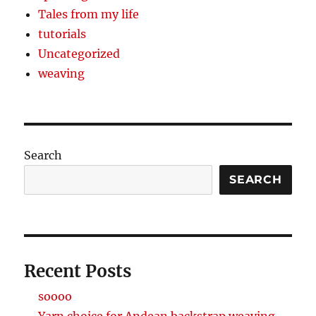
Tales from my life
tutorials
Uncategorized
weaving
Search
SEARCH
Recent Posts
soooo
Yarn choice for Andean backstrap weaving