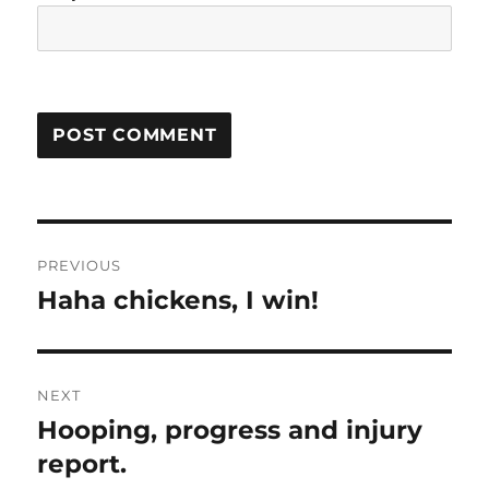
Post
PREVIOUS
navigation
Haha chickens, I win!
Previous
post:
NEXT
Hooping, progress and injury
Next
post:
report.