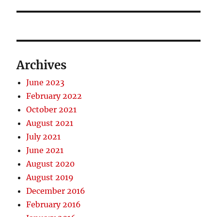
Archives
June 2023
February 2022
October 2021
August 2021
July 2021
June 2021
August 2020
August 2019
December 2016
February 2016