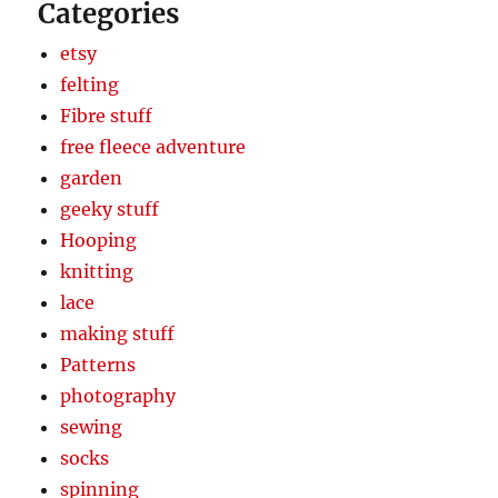
Categories
etsy
felting
Fibre stuff
free fleece adventure
garden
geeky stuff
Hooping
knitting
lace
making stuff
Patterns
photography
sewing
socks
spinning