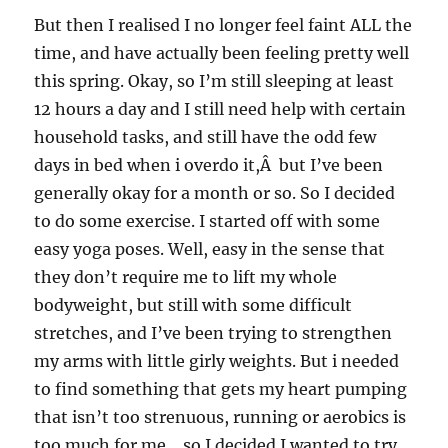
But then I realised I no longer feel faint ALL the
time, and have actually been feeling pretty well
this spring. Okay, so I’m still sleeping at least
12 hours a day and I still need help with certain
household tasks, and still have the odd few
days in bed when i overdo it,Â but I’ve been
generally okay for a month or so. So I decided
to do some exercise. I started off with some
easy yoga poses. Well, easy in the sense that
they don’t require me to lift my whole
bodyweight, but still with some difficult
stretches, and I’ve been trying to strengthen
my arms with little girly weights. But i needed
to find something that gets my heart pumping
that isn’t too strenuous, running or aerobics is
too much for me….so I decided I wanted to try