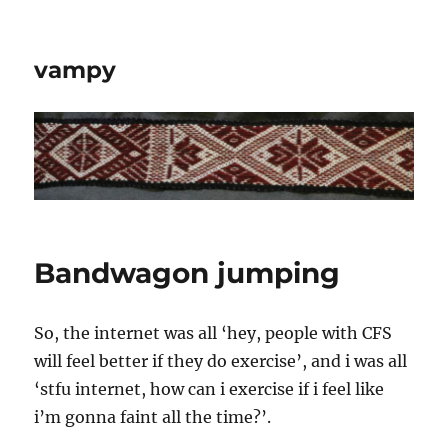
vampy
Bandwagon jumping
So, the internet was all ‘hey, people with CFS
will feel better if they do exercise’, and i was all
‘stfu internet, how can i exercise if i feel like
i’m gonna faint all the time?’.