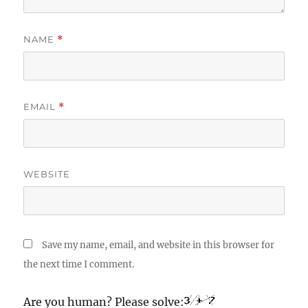
NAME
*
EMAIL
*
WEBSITE
Save my name, email, and website in this browser for
the next time I comment.
Are you human? Please solve: