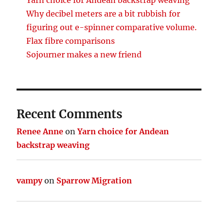
Why decibel meters are a bit rubbish for
figuring out e-spinner comparative volume.
Flax fibre comparisons
Sojourner makes a new friend
Recent Comments
Renee Anne
on
Yarn choice for Andean
backstrap weaving
vampy
on
Sparrow Migration