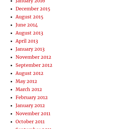
January 2016
December 2015
August 2015
June 2014
August 2013
April 2013
January 2013
November 2012
September 2012
August 2012
May 2012
March 2012
February 2012
January 2012
November 2011
October 2011