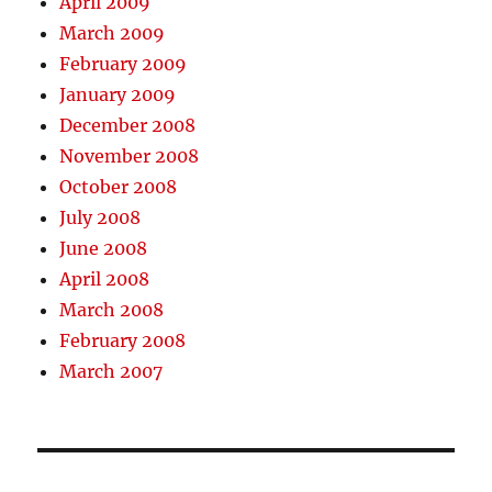
April 2009
March 2009
February 2009
January 2009
December 2008
November 2008
October 2008
July 2008
June 2008
April 2008
March 2008
February 2008
March 2007