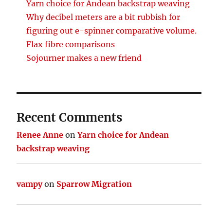
Yarn choice for Andean backstrap weaving
Why decibel meters are a bit rubbish for
figuring out e-spinner comparative volume.
Flax fibre comparisons
Sojourner makes a new friend
Recent Comments
Renee Anne
on
Yarn choice for Andean
backstrap weaving
vampy
on
Sparrow Migration