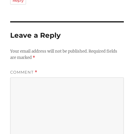
Reply
Leave a Reply
Your email address will not be published.
Required fields
are marked
*
COMMENT
*