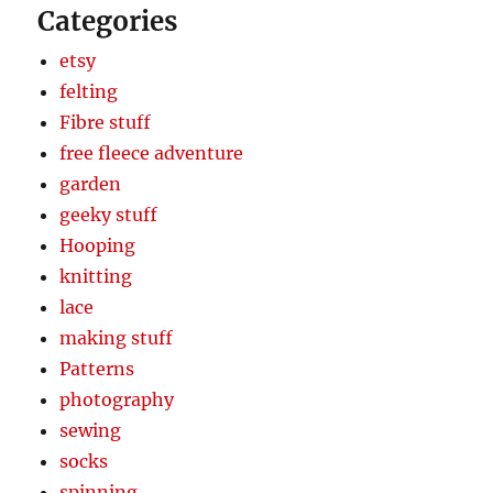
Categories
etsy
felting
Fibre stuff
free fleece adventure
garden
geeky stuff
Hooping
knitting
lace
making stuff
Patterns
photography
sewing
socks
spinning