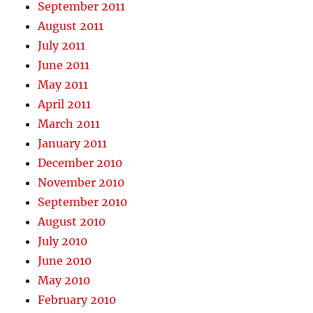
September 2011
August 2011
July 2011
June 2011
May 2011
April 2011
March 2011
January 2011
December 2010
November 2010
September 2010
August 2010
July 2010
June 2010
May 2010
February 2010