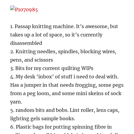
1. Passap knitting machine. It’s awesome, but
takes up a lot of space, so it’s currently
disassembled
2. Knitting needles, spindles, blocking wires,
pens, and scissors
3. Bits for my current quilting WIPs
4. My desk ‘inbox’ of stuff i need to deal with.
Has a jumper in that needs frogging, some pegs
from a peg loom, and some mini skeins of sock
yarn.
5. random bits and bobs. Lint roller, lens caps,
lighting gels sample books.
6. Plastic bags for putting spinning fibre in