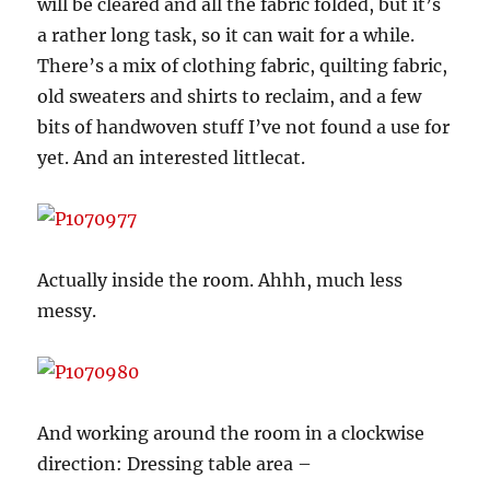
will be cleared and all the fabric folded, but it’s
a rather long task, so it can wait for a while.
There’s a mix of clothing fabric, quilting fabric,
old sweaters and shirts to reclaim, and a few
bits of handwoven stuff I’ve not found a use for
yet. And an interested littlecat.
Actually inside the room. Ahhh, much less
messy.
And working around the room in a clockwise
direction: Dressing table area –