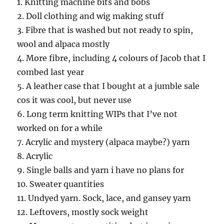
1. Knitting machine bits and bobs
2. Doll clothing and wig making stuff
3. Fibre that is washed but not ready to spin,
wool and alpaca mostly
4. More fibre, including 4 colours of Jacob that I
combed last year
5. A leather case that I bought at a jumble sale
cos it was cool, but never use
6. Long term knitting WIPs that I’ve not
worked on for a while
7. Acrylic and mystery (alpaca maybe?) yarn
8. Acrylic
9. Single balls and yarn i have no plans for
10. Sweater quantities
11. Undyed yarn. Sock, lace, and gansey yarn
12. Leftovers, mostly sock weight