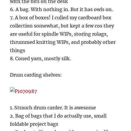
with the bits on the desk
6. A bag. With nothing in. But it has owls on.
7. A box of boxes! I culled my cardboard box
collection somewhat, but kept a few cos they
are useful for spindle WIPs, storing rolags,
thrummed knitting WIPs, and probably other
things
8. Coned yarn, mostly silk.
Drum carding shelves:
1. Strauch drum carder. It is awesome
2. Bag of bags that I do actually use, small
foldable project bags