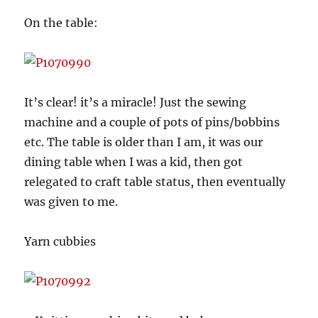
On the table:
It’s clear! it’s a miracle! Just the sewing
machine and a couple of pots of pins/bobbins
etc. The table is older than I am, it was our
dining table when I was a kid, then got
relegated to craft table status, then eventually
was given to me.
Yarn cubbies