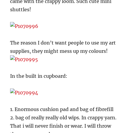
came with the crappy loom. Such cute mini
shuttles!
The reason I don’t want people to use my art
supplies, they might mess up my colours!
In the built in cupboard:
1. Enormous cushion pad and bag of fibrefill
2. bag of really really old wips. In crappy yarn.
That i will never finish or wear. I will throw