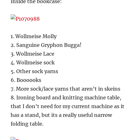
Inside the bookcase:
1. Wollmeise Molly
2. Sanguine Gryphon Bugga!
3. Wollmeise Lace
4. Wollmeise sock
5. Other sock yarns
6. Boooooks
7. More sock/lace yarns that aren’t in skeins
8. Ironing board and knitting machine table,
that I don’t need for my current machine as it
has a stand, but its a really useful narrow
folding table.