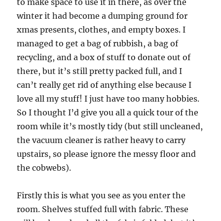
to make space to use it in there, as over the
winter it had become a dumping ground for
xmas presents, clothes, and empty boxes. I
managed to get a bag of rubbish, a bag of
recycling, and a box of stuff to donate out of
there, but it’s still pretty packed full, and I
can’t really get rid of anything else because I
love all my stuff! I just have too many hobbies.
So I thought I’d give you all a quick tour of the
room while it’s mostly tidy (but still uncleaned,
the vacuum cleaner is rather heavy to carry
upstairs, so please ignore the messy floor and
the cobwebs).
Firstly this is what you see as you enter the
room. Shelves stuffed full with fabric. These