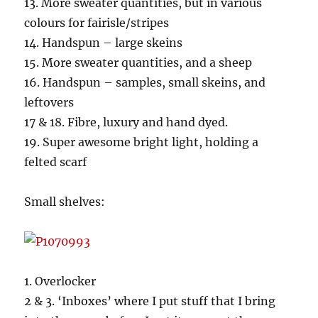
13. More sweater quantities, but in various
colours for fairisle/stripes
14. Handspun – large skeins
15. More sweater quantities, and a sheep
16. Handspun – samples, small skeins, and
leftovers
17 & 18. Fibre, luxury and hand dyed.
19. Super awesome bright light, holding a
felted scarf
Small shelves:
1. Overlocker
2 & 3. ‘Inboxes’ where I put stuff that I bring