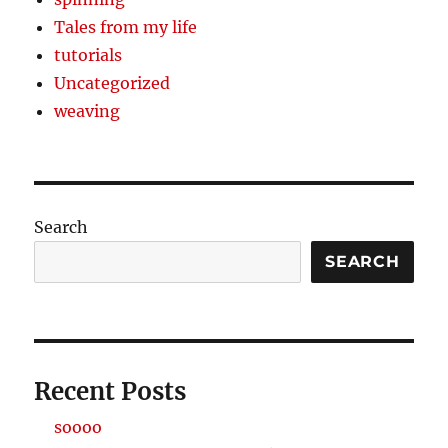
Tales from my life
tutorials
Uncategorized
weaving
Search
SEARCH
Recent Posts
soooo