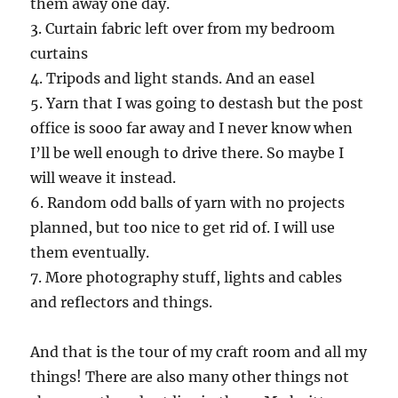
them away one day.
3. Curtain fabric left over from my bedroom
curtains
4. Tripods and light stands. And an easel
5. Yarn that I was going to destash but the post
office is sooo far away and I never know when
I’ll be well enough to drive there. So maybe I
will weave it instead.
6. Random odd balls of yarn with no projects
planned, but too nice to get rid of. I will use
them eventually.
7. More photography stuff, lights and cables
and reflectors and things.
And that is the tour of my craft room and all my
things! There are also many other things not