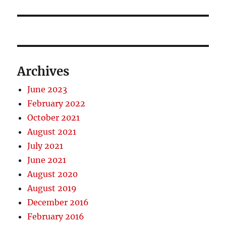
post:
Archives
June 2023
February 2022
October 2021
August 2021
July 2021
June 2021
August 2020
August 2019
December 2016
February 2016