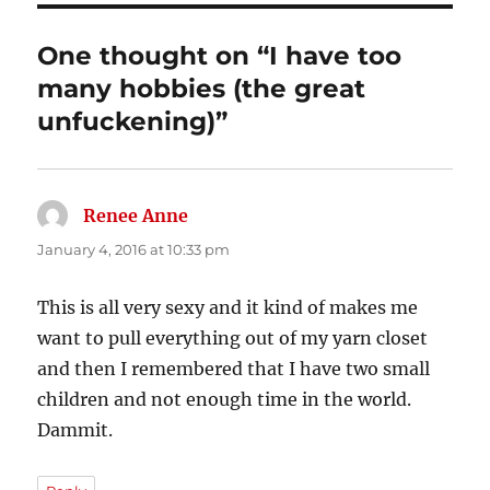
One thought on “I have too
many hobbies (the great
unfuckening)”
Renee Anne
says:
January 4, 2016 at 10:33 pm
This is all very sexy and it kind of makes me
want to pull everything out of my yarn closet
and then I remembered that I have two small
children and not enough time in the world.
Dammit.