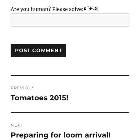
Are you human? Please solve:
Post
PREVIOUS
navigation
Tomatoes 2015!
Previous
post:
NEXT
Preparing for loom arrival!
Next