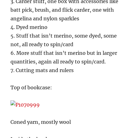
3. Carder stuff, one box with accessories like
batt pick, brush, and flick carder, one with
angelina and nylon sparkles
4. Dyed merino
5. Stuff that isn’t merino, some dyed, some
not, all ready to spin/card
6. More stuff that isn’t merino but in larger
quantities, again all ready to spin/card.
7. Cutting mats and rulers
Top of bookcase:
Coned yarn, mostly wool