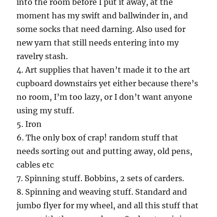
into the room before I put it away, at the
moment has my swift and ballwinder in, and
some socks that need darning. Also used for
new yarn that still needs entering into my
ravelry stash.
4. Art supplies that haven’t made it to the art
cupboard downstairs yet either because there’s
no room, I’m too lazy, or I don’t want anyone
using my stuff.
5. Iron
6. The only box of crap! random stuff that
needs sorting out and putting away, old pens,
cables etc
7. Spinning stuff. Bobbins, 2 sets of carders.
8. Spinning and weaving stuff. Standard and
jumbo flyer for my wheel, and all this stuff that