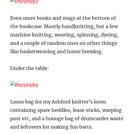
Even more books and mags at the bottom of
the bookcase. Mostly handknitting, but a few
machine knitting, weaving, spinning, dyeing,
and a couple of random ones on other things
like basketweaving and home brewing.
Under the table:
Loom bag for my Ashford knitter’s loom
containing spare heddles, lease sticks, warping
post etc, and a huuuge bag of drumcarder waste
and leftovers for making fun batts.