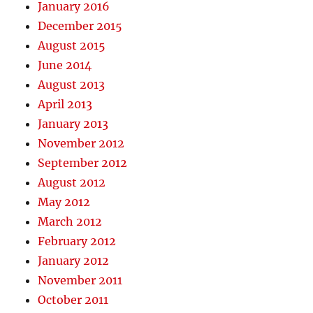
January 2016
December 2015
August 2015
June 2014
August 2013
April 2013
January 2013
November 2012
September 2012
August 2012
May 2012
March 2012
February 2012
January 2012
November 2011
October 2011