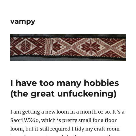
vampy
I have too many hobbies
(the great unfuckening)
I am getting a new loom in a month or so. It’s a
Saori WX60, which is pretty small for a floor
loom, but it still required I tidy my craft room