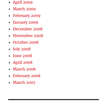
April 2009
March 2009
February 2009
January 2009
December 2008
November 2008
October 2008
July 2008
June 2008
April 2008
March 2008
February 2008
March 2007