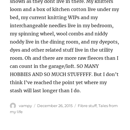
shown as they dont live in there. My knitters
loom and a box of kitchen cotton live under my
bed, my current knitting WIPs and my
interchangeable needles live in my bedroom,
my spinning wheel, wool combs and niddy
noddy live in the dining room, and my dyepots,
dyes and other related stuff live in the utility
room. Oh and there are more raw fleeces than I
can count in the garage/loft. SO MANY
HOBBIES AND SO MUCH STUFFFFF. But I don’t
think I’ve reached the point yet where my
stash will last longer than I do.
Author
Posted
Categories
vampy
December 26, 2015
Fibre stuff
,
Tales from
on
my life