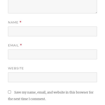
NAME
*
EMAIL
*
WEBSITE
Save my name, email, and website in this browser for
the next time I comment.