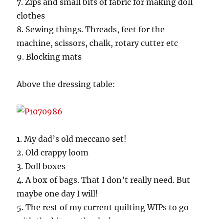
7. Zips and small bits of fabric for making doll
clothes
8. Sewing things. Threads, feet for the
machine, scissors, chalk, rotary cutter etc
9. Blocking mats
Above the dressing table:
1. My dad’s old meccano set!
2. Old crappy loom
3. Doll boxes
4. A box of bags. That I don’t really need. But
maybe one day I will!
5. The rest of my current quilting WIPs to go