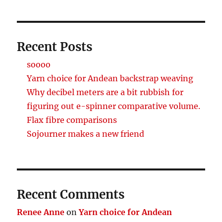
Recent Posts
soooo
Yarn choice for Andean backstrap weaving
Why decibel meters are a bit rubbish for
figuring out e-spinner comparative volume.
Flax fibre comparisons
Sojourner makes a new friend
Recent Comments
Renee Anne
on
Yarn choice for Andean