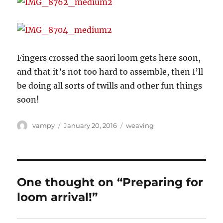
Fingers crossed the saori loom gets here soon,
and that it’s not too hard to assemble, then I’ll
be doing all sorts of twills and other fun things
soon!
Author
Posted
Categories
vampy
January 20, 2016
weaving
on
One thought on “Preparing for
loom arrival!”