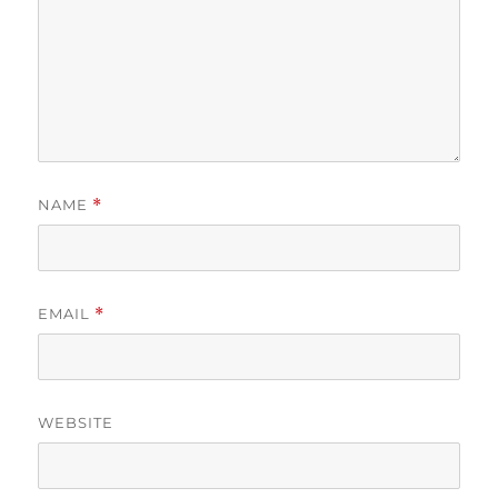
NAME
*
EMAIL
*
WEBSITE