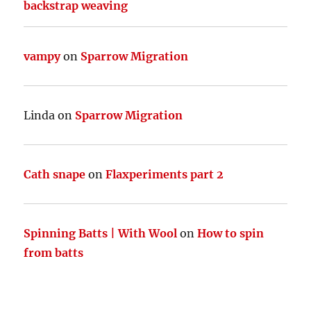
backstrap weaving
vampy
on
Sparrow Migration
Linda
on
Sparrow Migration
Cath snape
on
Flaxperiments part 2
Spinning Batts | With Wool
on
How to spin
from batts