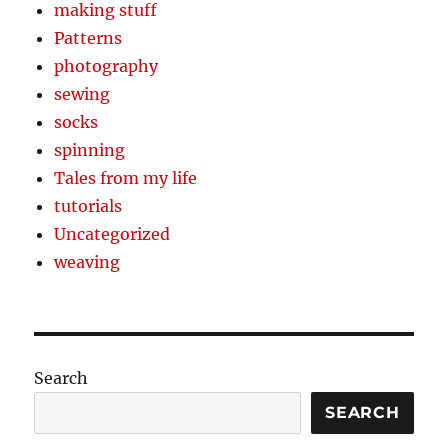
making stuff
Patterns
photography
sewing
socks
spinning
Tales from my life
tutorials
Uncategorized
weaving
Search
SEARCH