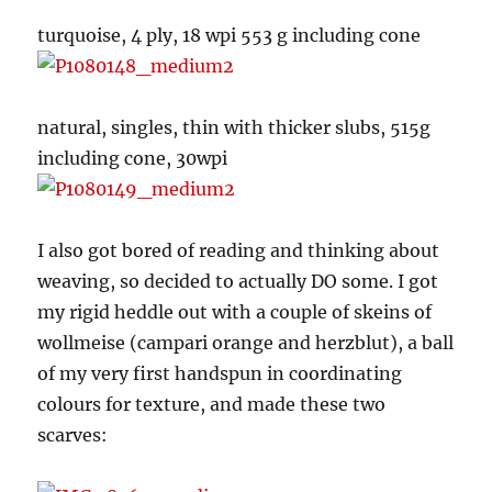
turquoise, 4 ply, 18 wpi 553 g including cone
natural, singles, thin with thicker slubs, 515g
including cone, 30wpi
I also got bored of reading and thinking about
weaving, so decided to actually DO some. I got
my rigid heddle out with a couple of skeins of
wollmeise (campari orange and herzblut), a ball
of my very first handspun in coordinating
colours for texture, and made these two
scarves: