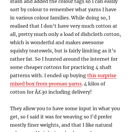
stash and added the colour tags so I can easily
sort by colour to remember what yarns I have
in various colour families. While doing so, I
realised that I don’t have very much cotton at
all, pretty much only a load of dishcloth cotton,
which is wonderful and makes awesome
squishy teatowels, but is fairly limiting as it’s
rather fat. So I hunted around the internet for
some cheaper cottons for practicing 4 shaft
patterns with. I ended up buying
this surprise
mixed box from yeoman yarns
. 4 kilos of
cotton for Â£30 including delivery!
They allow you to have some input in what you
get, so I said it was for weaving so I’d prefer
mostly finer weights, and that I like natural