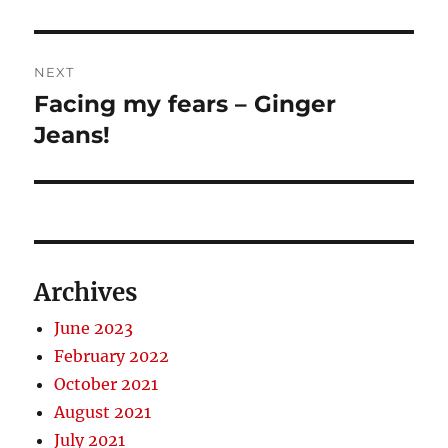
NEXT
Facing my fears – Ginger
Next
post:
Jeans!
Archives
June 2023
February 2022
October 2021
August 2021
July 2021