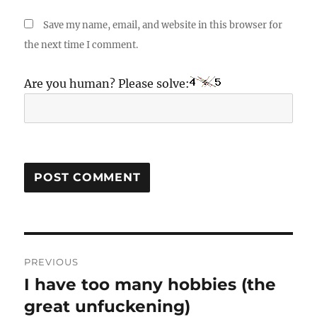
Save my name, email, and website in this browser for
the next time I comment.
Are you human? Please solve:
Post
PREVIOUS
navigation
I have too many hobbies (the
Previous
post:
great unfuckening)