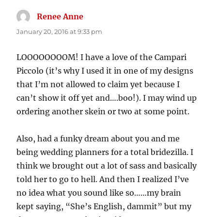
Renee Anne
says:
January 20, 2016 at 9:33 pm
LOOOOOOOOM! I have a love of the Campari
Piccolo (it’s why I used it in one of my designs
that I’m not allowed to claim yet because I
can’t show it off yet and….boo!). I may wind up
ordering another skein or two at some point.
Also, had a funky dream about you and me
being wedding planners for a total bridezilla. I
think we brought out a lot of sass and basically
told her to go to hell. And then I realized I’ve
no idea what you sound like so……my brain
kept saying, “She’s English, dammit” but my