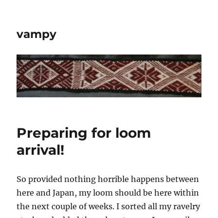
vampy
Preparing for loom
arrival!
So provided nothing horrible happens between
here and Japan, my loom should be here within
the next couple of weeks. I sorted all my ravelry