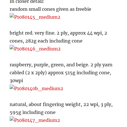
In closer detail:
random small cones given as freebie
bright red. very fine. 2 ply, approx 44 wpi, 2
cones, 282g each including cone
raspberry, purple, green, and beige. 2 ply yarn
cabled (2 x 2ply) approx 515g including cone,
30wpi
natural, about fingering weight, 22 wpi, 3 ply,
595g including cone