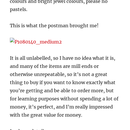
colours and bright jewel colours, please no
pastels.
This is what the postman brought me!
It is all unlabelled, so I have no idea what it is,
and many of the items are mill ends or
otherwise unrepeatable, so it’s not a great
thing to buy if you want to know exactly what
you’re getting and be able to order more, but
for learning purposes without spending a lot of
money, it’s perfect, and I’m really impressed
with the great value for money.