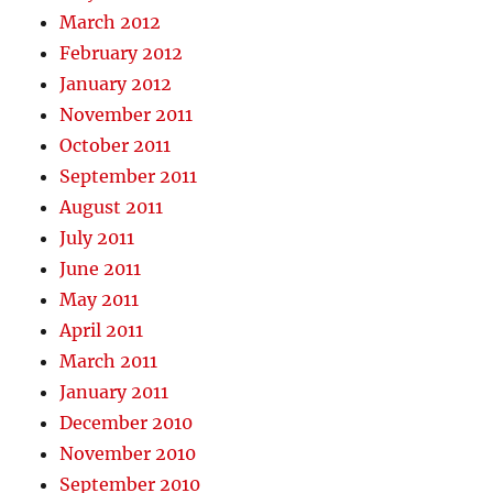
March 2012
February 2012
January 2012
November 2011
October 2011
September 2011
August 2011
July 2011
June 2011
May 2011
April 2011
March 2011
January 2011
December 2010
November 2010
September 2010