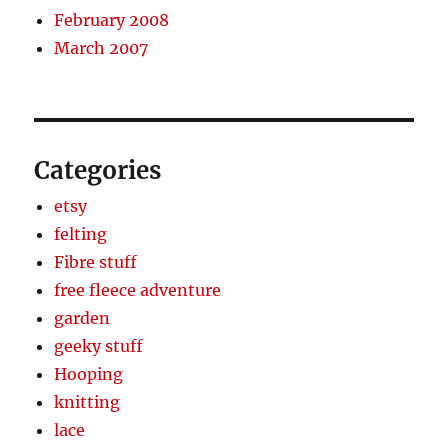
February 2008
March 2007
Categories
etsy
felting
Fibre stuff
free fleece adventure
garden
geeky stuff
Hooping
knitting
lace