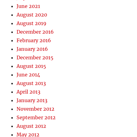
June 2021
August 2020
August 2019
December 2016
February 2016
January 2016
December 2015
August 2015
June 2014
August 2013
April 2013
January 2013
November 2012
September 2012
August 2012
May 2012