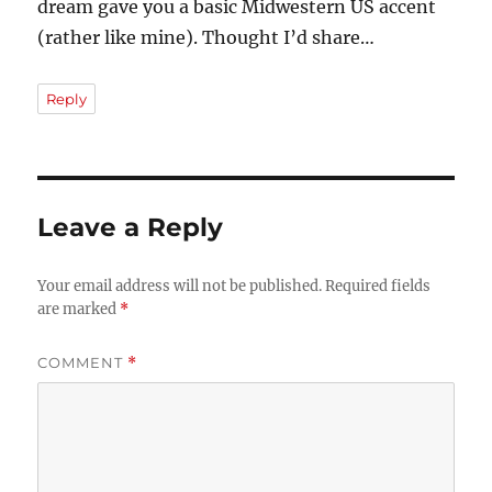
dream gave you a basic Midwestern US accent
(rather like mine). Thought I’d share…
Reply
Leave a Reply
Your email address will not be published.
Required fields
are marked
*
COMMENT
*