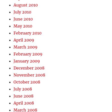
August 2010
July 2010
June 2010
May 2010
February 2010
April 2009
March 2009
February 2009
January 2009
December 2008
November 2008
October 2008
July 2008
June 2008
April 2008
March 2008