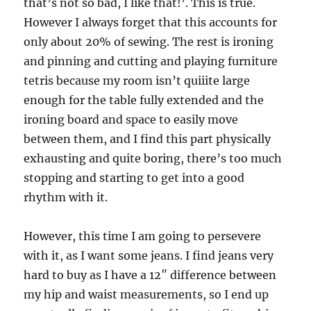
that’s not so bad, I like that!’. This is true.
However I always forget that this accounts for
only about 20% of sewing. The rest is ironing
and pinning and cutting and playing furniture
tetris because my room isn’t quiiite large
enough for the table fully extended and the
ironing board and space to easily move
between them, and I find this part physically
exhausting and quite boring, there’s too much
stopping and starting to get into a good
rhythm with it.
However, this time I am going to persevere
with it, as I want some jeans. I find jeans very
hard to buy as I have a 12″ difference between
my hip and waist measurements, so I end up