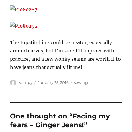
The topstitching could be neater, especially
around curves, but I’m sure I’ll improve with
practice, and a few wonky seams are worth it to
have jeans that actually fit me!
Author
Posted
Categories
vampy
January 25, 2016
sewing
on
One thought on “Facing my
fears – Ginger Jeans!”