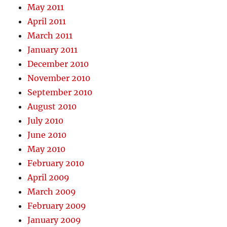
May 2011
April 2011
March 2011
January 2011
December 2010
November 2010
September 2010
August 2010
July 2010
June 2010
May 2010
February 2010
April 2009
March 2009
February 2009
January 2009