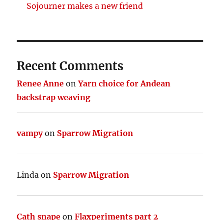
Sojourner makes a new friend
Recent Comments
Renee Anne
on
Yarn choice for Andean
backstrap weaving
vampy
on
Sparrow Migration
Linda
on
Sparrow Migration
Cath snape
on
Flaxperiments part 2