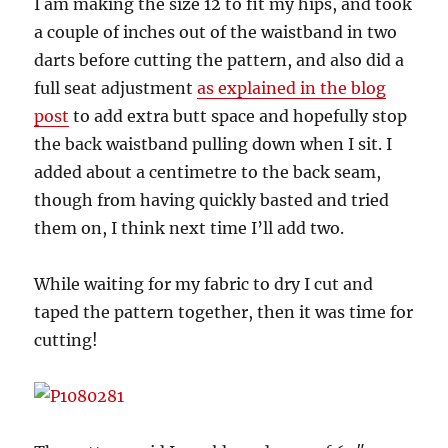
I am making the size 12 to fit my hips, and took
a couple of inches out of the waistband in two
darts before cutting the pattern, and also did a
full seat adjustment
as explained in the blog
post
to add extra butt space and hopefully stop
the back waistband pulling down when I sit. I
added about a centimetre to the back seam,
though from having quickly basted and tried
them on, I think next time I’ll add two.
While waiting for my fabric to dry I cut and
taped the pattern together, then it was time for
cutting!