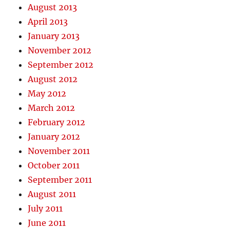
August 2013
April 2013
January 2013
November 2012
September 2012
August 2012
May 2012
March 2012
February 2012
January 2012
November 2011
October 2011
September 2011
August 2011
July 2011
June 2011