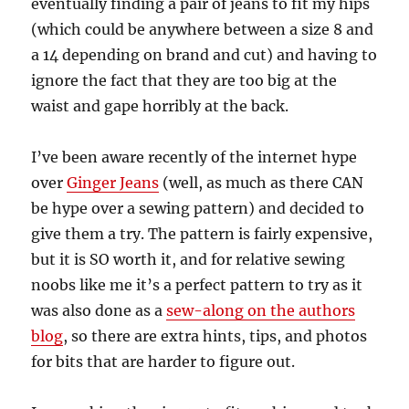
eventually finding a pair of jeans to fit my hips
(which could be anywhere between a size 8 and
a 14 depending on brand and cut) and having to
ignore the fact that they are too big at the
waist and gape horribly at the back.
I’ve been aware recently of the internet hype
over
Ginger Jeans
(well, as much as there CAN
be hype over a sewing pattern) and decided to
give them a try. The pattern is fairly expensive,
but it is SO worth it, and for relative sewing
noobs like me it’s a perfect pattern to try as it
was also done as a
sew-along on the authors
blog
, so there are extra hints, tips, and photos
for bits that are harder to figure out.