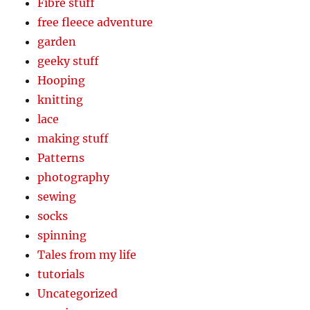
Fibre stuff
free fleece adventure
garden
geeky stuff
Hooping
knitting
lace
making stuff
Patterns
photography
sewing
socks
spinning
Tales from my life
tutorials
Uncategorized