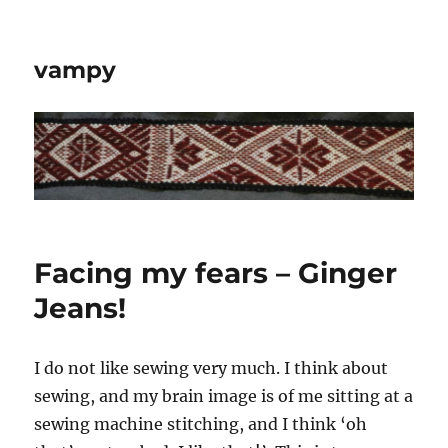
vampy
Facing my fears – Ginger
Jeans!
I do not like sewing very much. I think about
sewing, and my brain image is of me sitting at a
sewing machine stitching, and I think ‘oh