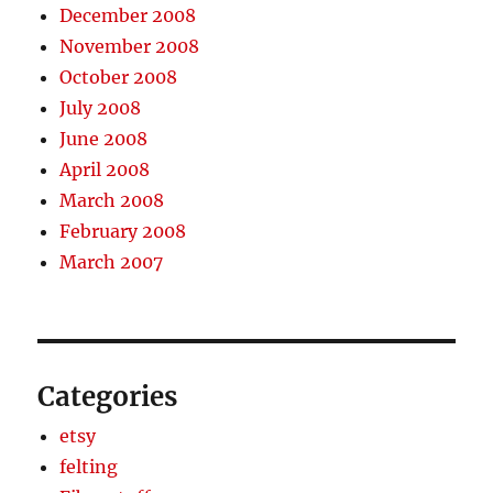
December 2008
November 2008
October 2008
July 2008
June 2008
April 2008
March 2008
February 2008
March 2007
Categories
etsy
felting