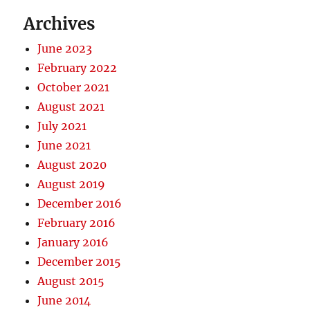
Archives
June 2023
February 2022
October 2021
August 2021
July 2021
June 2021
August 2020
August 2019
December 2016
February 2016
January 2016
December 2015
August 2015
June 2014