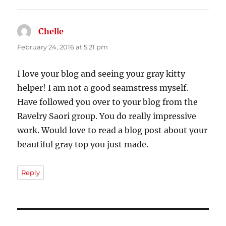
Chelle
says:
February 24, 2016 at 5:21 pm
I love your blog and seeing your gray kitty
helper! I am not a good seamstress myself.
Have followed you over to your blog from the
Ravelry Saori group. You do really impressive
work. Would love to read a blog post about your
beautiful gray top you just made.
Reply