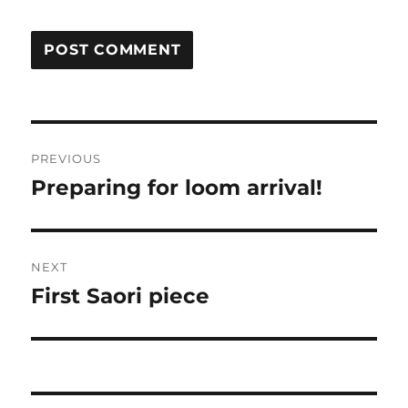
Post
PREVIOUS
navigation
Preparing for loom arrival!
Previous
post:
NEXT
First Saori piece
Next
post: