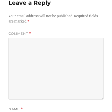
Leave a Reply
Your email address will not be published.
Required fields
are marked
*
COMMENT
*
NAME
*