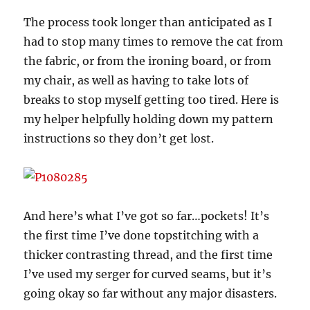
The process took longer than anticipated as I
had to stop many times to remove the cat from
the fabric, or from the ironing board, or from
my chair, as well as having to take lots of
breaks to stop myself getting too tired. Here is
my helper helpfully holding down my pattern
instructions so they don’t get lost.
And here’s what I’ve got so far…pockets! It’s
the first time I’ve done topstitching with a
thicker contrasting thread, and the first time
I’ve used my serger for curved seams, but it’s
going okay so far without any major disasters.