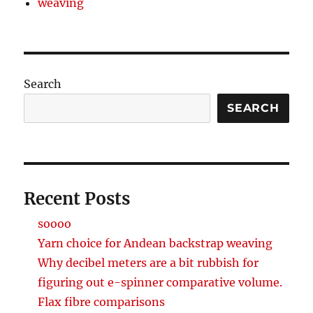
weaving
Search
SEARCH
Recent Posts
soooo
Yarn choice for Andean backstrap weaving
Why decibel meters are a bit rubbish for
figuring out e-spinner comparative volume.
Flax fibre comparisons