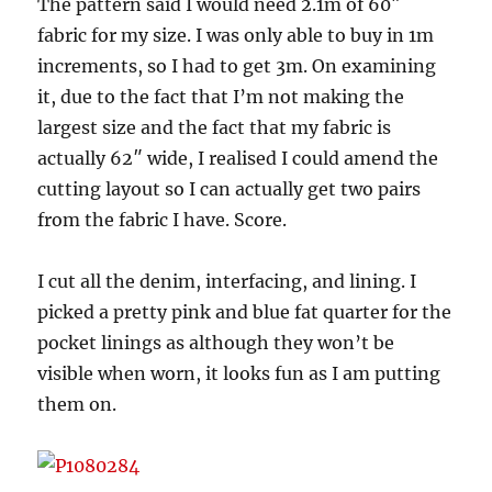
The pattern said I would need 2.1m of 60″
fabric for my size. I was only able to buy in 1m
increments, so I had to get 3m. On examining
it, due to the fact that I’m not making the
largest size and the fact that my fabric is
actually 62″ wide, I realised I could amend the
cutting layout so I can actually get two pairs
from the fabric I have. Score.
I cut all the denim, interfacing, and lining. I
picked a pretty pink and blue fat quarter for the
pocket linings as although they won’t be
visible when worn, it looks fun as I am putting
them on.