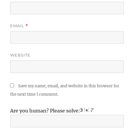
EMAIL
*
WEBSITE
Save my name, email, and website in this browser for
the next time I comment.
Are you human? Please solve: